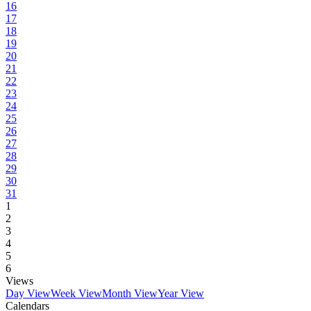
16
17
18
19
20
21
22
23
24
25
26
27
28
29
30
31
1
2
3
4
5
6
Views
Day View
Week View
Month View
Year View
Calendars