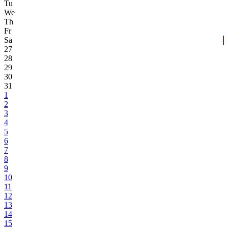
Tu
We
Th
Fr
Sa
27
28
29
30
31
1
2
3
4
5
6
7
8
9
10
11
12
13
14
15