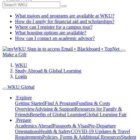
What majors and programs are available at WKU?
How do I apply for financial aid and scholarships?
Where can I register for a campus tour?
What housing options are available?
How can I contact an academic advisor?
Sign in to access
Email • Blackboard • TopNet
Make a Gift
WKU
Study Abroad & Global Learning
Login
WKU Global
Explore
Getting Started
Find A Program
Funding & Costs
Overview
Advising & Support
Resources for Family &
Friends
Benefits of Global Learning
Global Learning Fair
Prepare
Academics Abroad
Passports & Visas
Pre-Departure
Orientations
Health & Safety
COVID-19 Updates & Travel
Requirements
Policies, Forms & Additional Resources
Student