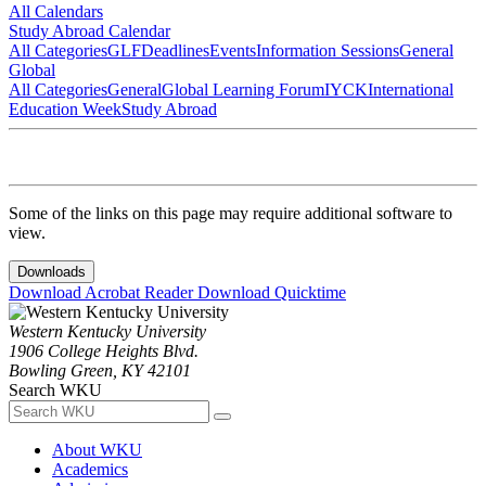
All Calendars
Study Abroad Calendar
All Categories
GLF
Deadlines
Events
Information Sessions
General
Global
All Categories
General
Global Learning Forum
IYCK
International
Education Week
Study Abroad
Some of the links on this page may require additional software to
view.
Downloads
Download Acrobat Reader
Download Quicktime
Western Kentucky University
1906 College Heights Blvd.
Bowling Green, KY 42101
Search WKU
About WKU
Academics