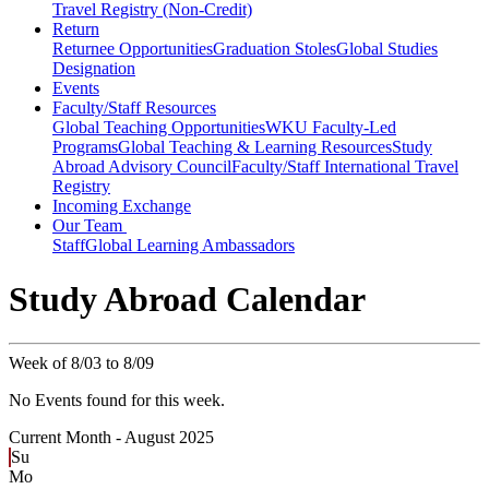
Travel Registry (Non-Credit)
Return
Returnee Opportunities
Graduation Stoles
Global Studies
Designation
Events
Faculty/Staff Resources
Global Teaching Opportunities
WKU Faculty-Led
Programs
Global Teaching & Learning Resources
Study
Abroad Advisory Council
Faculty/Staff International Travel
Registry
Incoming Exchange
Our Team
Staff
Global Learning Ambassadors
Study Abroad Calendar
Week of 8/03 to 8/09
No Events found for this week.
Current Month -
August 2025
Su
Mo