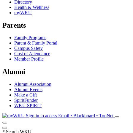
Directory
Health & Wellness
myWKU
Parents
Family Programs
Parent & Family Portal
Campus Safety
Cost of Attendance
Member Profile
Alumni
Alumni Association
Alumni Events
Make a Gift
SpiritFunder
WKU SPIRIT
Sign in to access
Email • Blackboard • TopNet
*
Search WKU