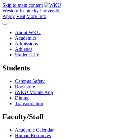
Skip to main content
Western Kentucky University
Apply
Visit
More Info
About WKU
Academics
Admissions
Athletics
Student Life
Students
Campus Safety
Bookstore
iWKU Mobile App
Dining
Transportation
Faculty/Staff
Academic Calendar
Human Resources