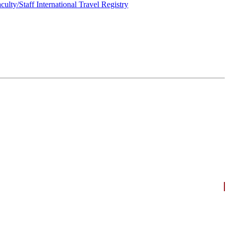
culty/Staff International Travel Registry