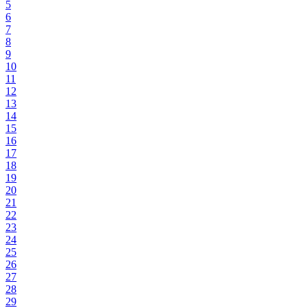
5
6
7
8
9
10
11
12
13
14
15
16
17
18
19
20
21
22
23
24
25
26
27
28
29