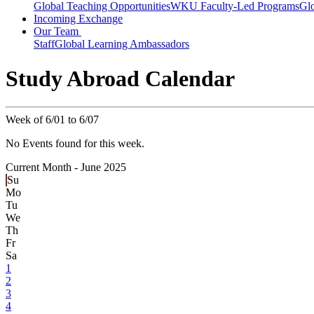
Global Teaching Opportunities
WKU Faculty-Led Programs
Glo
Incoming Exchange
Our Team
Staff
Global Learning Ambassadors
Study Abroad Calendar
Week of 6/01 to 6/07
No Events found for this week.
Current Month -
June 2025
Su
Mo
Tu
We
Th
Fr
Sa
1
2
3
4