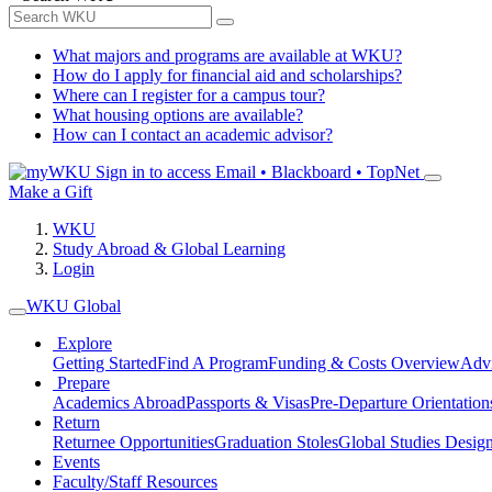
What majors and programs are available at WKU?
How do I apply for financial aid and scholarships?
Where can I register for a campus tour?
What housing options are available?
How can I contact an academic advisor?
Sign in to access
Email • Blackboard • TopNet
Make a Gift
WKU
Study Abroad & Global Learning
Login
WKU Global
Explore
Getting Started
Find A Program
Funding & Costs Overview
Advi
Prepare
Academics Abroad
Passports & Visas
Pre-Departure Orientation
Return
Returnee Opportunities
Graduation Stoles
Global Studies Design
Events
Faculty/Staff Resources