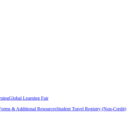
rning
Global Learning Fair
 Forms & Additional Resources
Student Travel Registry (Non-Credit)