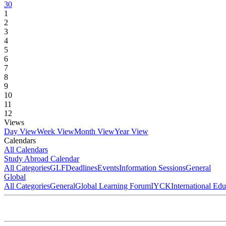
30
1
2
3
4
5
6
7
8
9
10
11
12
Views
Day View
Week View
Month View
Year View
Calendars
All Calendars
Study Abroad Calendar
All Categories
GLF
Deadlines
Events
Information Sessions
General
Global
All Categories
General
Global Learning Forum
IYCK
International Ed