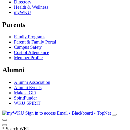
Directory
Health & Wellness
myWKU
Parents
Family Programs
Parent & Family Portal
Campus Safety
Cost of Attendance
Member Profile
Alumni
Alumni Association
Alumni Events
Make a Gift
SpiritFunder
WKU SPIRIT
Sign in to access
Email • Blackboard • TopNet
*
Search WKU