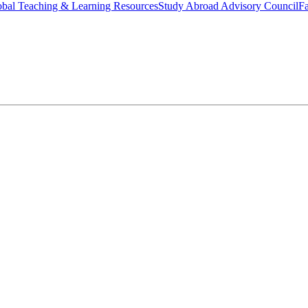
bal Teaching & Learning Resources
Study Abroad Advisory Council
Fa