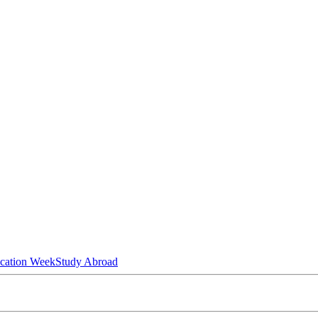
ucation Week
Study Abroad