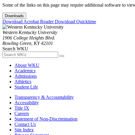
Some of the links on this page may require additional software to vie
Downloads
Download Acrobat Reader
Download Quicktime
Western Kentucky University
1906 College Heights Blvd.
Bowling Green, KY 42101
Search WKU
About WKU
Academics
Admissions
Athletics
Student Life
Transparency & Accountability
Accessibility
Title IX
Careers
Statement of Non-Discrimination
Contact Us
Site Index