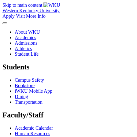
Skip to main content
Western Kentucky University
Apply
Visit
More Info
About WKU
Academics
Admissions
Athletics
Student Life
Students
Campus Safety
Bookstore
iWKU Mobile App
Dining
Transportation
Faculty/Staff
Academic Calendar
Human Resources