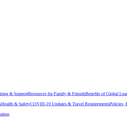
sing & Support
Resources for Family & Friends
Benefits of Global Lea
s
Health & Safety
COVID-19 Updates & Travel Requirements
Policies,
ation