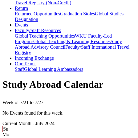
Travel Registry (Non-Credit)
Return
Returnee Opportunities
Graduation Stoles
Global Studies
Designation
Events
Faculty/Staff Resources
Global Teaching Opportunities
WKU Faculty-Led
Programs
Global Teaching & Learning Resources
Study
Abroad Advisory Council
Faculty/Staff International Travel
Registry
Incoming Exchange
Our Team
Staff
Global Learning Ambassadors
Study Abroad Calendar
Week of 7/21 to 7/27
No Events found for this week.
Current Month -
July 2024
Su
Mo