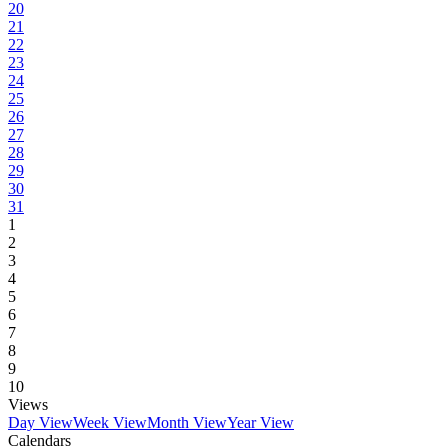
20
21
22
23
24
25
26
27
28
29
30
31
1
2
3
4
5
6
7
8
9
10
Views
Day View
Week View
Month View
Year View
Calendars