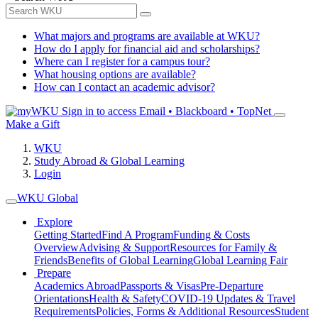
What majors and programs are available at WKU?
How do I apply for financial aid and scholarships?
Where can I register for a campus tour?
What housing options are available?
How can I contact an academic advisor?
Sign in to access
Email • Blackboard • TopNet
Make a Gift
WKU
Study Abroad & Global Learning
Login
WKU Global
Explore
Getting Started
Find A Program
Funding & Costs
Overview
Advising & Support
Resources for Family &
Friends
Benefits of Global Learning
Global Learning Fair
Prepare
Academics Abroad
Passports & Visas
Pre-Departure
Orientations
Health & Safety
COVID-19 Updates & Travel
Requirements
Policies, Forms & Additional Resources
Student