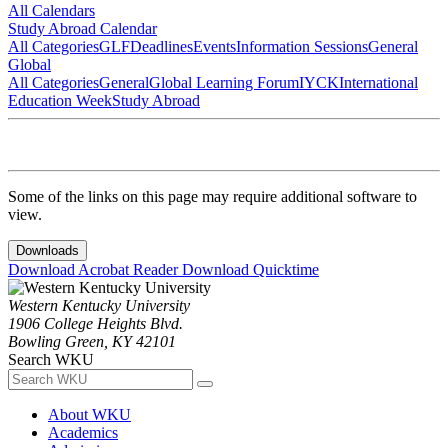
All Calendars
Study Abroad Calendar
All Categories
GLF
Deadlines
Events
Information Sessions
General
Global
All Categories
General
Global Learning Forum
IYCK
International
Education Week
Study Abroad
Some of the links on this page may require additional software to
view.
Downloads
Download Acrobat Reader
Download Quicktime
Western Kentucky University
1906 College Heights Blvd.
Bowling Green, KY 42101
Search WKU
About WKU
Academics