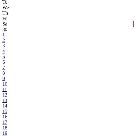
Tu
We
Th
Fr
Sa
30
1
2
3
4
5
6
7
8
9
10
11
12
13
14
15
16
17
18
19