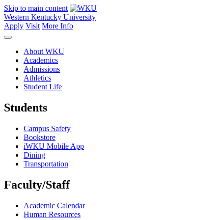
Skip to main content
Western Kentucky University
Apply
Visit
More Info
About WKU
Academics
Admissions
Athletics
Student Life
Students
Campus Safety
Bookstore
iWKU Mobile App
Dining
Transportation
Faculty/Staff
Academic Calendar
Human Resources