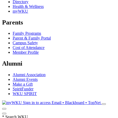
Directory
Health & Wellness
myWKU
Parents
Family Programs
Parent & Family Portal
Campus Safety
Cost of Attendance
Member Profile
Alumni
Alumni Association
Alumni Events
Make a Gift
SpiritFunder
WKU SPIRIT
Sign in to access
Email • Blackboard • TopNet
*
Search WKU