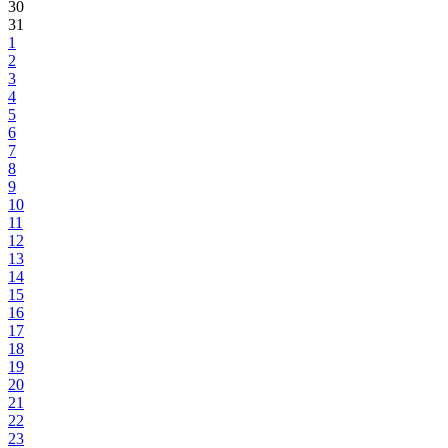
30
31
1
2
3
4
5
6
7
8
9
10
11
12
13
14
15
16
17
18
19
20
21
22
23