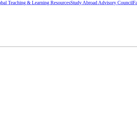
bal Teaching & Learning Resources
Study Abroad Advisory Council
Fa