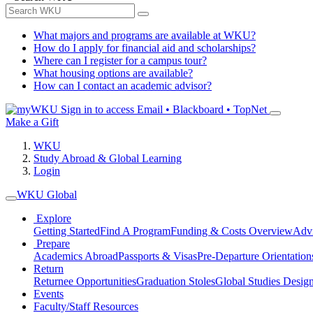
What majors and programs are available at WKU?
How do I apply for financial aid and scholarships?
Where can I register for a campus tour?
What housing options are available?
How can I contact an academic advisor?
Sign in to access
Email • Blackboard • TopNet
Make a Gift
WKU
Study Abroad & Global Learning
Login
WKU Global
Explore
Getting Started
Find A Program
Funding & Costs Overview
Advi
Prepare
Academics Abroad
Passports & Visas
Pre-Departure Orientation
Return
Returnee Opportunities
Graduation Stoles
Global Studies Design
Events
Faculty/Staff Resources