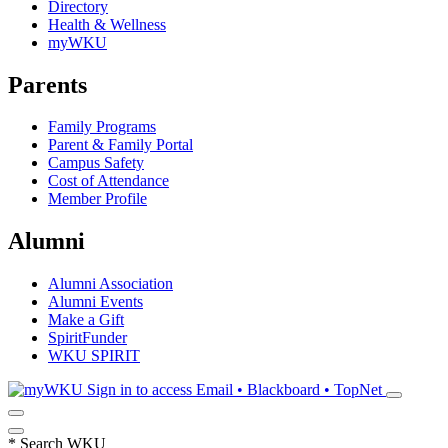
Directory
Health & Wellness
myWKU
Parents
Family Programs
Parent & Family Portal
Campus Safety
Cost of Attendance
Member Profile
Alumni
Alumni Association
Alumni Events
Make a Gift
SpiritFunder
WKU SPIRIT
Sign in to access
Email • Blackboard • TopNet
*
Search WKU