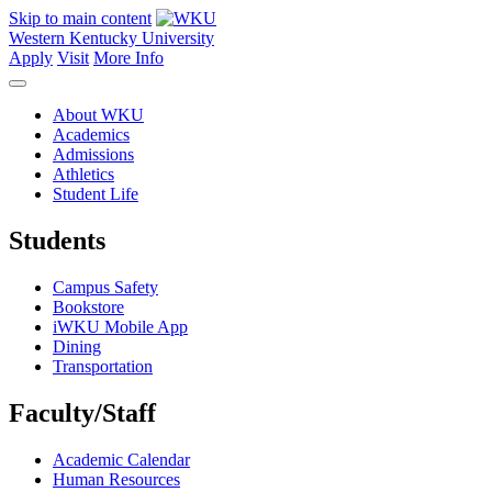
Skip to main content
Western Kentucky University
Apply
Visit
More Info
About WKU
Academics
Admissions
Athletics
Student Life
Students
Campus Safety
Bookstore
iWKU Mobile App
Dining
Transportation
Faculty/Staff
Academic Calendar
Human Resources