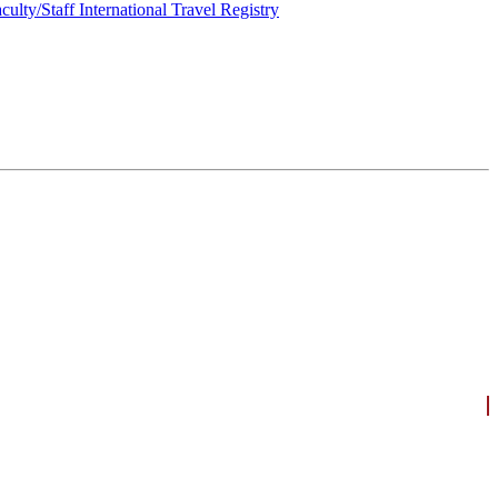
culty/Staff International Travel Registry