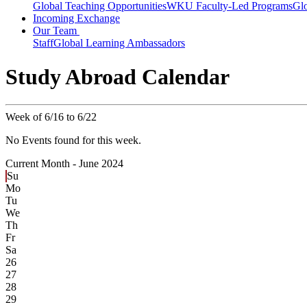
Global Teaching Opportunities
WKU Faculty-Led Programs
Glo
Incoming Exchange
Our Team
Staff
Global Learning Ambassadors
Study Abroad Calendar
Week of 6/16 to 6/22
No Events found for this week.
Current Month -
June 2024
Su
Mo
Tu
We
Th
Fr
Sa
26
27
28
29