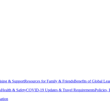
sing & Support
Resources for Family & Friends
Benefits of Global Lea
s
Health & Safety
COVID-19 Updates & Travel Requirements
Policies,
ation