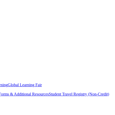
rning
Global Learning Fair
 Forms & Additional Resources
Student Travel Registry (Non-Credit)