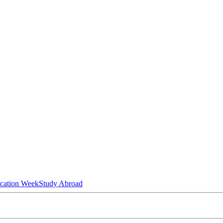
ucation Week
Study Abroad