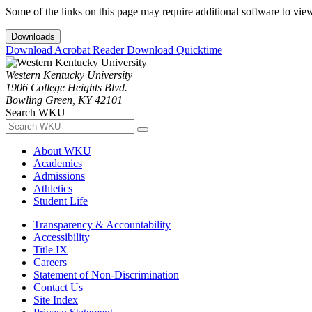
Some of the links on this page may require additional software to vie
Downloads
Download Acrobat Reader
Download Quicktime
Western Kentucky University
1906 College Heights Blvd.
Bowling Green, KY 42101
Search WKU
About WKU
Academics
Admissions
Athletics
Student Life
Transparency & Accountability
Accessibility
Title IX
Careers
Statement of Non-Discrimination
Contact Us
Site Index