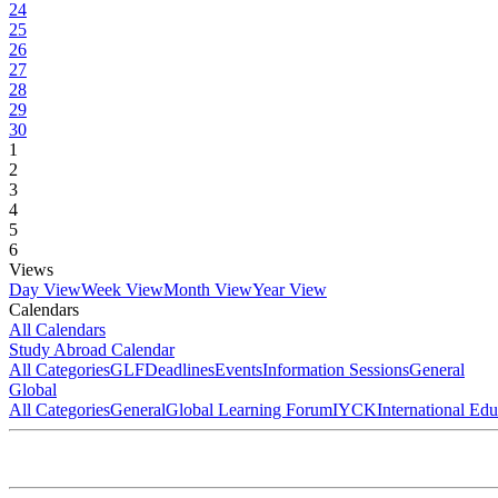
24
25
26
27
28
29
30
1
2
3
4
5
6
Views
Day View
Week View
Month View
Year View
Calendars
All Calendars
Study Abroad Calendar
All Categories
GLF
Deadlines
Events
Information Sessions
General
Global
All Categories
General
Global Learning Forum
IYCK
International Ed