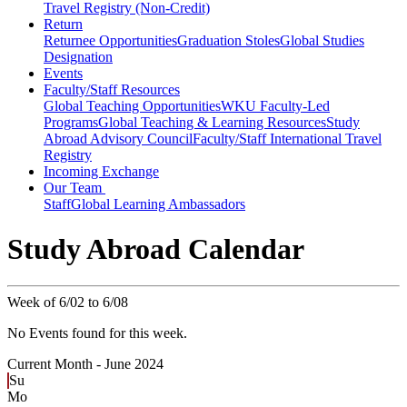
Travel Registry (Non-Credit)
Return
Returnee Opportunities
Graduation Stoles
Global Studies
Designation
Events
Faculty/Staff Resources
Global Teaching Opportunities
WKU Faculty-Led
Programs
Global Teaching & Learning Resources
Study
Abroad Advisory Council
Faculty/Staff International Travel
Registry
Incoming Exchange
Our Team
Staff
Global Learning Ambassadors
Study Abroad Calendar
Week of 6/02 to 6/08
No Events found for this week.
Current Month -
June 2024
Su
Mo