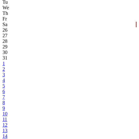
Tu
We
Th
Fr
Sa
26
27
28
29
30
31
1
2
3
4
5
6
7
8
9
10
11
12
13
14