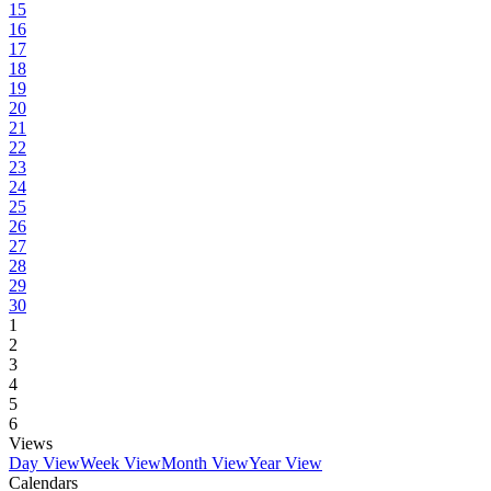
15
16
17
18
19
20
21
22
23
24
25
26
27
28
29
30
1
2
3
4
5
6
Views
Day View
Week View
Month View
Year View
Calendars