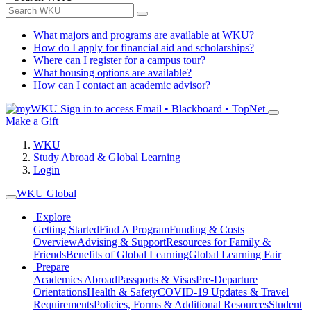
What majors and programs are available at WKU?
How do I apply for financial aid and scholarships?
Where can I register for a campus tour?
What housing options are available?
How can I contact an academic advisor?
Sign in to access
Email • Blackboard • TopNet
Make a Gift
WKU
Study Abroad & Global Learning
Login
WKU Global
Explore
Getting Started
Find A Program
Funding & Costs
Overview
Advising & Support
Resources for Family &
Friends
Benefits of Global Learning
Global Learning Fair
Prepare
Academics Abroad
Passports & Visas
Pre-Departure
Orientations
Health & Safety
COVID-19 Updates & Travel
Requirements
Policies, Forms & Additional Resources
Student