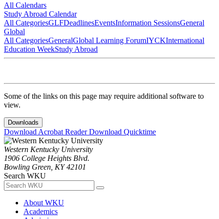
All Calendars
Study Abroad Calendar
All Categories
GLF
Deadlines
Events
Information Sessions
General
Global
All Categories
General
Global Learning Forum
IYCK
International
Education Week
Study Abroad
Some of the links on this page may require additional software to
view.
Downloads
Download Acrobat Reader
Download Quicktime
Western Kentucky University
1906 College Heights Blvd.
Bowling Green, KY 42101
Search WKU
About WKU
Academics