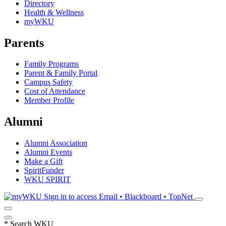
Directory
Health & Wellness
myWKU
Parents
Family Programs
Parent & Family Portal
Campus Safety
Cost of Attendance
Member Profile
Alumni
Alumni Association
Alumni Events
Make a Gift
SpiritFunder
WKU SPIRIT
Sign in to access
Email • Blackboard • TopNet
*
Search WKU