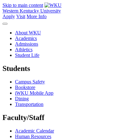
Skip to main content
Western Kentucky University
Apply
Visit
More Info
About WKU
Academics
Admissions
Athletics
Student Life
Students
Campus Safety
Bookstore
iWKU Mobile App
Dining
Transportation
Faculty/Staff
Academic Calendar
Human Resources