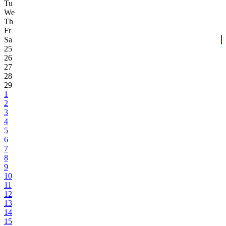
Tu
We
Th
Fr
Sa
25
26
27
28
29
1
2
3
4
5
6
7
8
9
10
11
12
13
14
15