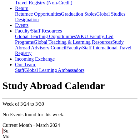
Travel Registry (Non-Credit)
Return
Returnee Opportunities
Graduation Stoles
Global Studies
Designation
Events
Faculty/Staff Resources
Global Teaching Opportunities
WKU Faculty-Led
Programs
Global Teaching & Learning Resources
Study
Abroad Advisory Council
Faculty/Staff International Travel
Registry
Incoming Exchange
Our Team
Staff
Global Learning Ambassadors
Study Abroad Calendar
Week of 3/24 to 3/30
No Events found for this week.
Current Month -
March 2024
Su
Mo