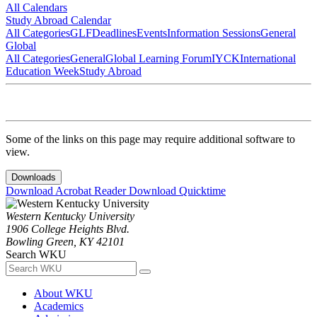
All Calendars
Study Abroad Calendar
All Categories
GLF
Deadlines
Events
Information Sessions
General
Global
All Categories
General
Global Learning Forum
IYCK
International
Education Week
Study Abroad
Some of the links on this page may require additional software to
view.
Downloads
Download Acrobat Reader
Download Quicktime
Western Kentucky University
1906 College Heights Blvd.
Bowling Green, KY 42101
Search WKU
About WKU
Academics