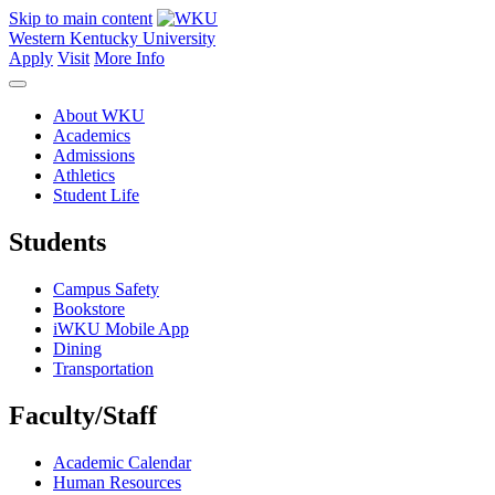
Skip to main content
Western Kentucky University
Apply
Visit
More Info
About WKU
Academics
Admissions
Athletics
Student Life
Students
Campus Safety
Bookstore
iWKU Mobile App
Dining
Transportation
Faculty/Staff
Academic Calendar
Human Resources