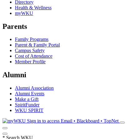
Directory
Health & Wellness
myWKU
Parents
Family Programs
Parent & Family Portal
Campus Safety
Cost of Attendance
Member Profile
Alumni
Alumni Association
Alumni Events
Make a Gift
SpiritFunder
WKU SPIRIT
Sign in to access
Email • Blackboard • TopNet
*
Search WKU