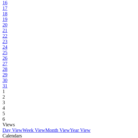
16
17
18
19
20
21
22
23
24
25
26
27
28
29
30
31
1
2
3
4
5
6
Views
Day View
Week View
Month View
Year View
Calendars