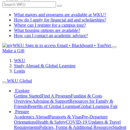
What majors and programs are available at WKU?
How do I apply for financial aid and scholarships?
Where can I register for a campus tour?
What housing options are available?
How can I contact an academic advisor?
Sign in to access
Email • Blackboard • TopNet
Make a Gift
WKU
Study Abroad & Global Learning
Login
WKU Global
Explore
Getting Started
Find A Program
Funding & Costs
Overview
Advising & Support
Resources for Family &
Friends
Benefits of Global Learning
Global Learning Fair
Prepare
Academics Abroad
Passports & Visas
Pre-Departure
Orientations
Health & Safety
COVID-19 Updates & Travel
Requirements
Policies, Forms & Additional Resources
Student