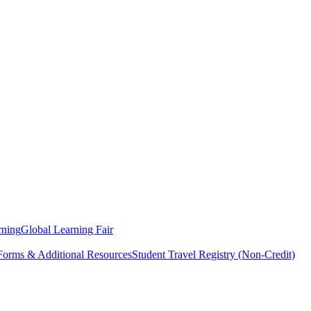
rning
Global Learning Fair
 Forms & Additional Resources
Student Travel Registry (Non-Credit)