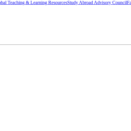
bal Teaching & Learning Resources
Study Abroad Advisory Council
Fa