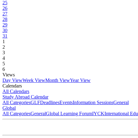
25
26
27
28
29
30
31
1
2
3
4
5
6
Views
Day View
Week View
Month View
Year View
Calendars
All Calendars
Study Abroad Calendar
All Categories
GLF
Deadlines
Events
Information Sessions
General
Global
All Categories
General
Global Learning Forum
IYCK
International Ed