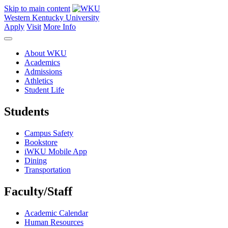
Skip to main content
Western Kentucky University
Apply
Visit
More Info
About WKU
Academics
Admissions
Athletics
Student Life
Students
Campus Safety
Bookstore
iWKU Mobile App
Dining
Transportation
Faculty/Staff
Academic Calendar
Human Resources