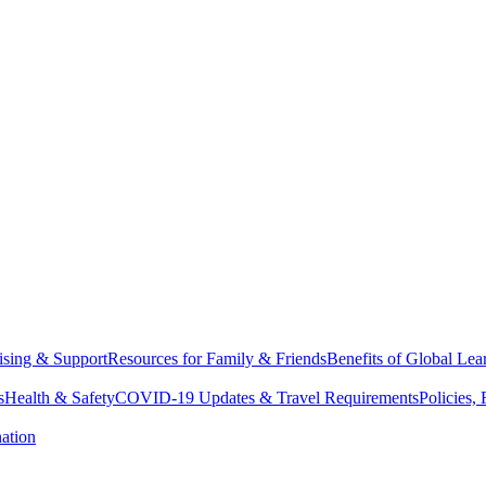
sing & Support
Resources for Family & Friends
Benefits of Global Lea
s
Health & Safety
COVID-19 Updates & Travel Requirements
Policies,
ation