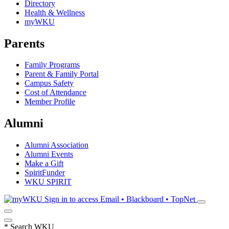
Directory
Health & Wellness
myWKU
Parents
Family Programs
Parent & Family Portal
Campus Safety
Cost of Attendance
Member Profile
Alumni
Alumni Association
Alumni Events
Make a Gift
SpiritFunder
WKU SPIRIT
Sign in to access
Email • Blackboard • TopNet
*
Search WKU