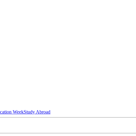
ucation Week
Study Abroad