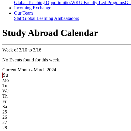
Global Teaching Opportunities
WKU Faculty-Led Programs
Glo
Incoming Exchange
Our Team
Staff
Global Learning Ambassadors
Study Abroad Calendar
Week of 3/10 to 3/16
No Events found for this week.
Current Month -
March 2024
Su
Mo
Tu
We
Th
Fr
Sa
25
26
27
28