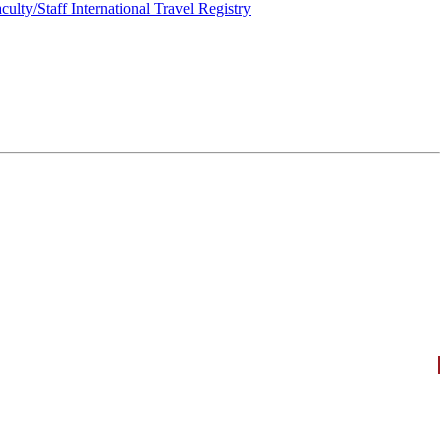
culty/Staff International Travel Registry