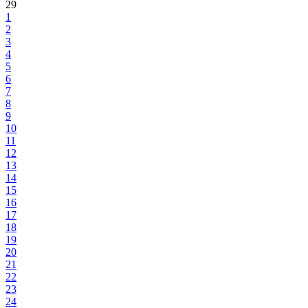
29
1
2
3
4
5
6
7
8
9
10
11
12
13
14
15
16
17
18
19
20
21
22
23
24