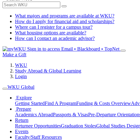
What majors and programs are available at WKU?
How do I apply for financial aid and scholarships?
Where can I register for a campus tour?
What housing options are available?
How can I contact an academic advisor?
Sign in to access
Email • Blackboard • TopNet
Make a Gift
WKU
Study Abroad & Global Learning
Login
WKU Global
Explore
Getting Started
Find A Program
Funding & Costs Overview
Advi
Prepare
Academics Abroad
Passports & Visas
Pre-Departure Orientation
Return
Returnee Opportunities
Graduation Stoles
Global Studies Design
Events
Faculty/Staff Resources