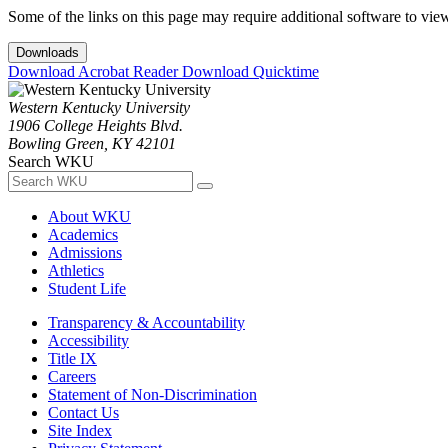
Some of the links on this page may require additional software to vie
Downloads
Download Acrobat Reader
Download Quicktime
Western Kentucky University
1906 College Heights Blvd.
Bowling Green, KY 42101
Search WKU
About WKU
Academics
Admissions
Athletics
Student Life
Transparency & Accountability
Accessibility
Title IX
Careers
Statement of Non-Discrimination
Contact Us
Site Index