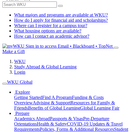
What majors and programs are available at WKU?
How do I apply for financial aid and scholarships?
Where can I register for a campus tour?
What housing options are available?
How can I contact an academic advisor?
Sign in to access
Email • Blackboard • TopNet
Make a Gift
WKU
Study Abroad & Global Learning
Login
WKU Global
Explore
Getting Started
Find A Program
Funding & Costs
Overview
Advising & Support
Resources for Family &
Friends
Benefits of Global Learning
Global Learning Fair
Prepare
Academics Abroad
Passports & Visas
Pre-Departure
Orientations
Health & Safety
COVID-19 Updates & Travel
Requirements
Policies, Forms & Additional Resources
Student