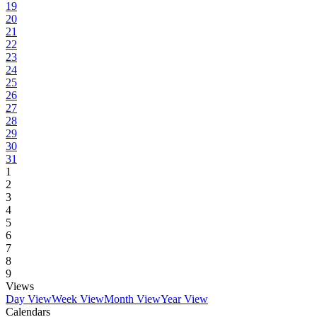
19
20
21
22
23
24
25
26
27
28
29
30
31
1
2
3
4
5
6
7
8
9
Views
Day View
Week View
Month View
Year View
Calendars