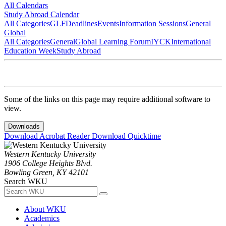
All Calendars
Study Abroad Calendar
All Categories
GLF
Deadlines
Events
Information Sessions
General
Global
All Categories
General
Global Learning Forum
IYCK
International
Education Week
Study Abroad
Some of the links on this page may require additional software to
view.
Downloads
Download Acrobat Reader
Download Quicktime
Western Kentucky University
1906 College Heights Blvd.
Bowling Green, KY 42101
Search WKU
About WKU
Academics