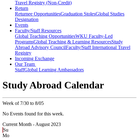
Travel Registry (Non-Credit)
Return
Returnee Opportunities
Graduation Stoles
Global Studies
Designation
Events
Faculty/Staff Resources
Global Teaching Opportunities
WKU Faculty-Led
Programs
Global Teaching & Learning Resources
Study
Abroad Advisory Council
Faculty/Staff International Travel
Registry
Incoming Exchange
Our Team
Staff
Global Learning Ambassadors
Study Abroad Calendar
Week of 7/30 to 8/05
No Events found for this week.
Current Month -
August 2023
Su
Mo