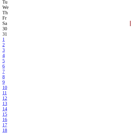
Tu
We
Th
Fr
Sa
30
31
1
2
3
4
5
6
7
8
9
10
11
12
13
14
15
16
17
18