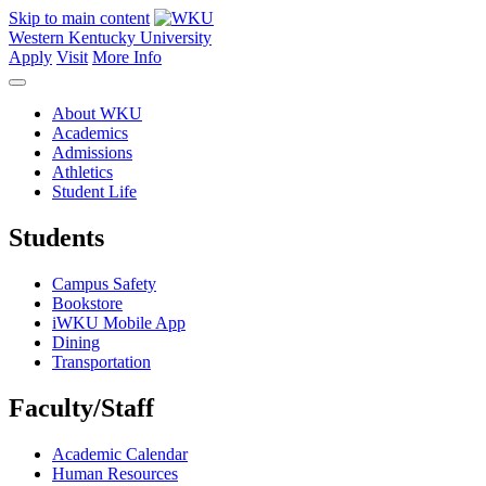
Skip to main content
Western Kentucky University
Apply
Visit
More Info
About WKU
Academics
Admissions
Athletics
Student Life
Students
Campus Safety
Bookstore
iWKU Mobile App
Dining
Transportation
Faculty/Staff
Academic Calendar
Human Resources