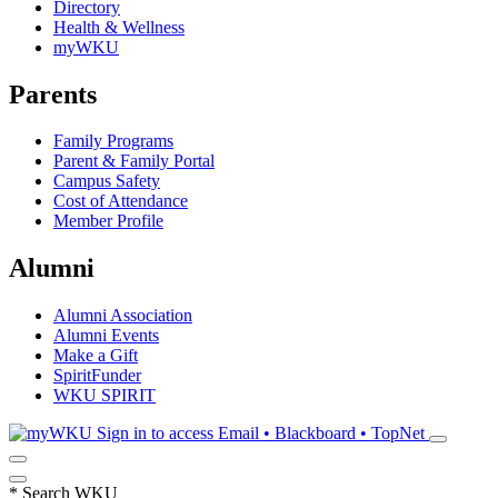
Directory
Health & Wellness
myWKU
Parents
Family Programs
Parent & Family Portal
Campus Safety
Cost of Attendance
Member Profile
Alumni
Alumni Association
Alumni Events
Make a Gift
SpiritFunder
WKU SPIRIT
Sign in to access
Email • Blackboard • TopNet
*
Search WKU