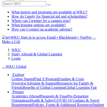
What majors and programs are available at WKU?
How do I apply for financial aid and scholarships?
Where can I register for a campus tour?
What housing options are available?
How can I contact an academic advisor?
Sign in to access
Email • Blackboard • TopNet
Make a Gift
WKU
Study Abroad & Global Learning
Login
WKU Global
Explore
Getting Started
Find A Program
Funding & Costs
Overview
Advising & Support
Resources for Family &
Friends
Benefits of Global Learning
Global Learning Fair
Prepare
Academics Abroad
Passports & Visas
Pre-Departure
Orientations
Health & Safety
COVID-19 Updates & Travel
Requirements
Policies, Forms & Additional Resources
Student