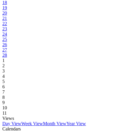
18
19
20
21
22
23
24
25
26
27
28
1
2
3
4
5
6
7
8
9
10
11
Views
Day View
Week View
Month View
Year View
Calendars