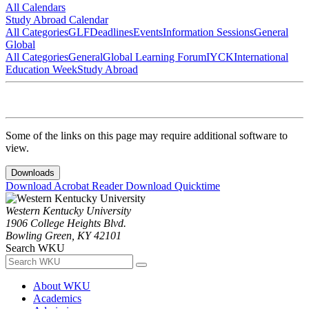
All Calendars
Study Abroad Calendar
All Categories
GLF
Deadlines
Events
Information Sessions
General
Global
All Categories
General
Global Learning Forum
IYCK
International
Education Week
Study Abroad
Some of the links on this page may require additional software to
view.
Downloads
Download Acrobat Reader
Download Quicktime
Western Kentucky University
1906 College Heights Blvd.
Bowling Green, KY 42101
Search WKU
About WKU
Academics