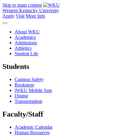
Skip to main content
Western Kentucky University
Apply
Visit
More Info
About WKU
Academics
Admissions
Athletics
Student Life
Students
Campus Safety
Bookstore
iWKU Mobile App
Dining
Transportation
Faculty/Staff
Academic Calendar
Human Resources