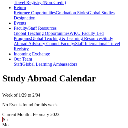
Travel Registry (Non-Credit)
Return
Returnee Opportunities
Graduation Stoles
Global Studies
Designation
Events
Faculty/Staff Resources
Global Teaching Opportunities
WKU Faculty-Led
Programs
Global Teaching & Learning Resources
Study
Abroad Advisory Council
Faculty/Staff International Travel
Registry
Incoming Exchange
Our Team
Staff
Global Learning Ambassadors
Study Abroad Calendar
Week of 1/29 to 2/04
No Events found for this week.
Current Month -
February 2023
Su
Mo