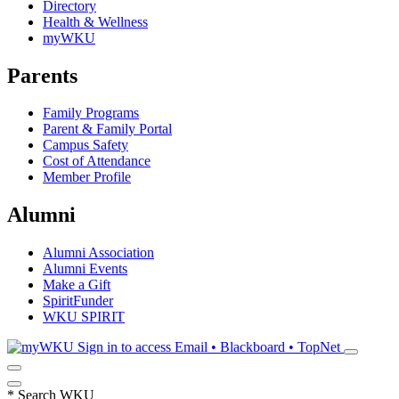
Directory
Health & Wellness
myWKU
Parents
Family Programs
Parent & Family Portal
Campus Safety
Cost of Attendance
Member Profile
Alumni
Alumni Association
Alumni Events
Make a Gift
SpiritFunder
WKU SPIRIT
Sign in to access
Email • Blackboard • TopNet
*
Search WKU