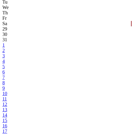
Tu
We
Th
Fr
Sa
29
30
31
1
2
3
4
5
6
7
8
9
10
11
12
13
14
15
16
17