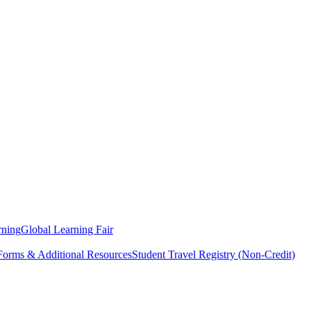
rning
Global Learning Fair
 Forms & Additional Resources
Student Travel Registry (Non-Credit)