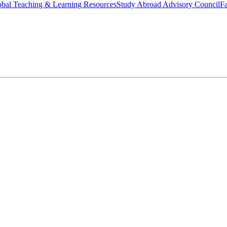
bal Teaching & Learning Resources
Study Abroad Advisory Council
Fa