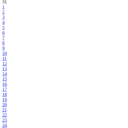
31
1
2
3
4
5
6
7
8
9
10
11
12
13
14
15
16
17
18
19
20
21
22
23
24