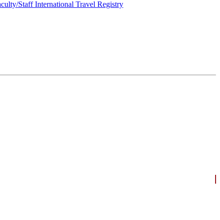
culty/Staff International Travel Registry