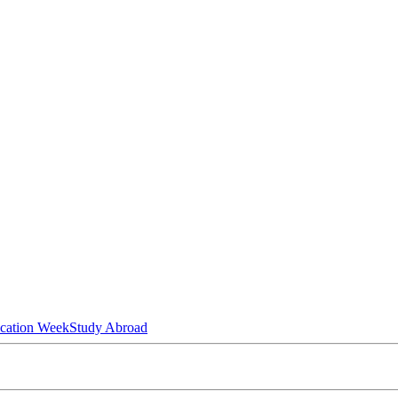
ucation Week
Study Abroad