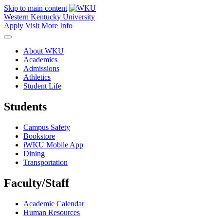
Skip to main content
Western Kentucky University
Apply
Visit
More Info
About WKU
Academics
Admissions
Athletics
Student Life
Students
Campus Safety
Bookstore
iWKU Mobile App
Dining
Transportation
Faculty/Staff
Academic Calendar
Human Resources