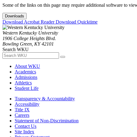
Some of the links on this page may require additional software to vie
Downloads
Download Acrobat Reader
Download Quicktime
Western Kentucky University
1906 College Heights Blvd.
Bowling Green, KY 42101
Search WKU
About WKU
Academics
Admissions
Athletics
Student Life
Transparency & Accountability
Accessibility
Title IX
Careers
Statement of Non-Discrimination
Contact Us
Site Index