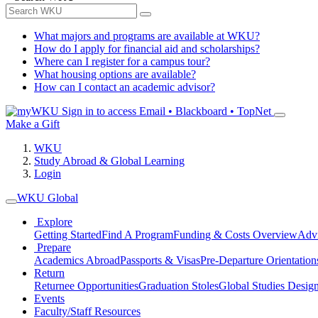
What majors and programs are available at WKU?
How do I apply for financial aid and scholarships?
Where can I register for a campus tour?
What housing options are available?
How can I contact an academic advisor?
Sign in to access
Email • Blackboard • TopNet
Make a Gift
WKU
Study Abroad & Global Learning
Login
WKU Global
Explore
Getting Started
Find A Program
Funding & Costs Overview
Advi
Prepare
Academics Abroad
Passports & Visas
Pre-Departure Orientation
Return
Returnee Opportunities
Graduation Stoles
Global Studies Design
Events
Faculty/Staff Resources