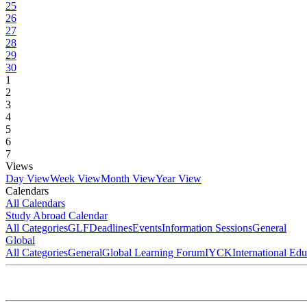
25
26
27
28
29
30
1
2
3
4
5
6
7
Views
Day View
Week View
Month View
Year View
Calendars
All Calendars
Study Abroad Calendar
All Categories
GLF
Deadlines
Events
Information Sessions
General
Global
All Categories
General
Global Learning Forum
IYCK
International Ed