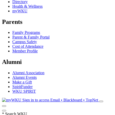
Directory
Health & Wellness
myWKU
Parents
Family Programs
Parent & Family Portal
Campus Safety
Cost of Attendance
Member Profile
Alumni
Alumni Association
Alumni Events
Make a Gift
SpiritFunder
WKU SPIRIT
Sign in to access
Email • Blackboard • TopNet
*
Search WKU