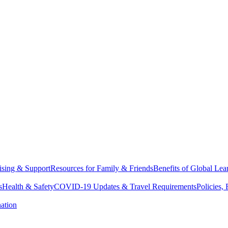
sing & Support
Resources for Family & Friends
Benefits of Global Lea
s
Health & Safety
COVID-19 Updates & Travel Requirements
Policies,
ation