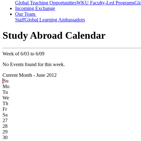
Global Teaching Opportunities
WKU Faculty-Led Programs
Glo
Incoming Exchange
Our Team
Staff
Global Learning Ambassadors
Study Abroad Calendar
Week of 6/03 to 6/09
No Events found for this week.
Current Month -
June 2012
Su
Mo
Tu
We
Th
Fr
Sa
27
28
29
30