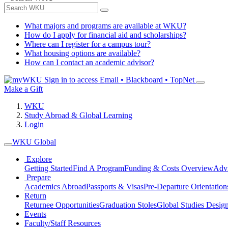
What majors and programs are available at WKU?
How do I apply for financial aid and scholarships?
Where can I register for a campus tour?
What housing options are available?
How can I contact an academic advisor?
Sign in to access
Email • Blackboard • TopNet
Make a Gift
WKU
Study Abroad & Global Learning
Login
WKU Global
Explore
Getting Started
Find A Program
Funding & Costs Overview
Advi
Prepare
Academics Abroad
Passports & Visas
Pre-Departure Orientation
Return
Returnee Opportunities
Graduation Stoles
Global Studies Design
Events
Faculty/Staff Resources