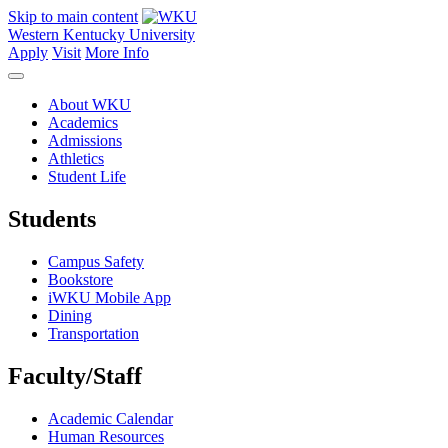
Skip to main content
Western Kentucky University
Apply
Visit
More Info
About WKU
Academics
Admissions
Athletics
Student Life
Students
Campus Safety
Bookstore
iWKU Mobile App
Dining
Transportation
Faculty/Staff
Academic Calendar
Human Resources