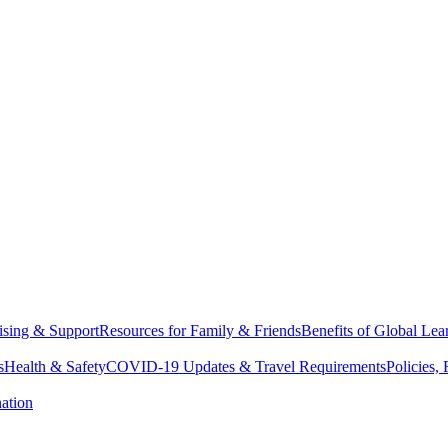
sing & Support
Resources for Family & Friends
Benefits of Global Lea
s
Health & Safety
COVID-19 Updates & Travel Requirements
Policies,
ation