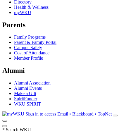
Directory
Health & Wellness
myWKU
Parents
Family Programs
Parent & Family Portal
Campus Safety
Cost of Attendance
Member Profile
Alumni
Alumni Association
Alumni Events
Make a Gift
SpiritFunder
WKU SPIRIT
Sign in to access
Email • Blackboard • TopNet
*
Search WKU