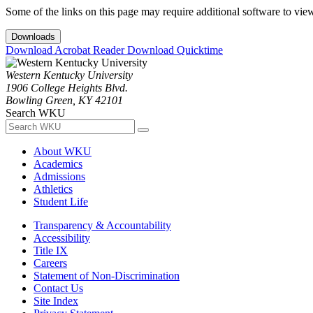
Some of the links on this page may require additional software to vie
Downloads
Download Acrobat Reader
Download Quicktime
Western Kentucky University
1906 College Heights Blvd.
Bowling Green, KY 42101
Search WKU
About WKU
Academics
Admissions
Athletics
Student Life
Transparency & Accountability
Accessibility
Title IX
Careers
Statement of Non-Discrimination
Contact Us
Site Index