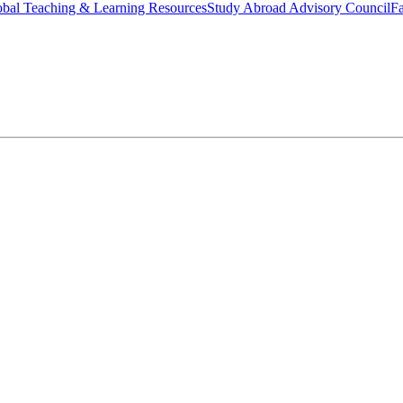
bal Teaching & Learning Resources
Study Abroad Advisory Council
Fa