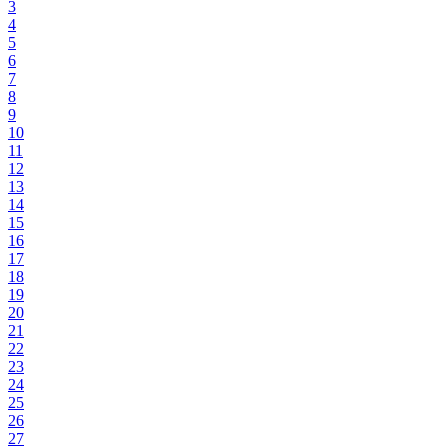
3
4
5
6
7
8
9
10
11
12
13
14
15
16
17
18
19
20
21
22
23
24
25
26
27