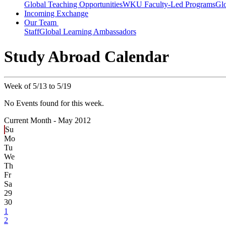
Global Teaching Opportunities
WKU Faculty-Led Programs
Glo
Incoming Exchange
Our Team
Staff
Global Learning Ambassadors
Study Abroad Calendar
Week of 5/13 to 5/19
No Events found for this week.
Current Month -
May 2012
Su
Mo
Tu
We
Th
Fr
Sa
29
30
1
2