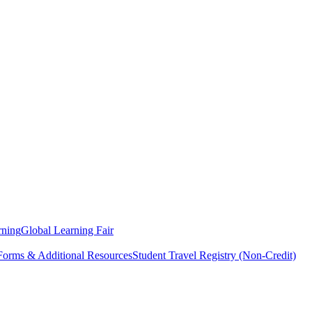
rning
Global Learning Fair
 Forms & Additional Resources
Student Travel Registry (Non-Credit)