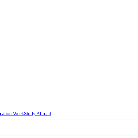
ucation Week
Study Abroad