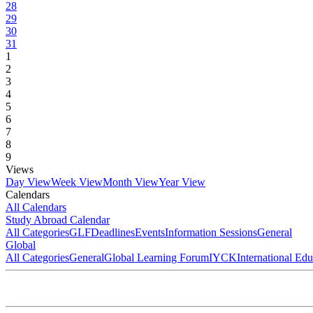
28
29
30
31
1
2
3
4
5
6
7
8
9
Views
Day View
Week View
Month View
Year View
Calendars
All Calendars
Study Abroad Calendar
All Categories
GLF
Deadlines
Events
Information Sessions
General
Global
All Categories
General
Global Learning Forum
IYCK
International Ed