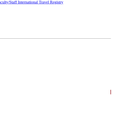
culty/Staff International Travel Registry