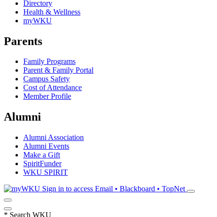
Directory
Health & Wellness
myWKU
Parents
Family Programs
Parent & Family Portal
Campus Safety
Cost of Attendance
Member Profile
Alumni
Alumni Association
Alumni Events
Make a Gift
SpiritFunder
WKU SPIRIT
Sign in to access
Email • Blackboard • TopNet
*
Search WKU