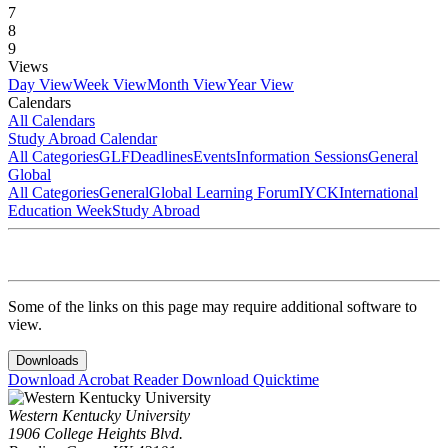
7
8
9
Views
Day View
Week View
Month View
Year View
Calendars
All Calendars
Study Abroad Calendar
All Categories
GLF
Deadlines
Events
Information Sessions
General
Global
All Categories
General
Global Learning Forum
IYCK
International
Education Week
Study Abroad
Some of the links on this page may require additional software to
view.
Downloads
Download Acrobat Reader
Download Quicktime
Western Kentucky University
1906 College Heights Blvd.