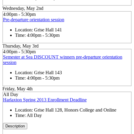
Wednesday, May 2nd
4:00pm - 5:30pm
Pre-departure orientation session
Location:
Grise Hall 141
Time:
4:00pm - 5:30pm
Thursday, May 3rd
4:00pm - 5:30pm
Semester at Sea DISCOUNT winners pre-departure orientation
session
Location:
Grise Hall 143
Time:
4:00pm - 5:30pm
Friday, May 4th
All Day
Harlaxton Spring 2013 Enrollment Deadline
Location:
Grise Hall 128, Honors College and Online
Time:
All Day
Description