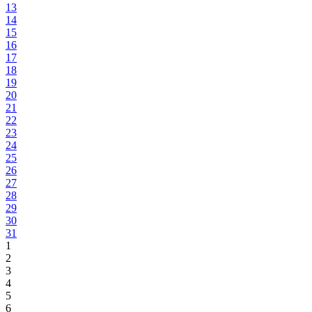
13
14
15
16
17
18
19
20
21
22
23
24
25
26
27
28
29
30
31
1
2
3
4
5
6