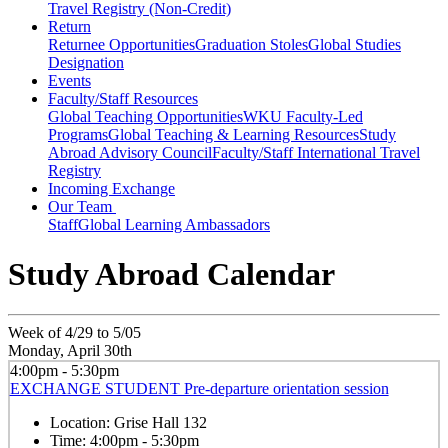
Travel Registry (Non-Credit)
Return
Returnee Opportunities
Graduation Stoles
Global Studies
Designation
Events
Faculty/Staff Resources
Global Teaching Opportunities
WKU Faculty-Led
Programs
Global Teaching & Learning Resources
Study
Abroad Advisory Council
Faculty/Staff International Travel
Registry
Incoming Exchange
Our Team
Staff
Global Learning Ambassadors
Study Abroad Calendar
Week of 4/29 to 5/05
Monday, April 30th
4:00pm - 5:30pm
EXCHANGE STUDENT Pre-departure orientation session
Location:
Grise Hall 132
Time:
4:00pm - 5:30pm