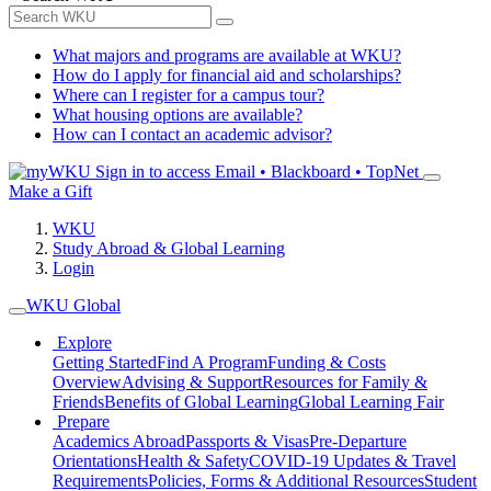
What majors and programs are available at WKU?
How do I apply for financial aid and scholarships?
Where can I register for a campus tour?
What housing options are available?
How can I contact an academic advisor?
Sign in to access
Email • Blackboard • TopNet
Make a Gift
WKU
Study Abroad & Global Learning
Login
WKU Global
Explore
Getting Started
Find A Program
Funding & Costs
Overview
Advising & Support
Resources for Family &
Friends
Benefits of Global Learning
Global Learning Fair
Prepare
Academics Abroad
Passports & Visas
Pre-Departure
Orientations
Health & Safety
COVID-19 Updates & Travel
Requirements
Policies, Forms & Additional Resources
Student