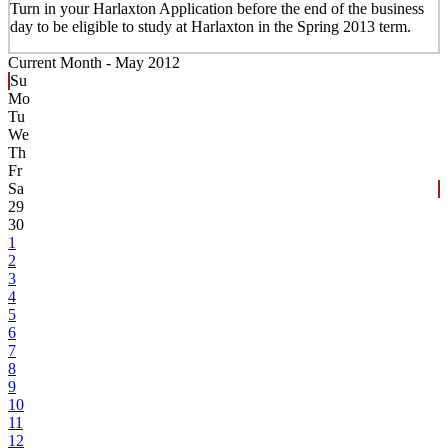
Turn in your Harlaxton Application before the end of the business
day to be eligible to study at Harlaxton in the Spring 2013 term.
Current Month -
May 2012
Su
Mo
Tu
We
Th
Fr
Sa
29
30
1
2
3
4
5
6
7
8
9
10
11
12