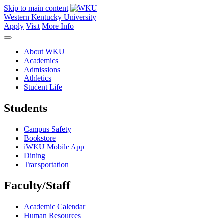
Skip to main content
Western Kentucky University
Apply
Visit
More Info
About WKU
Academics
Admissions
Athletics
Student Life
Students
Campus Safety
Bookstore
iWKU Mobile App
Dining
Transportation
Faculty/Staff
Academic Calendar
Human Resources