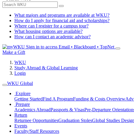
What majors and programs are available at WKU?
How do I apply for financial aid and scholarships?
Where can I register for a campus tour?
What housing options are available?
How can I contact an academic advisor?
Sign in to access
Email • Blackboard • TopNet
Make a Gift
WKU
Study Abroad & Global Learning
Login
WKU Global
Explore
Getting Started
Find A Program
Funding & Costs Overview
Advi
Prepare
Academics Abroad
Passports & Visas
Pre-Departure Orientation
Return
Returnee Opportunities
Graduation Stoles
Global Studies Design
Events
Faculty/Staff Resources