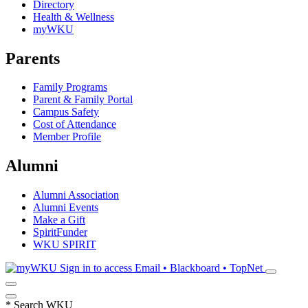
Directory
Health & Wellness
myWKU
Parents
Family Programs
Parent & Family Portal
Campus Safety
Cost of Attendance
Member Profile
Alumni
Alumni Association
Alumni Events
Make a Gift
SpiritFunder
WKU SPIRIT
Sign in to access
Email • Blackboard • TopNet
*
Search WKU