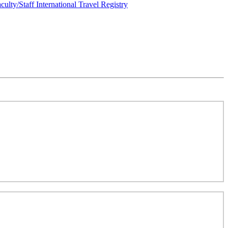
culty/Staff International Travel Registry