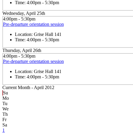
Time:
4:00pm - 5:30pm
Wednesday, April 25th
4:00pm - 5:30pm
Pre-departure orientation session
Location:
Grise Hall 141
Time:
4:00pm - 5:30pm
Thursday, April 26th
4:00pm - 5:30pm
Pre-departure orientation session
Location:
Grise Hall 141
Time:
4:00pm - 5:30pm
Current Month -
April 2012
Su
Mo
Tu
We
Th
Fr
Sa
1