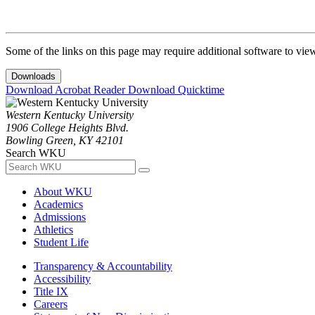
Some of the links on this page may require additional software to vie
Downloads
Download Acrobat Reader
Download Quicktime
Western Kentucky University
1906 College Heights Blvd.
Bowling Green, KY 42101
Search WKU
About WKU
Academics
Admissions
Athletics
Student Life
Transparency & Accountability
Accessibility
Title IX
Careers