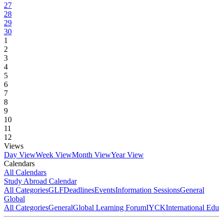
27
28
29
30
1
2
3
4
5
6
7
8
9
10
11
12
Views
Day View
Week View
Month View
Year View
Calendars
All Calendars
Study Abroad Calendar
All Categories
GLF
Deadlines
Events
Information Sessions
General
Global
All Categories
General
Global Learning Forum
IYCK
International Ed