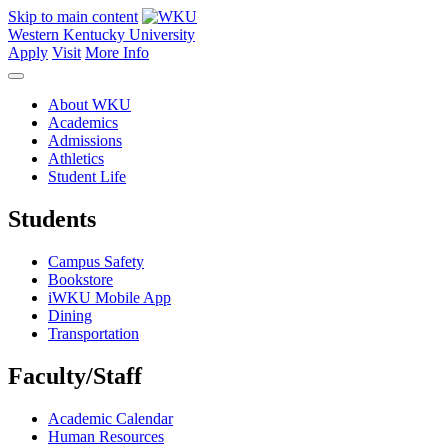
Skip to main content
Western Kentucky University
Apply
Visit
More Info
About WKU
Academics
Admissions
Athletics
Student Life
Students
Campus Safety
Bookstore
iWKU Mobile App
Dining
Transportation
Faculty/Staff
Academic Calendar
Human Resources