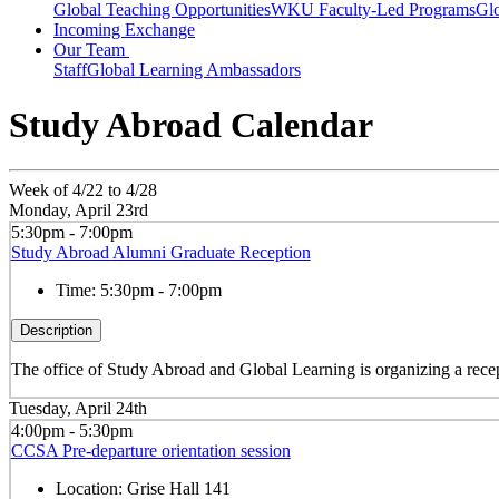
Global Teaching Opportunities
WKU Faculty-Led Programs
Glo
Incoming Exchange
Our Team
Staff
Global Learning Ambassadors
Study Abroad Calendar
Week of 4/22 to 4/28
Monday, April 23rd
5:30pm - 7:00pm
Study Abroad Alumni Graduate Reception
Time:
5:30pm - 7:00pm
Description
The office of Study Abroad and Global Learning is organizing a recept
Tuesday, April 24th
4:00pm - 5:30pm
CCSA Pre-departure orientation session
Location:
Grise Hall 141