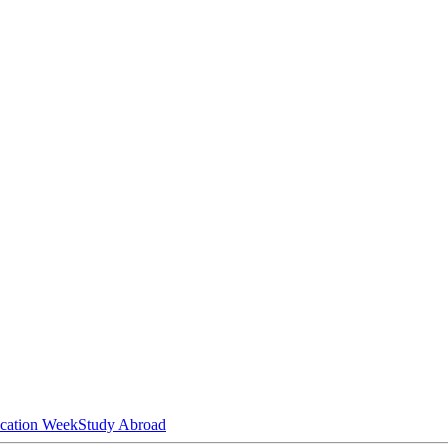
ucation Week
Study Abroad