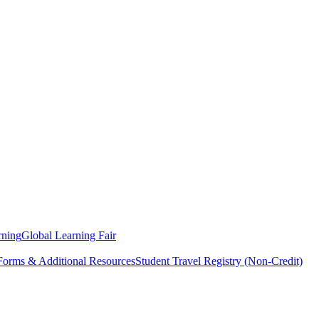
rning
Global Learning Fair
 Forms & Additional Resources
Student Travel Registry (Non-Credit)