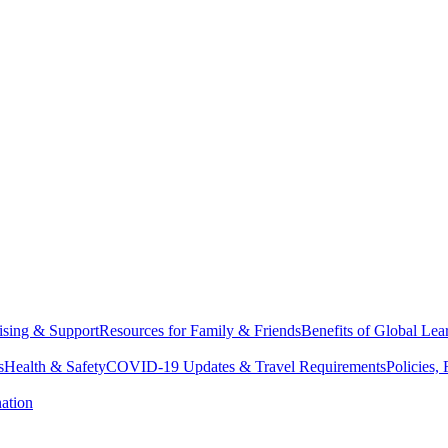
sing & Support
Resources for Family & Friends
Benefits of Global Lea
s
Health & Safety
COVID-19 Updates & Travel Requirements
Policies,
ation