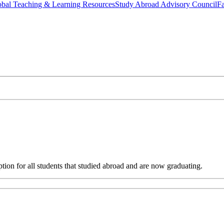
bal Teaching & Learning Resources
Study Abroad Advisory Council
Fa
ion for all students that studied abroad and are now graduating.