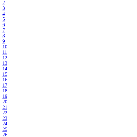
2
3
4
5
6
7
8
9
10
11
12
13
14
15
16
17
18
19
20
21
22
23
24
25
26