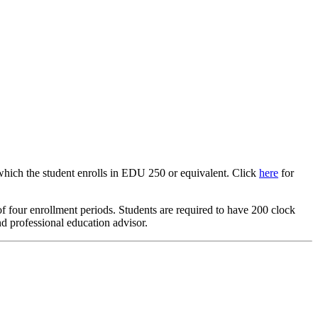
which the student enrolls in EDU 250 or equivalent. Click
here
for
 four enrollment periods. Students are required to have 200 clock
nd professional education advisor.