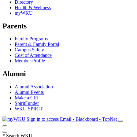
Directory
Health & Wellness
myWKU
Parents
Family Programs
Parent & Family Portal
Campus Safety
Cost of Attendance
Member Profile
Alumni
Alumni Association
Alumni Events
Make a Gift
SpiritFunder
WKU SPIRIT
Sign in to access
Email • Blackboard • TopNet
*
Search WKU