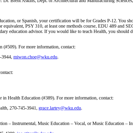
or: Dr. Brent Askins, Dept. of Architectural and Manufacturing Science
ation, or Spanish, your certification will be for Grades P-12. You shou
or equivalent, PSY 310, at least one methods course, EDU 489 and SEC 4
dary education advisor. If you would like to teach Health, you should d
on (#509). For more information, contact:
5-3944,
miwon.choe@wku.edu
.
ontact:
nor in Health Education (#389). For more information, contact:
ealth, 270-745-3941,
grace.lartey@wku.edu
.
ation – Instrumental, Music Education – Vocal, or Music Education – In