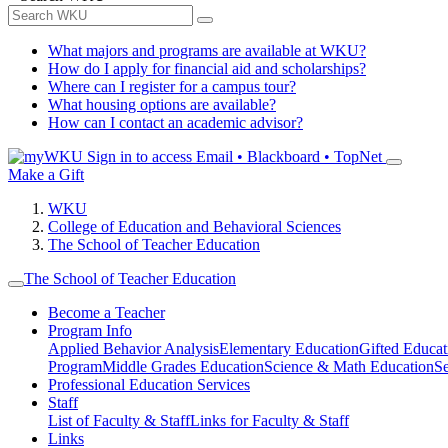
What majors and programs are available at WKU?
How do I apply for financial aid and scholarships?
Where can I register for a campus tour?
What housing options are available?
How can I contact an academic advisor?
Sign in to access
Email • Blackboard • TopNet
Make a Gift
WKU
College of Education and Behavioral Sciences
The School of Teacher Education
The School of Teacher Education
Become a Teacher
Program Info
Applied Behavior Analysis
Elementary Education
Gifted Educat
Program
Middle Grades Education
Science & Math Education
S
Professional Education Services
Staff
List of Faculty & Staff
Links for Faculty & Staff
Links