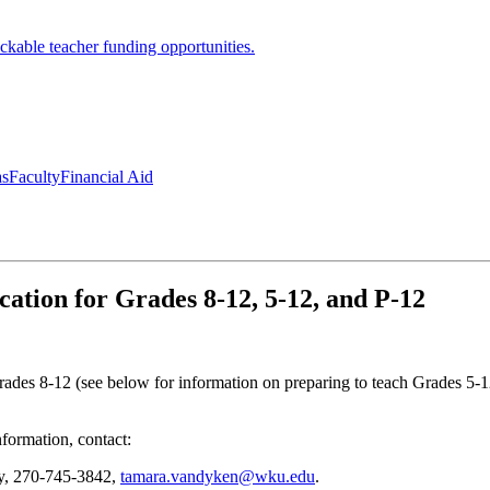
ckable teacher funding opportunities.
as
Faculty
Financial Aid
cation for Grades 8-12, 5-12, and P-12
 Grades 8-12 (see below for information on preparing to teach Grades 5-
nformation, contact:
ry, 270-745-3842,
tamara.vandyken@wku.edu
.