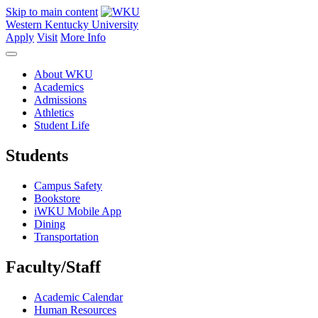
Skip to main content
Western Kentucky University
Apply
Visit
More Info
About WKU
Academics
Admissions
Athletics
Student Life
Students
Campus Safety
Bookstore
iWKU Mobile App
Dining
Transportation
Faculty/Staff
Academic Calendar
Human Resources