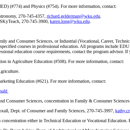
ED) (#774) and Physics (#754). For more information, contact:
Astronomy, 270-745-4357,
richard.gelderman@wku.edu
.
, SKyTeach, 270-745-3900,
karen.long@wku.edu
.
ily and Consumer Sciences, or Industrial (Vocational, Career, Technical
take specified courses in professional education. All programs includ
sional education course requirements, contact the program advisor. If 
ation in Agriculture Education (#508). For more information, contact:
Agriculture.
arketing Education (#621). For more information, contact:
nald
 and Consumer Sciences, concentration in Family & Consumer Sciences 
xall, Dept. of Consumer and Family Sciences, 270-745-3997,
kathy.c
 concentration either in Technical Education or Vocational Education. 