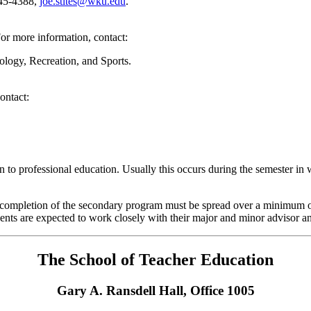
745-4388,
joe.stites@wku.edu
.
For more information, contact:
iology, Recreation, and Sports.
ontact:
 to professional education. Usually this occurs during the semester in 
e completion of the secondary program must be spread over a minimum of
dents are expected to work closely with their major and minor advisor a
The School of Teacher Education
Gary A. Ransdell Hall, Office 1005