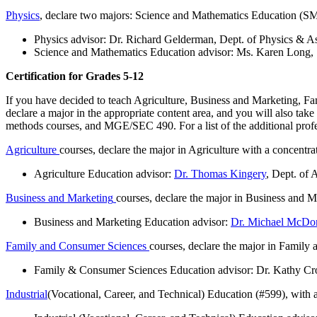
Physics
, declare two majors: Science and Mathematics Education (SM
Physics advisor: Dr. Richard Gelderman, Dept. of Physics & 
Science and Mathematics Education advisor: Ms. Karen Long
Certification for Grades 5-12
If you have decided to teach Agriculture, Business and Marketing, Fam
declare a major in the appropriate content area, and you will also 
methods courses, and MGE/SEC 490. For a list of the additional profes
Agriculture
courses, declare the major in Agriculture with a concentr
Agriculture Education advisor:
Dr. Thomas Kingery
, Dept. of 
Business and Marketing
courses, declare the major in Business and M
Business and Marketing Education advisor:
Dr. Michael McDo
Family and Consumer Sciences
courses, declare the major in Family
Family & Consumer Sciences Education advisor: Dr. Kathy Cro
Industrial
(Vocational, Career, and Technical) Education (#599), with a