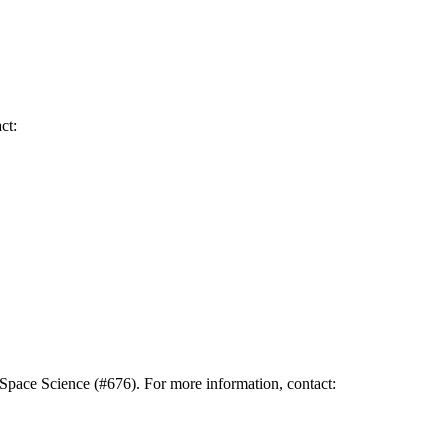
ct:
pace Science (#676). For more information, contact: