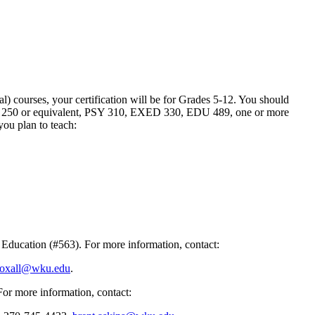
) courses, your certification will be for Grades 5-12. You should
e EDU 250 or equivalent, PSY 310, EXED 330, EDU 489, one or more
you plan to teach:
Education (#563). For more information, contact:
roxall@wku.edu
.
For more information, contact: