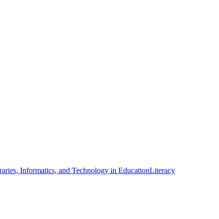
raries, Informatics, and Technology in Education
Literacy