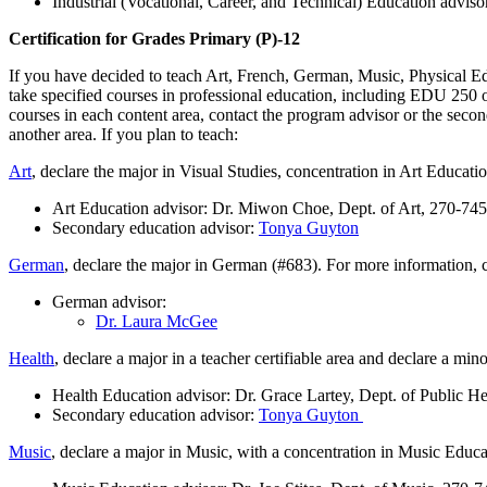
Industrial (Vocational, Career, and Technical) Education advis
Certification for Grades Primary (P)-12
If you have decided to teach Art, French, German, Music, Physical Educ
take specified courses in professional education, including EDU 250 
courses in each content area, contact the program advisor or the secon
another area. If you plan to teach:
Art
, declare the major in Visual Studies, concentration in Art Educati
Art Education advisor: Dr. Miwon Choe, Dept. of Art, 270-74
Secondary education advisor:
Tonya Guyton
German
, declare the major in German (#683). For more information, c
German advisor:
Dr. Laura McGee
Health
, declare a major in a teacher certifiable area and declare a mi
Health Education advisor: Dr. Grace Lartey, Dept. of Public H
Secondary education advisor:
Tonya Guyton
Music
, declare a major in Music, with a concentration in Music Educ