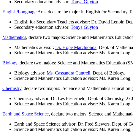
Secondary education advisor:
Tonya Guyton
English/Language Arts
: declare the major in English for Secondary T
English for Secondary Teachers advisor: Dr. David Lenoir, Dep
Secondary education advisor:
Tonya Guyton
Mathematics
, declare two majors: Science and Mathematics Educatio
Mathematics advisor:
Dr. Hope Marchionda
, Dept. of Mathema
Science and Mathematics Education advisor: Ms. Karen Long
Biology
, declare two majors: Science and Mathematics Education (S
Biology advisor:
Ms. Cassandra Cantrell
, Dept. of Biology.
Science and Mathematics Education advisor: Ms. Karen Long
Chemistry
, declare two majors: Science and Mathematics Education 
Chemistry advisor: Dr. Les Pesterfield, Dept. of Chemistry, 27
Science and Mathematics Education advisor: Ms. Karen Long
Earth and Space Science
, declare two majors: Science and Mathemati
Earth and Space Science advisor: Dr. Fred Siewers, Dept. of
Science and Mathematics Education advisor: Ms. Karen Long