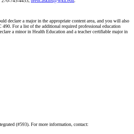
s, 270-745-4433,
brent.askins@wku.edu
.
ld declare a major in the appropriate content area, and you will also
90. For a list of the additional required professional education
eclare a minor in Health Education and a teacher certifiable major in
tegrated (#593). For more information, contact: