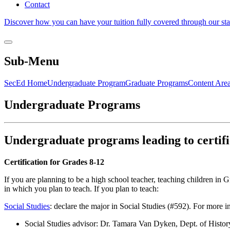
Contact
Discover how you can have your tuition fully covered through our sta
Sub-Menu
SecEd Home
Undergraduate Program
Graduate Programs
Content Are
Undergraduate Programs
Undergraduate programs leading to certifi
Certification for Grades 8-12
If you are planning to be a high school teacher, teaching children in
in which you plan to teach. If you plan to teach:
Social Studies
: declare the major in Social Studies (#592). For more i
Social Studies advisor: Dr. Tamara Van Dyken, Dept. of Histo