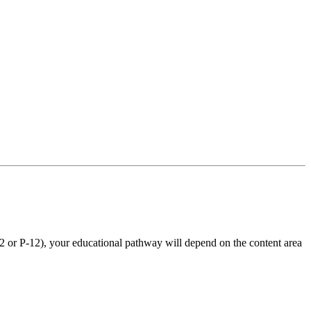
12 or P-12), your educational pathway will depend on the content area