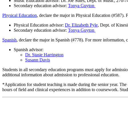
Music Education advisor: Dr. Joe Stites, Dept. of Music, 270-
Secondary education advisor:
Tonya Guyton
Physical Education
, declare the major in Physical Education (#587). 
Physical Education advisor:
Dr. Elizabeth Pyle
, Dept. of Kines
Secondary education advisor:
Tonya Guyton
Spanish
, declare the major in Spanish (#778). For more information, c
Spanish advisor:
Dr. Stasie Harrington
Susann Davis
Students in all secondary education programs must apply for admission
additional information about admission to professional education.
*Application for student teaching is made during the senior year. Th
hours of field and clinical experiences in addition to coursework. Stu