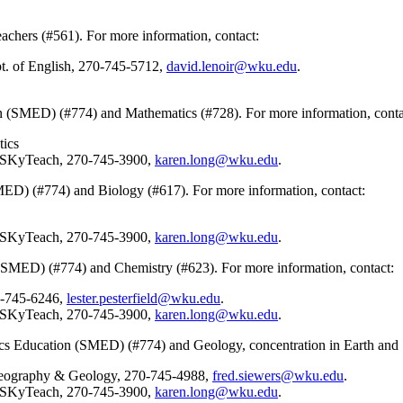
eachers (#561). For more information, contact:
t. of English, 270-745-5712,
david.lenoir@wku.edu
.
n (SMED) (#774) and Mathematics (#728). For more information, conta
tics
, SKyTeach, 270-745-3900,
karen.long@wku.edu
.
MED) (#774) and Biology (#617). For more information, contact:
, SKyTeach, 270-745-3900,
karen.long@wku.edu
.
(SMED) (#774) and Chemistry (#623). For more information, contact:
0-745-6246,
lester.pesterfield@wku.edu
.
, SKyTeach, 270-745-3900,
karen.long@wku.edu
.
cs Education (SMED) (#774) and Geology, concentration in Earth and S
 Geography & Geology, 270-745-4988,
fred.siewers@wku.edu
.
, SKyTeach, 270-745-3900,
karen.long@wku.edu
.