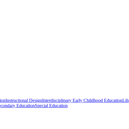
ion
Instructional Design
Interdisciplinary Early Childhood Education
Lib
econdary Education
Special Education