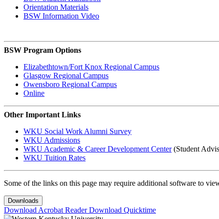
Orientation Materials
BSW Information Video
BSW Program Options
Elizabethtown/Fort Knox Regional Campus
Glasgow Regional Campus
Owensboro Regional Campus
Online
Other Important Links
WKU Social Work Alumni Survey
WKU Admissions
WKU Academic & Career Development Center
(Student Advis
WKU Tuition Rates
Some of the links on this page may require additional software to vie
Downloads
Download Acrobat Reader
Download Quicktime