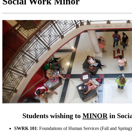
Social Work Minor
Students wishing to
MINOR
in Soci
SWRK 101
: Foundations of Human Services (Fall and Spring)