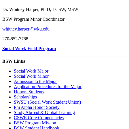
Dr. Whitney Harper, Ph.D, LCSW, MSW
BSW Program Minor Coordinator
whitney.harper@wku.edu
270-852-7788
Social Work Field Program
BSW Links
Social Work Major
Social Work Minor
Admission to the Major
Application Procedures for the Major
Honors Students
Scholarships
SWSU (Social Work Student Union)
Phi Alpha Honor Society
Study Abroad & Global Learning
CSWE Core Competencies
BSW Program Mission
BSW Student Handbook