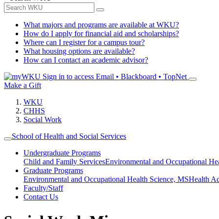
What majors and programs are available at WKU?
How do I apply for financial aid and scholarships?
Where can I register for a campus tour?
What housing options are available?
How can I contact an academic advisor?
Sign in to access
Email • Blackboard • TopNet
Make a Gift
WKU
CHHS
Social Work
School of Health and Social Services
Undergraduate Programs
Child and Family Services
Environmental and Occupational Hea
Graduate Programs
Environmental and Occupational Health Science, MS
Health A
Faculty/Staff
Contact Us