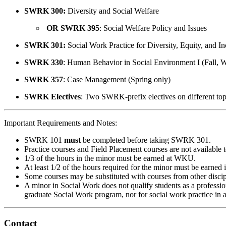
SWRK 300:
Diversity and Social Welfare
OR SWRK 395
: Social Welfare Policy and Issues
SWRK 301:
Social Work Practice for Diversity, Equity, and In
SWRK 330
: Human Behavior in Social Environment I (Fall, 
SWRK 357
: Case Management (Spring only)
SWRK Electives
: Two SWRK-prefix electives on different topi
Important Requirements and Notes:
SWRK 101
must
be completed before taking SWRK 301.
Practice courses and Field Placement courses are not available 
1/3 of the hours in the minor must be earned at WKU.
At least 1/2 of the hours required for the minor must be earne
Some courses may be substituted with courses from other discipl
A minor in Social Work does not qualify students as a profession
graduate Social Work program, nor for social work practice in 
Contact