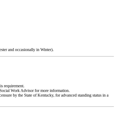
ster and occasionally in Winter).
is requirement.
r Social Work Advisor for more information.
icensure by the State of Kentucky, for advanced standing status in a