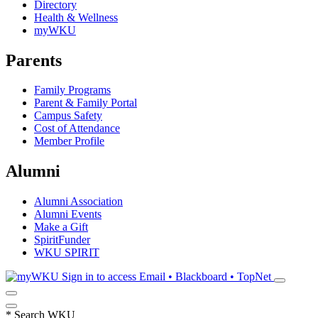
Directory
Health & Wellness
myWKU
Parents
Family Programs
Parent & Family Portal
Campus Safety
Cost of Attendance
Member Profile
Alumni
Alumni Association
Alumni Events
Make a Gift
SpiritFunder
WKU SPIRIT
Sign in to access
Email • Blackboard • TopNet
*
Search WKU