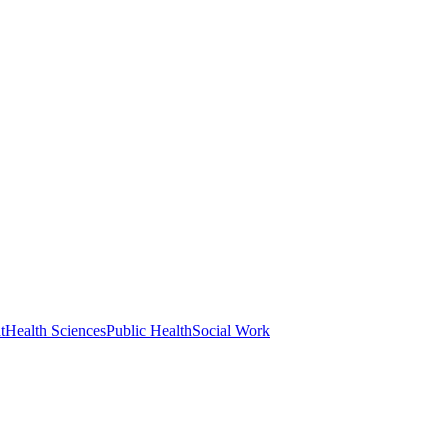
t
Health Sciences
Public Health
Social Work