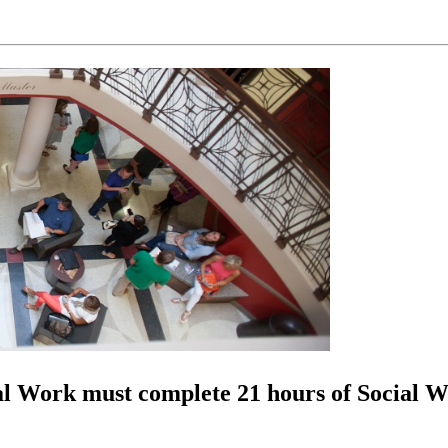
al Work must complete 21 hours of Social Wo