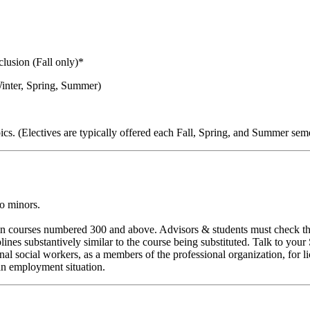
clusion (Fall only)*
Winter, Spring, Summer)
cs. (Electives are typically offered each Fall, Spring, and Summer seme
to minors.
d in courses numbered 300 and above. Advisors & students must check th
ines substantively similar to the course being substituted. Talk to you
al social workers, as a members of the professional organization, for l
an employment situation.