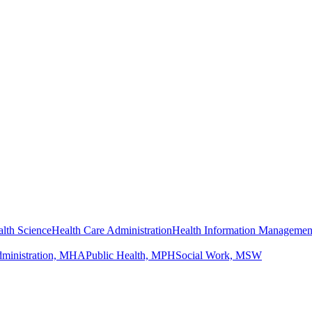
lth Science
Health Care Administration
Health Information Managemen
dministration, MHA
Public Health, MPH
Social Work, MSW