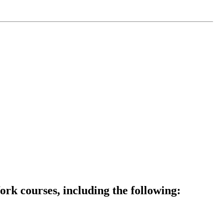
rk courses, including the following: