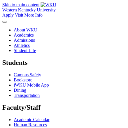
Skip to main content
Western Kentucky University
Apply
Visit
More Info
About WKU
Academics
Admissions
Athletics
Student Life
Students
Campus Safety
Bookstore
iWKU Mobile App
Dining
Transportation
Faculty/Staff
Academic Calendar
Human Resources