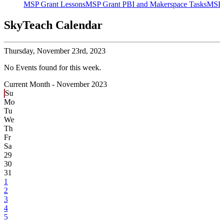
MSP Grant Lessons
MSP Grant PBI and Makerspace Tasks
MSP
SkyTeach Calendar
Thursday,
November 23rd, 2023
No Events found for this week.
Current Month -
November 2023
Su
Mo
Tu
We
Th
Fr
Sa
29
30
31
1
2
3
4
5