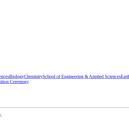
ences
Biology
Chemistry
School of Engineering & Applied Sciences
Eart
nition Ceremony
w.