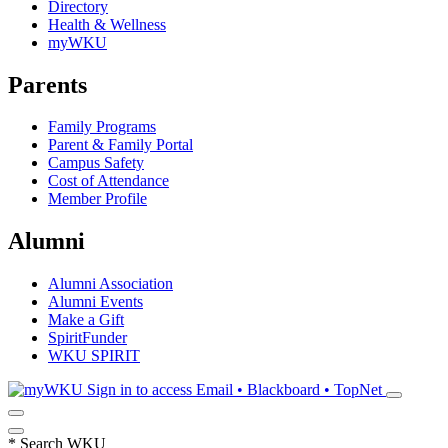
Directory
Health & Wellness
myWKU
Parents
Family Programs
Parent & Family Portal
Campus Safety
Cost of Attendance
Member Profile
Alumni
Alumni Association
Alumni Events
Make a Gift
SpiritFunder
WKU SPIRIT
Sign in to access
Email • Blackboard • TopNet
*
Search WKU