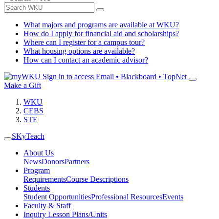
What majors and programs are available at WKU?
How do I apply for financial aid and scholarships?
Where can I register for a campus tour?
What housing options are available?
How can I contact an academic advisor?
Sign in to access
Email • Blackboard • TopNet
Make a Gift
WKU
CEBS
STE
SKyTeach
About Us
News
Donors
Partners
Program
Requirements
Course Descriptions
Students
Student Opportunities
Professional Resources
Events
Faculty & Staff
Inquiry Lesson Plans/Units