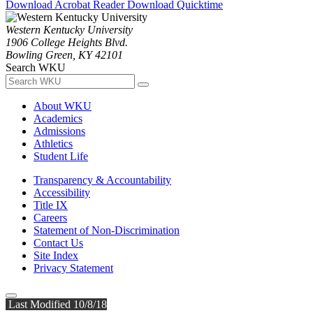
Download Acrobat Reader
Download Quicktime
Western Kentucky University
1906 College Heights Blvd.
Bowling Green, KY 42101
Search WKU
About WKU
Academics
Admissions
Athletics
Student Life
Transparency & Accountability
Accessibility
Title IX
Careers
Statement of Non-Discrimination
Contact Us
Site Index
Privacy Statement
Last Modified 10/8/18