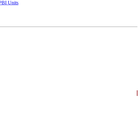
BI Units