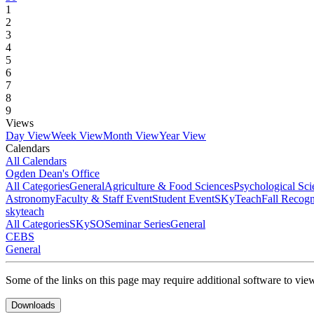
1
2
3
4
5
6
7
8
9
Views
Day View
Week View
Month View
Year View
Calendars
All Calendars
Ogden Dean's Office
All Categories
General
Agriculture & Food Sciences
Psychological Sci
Astronomy
Faculty & Staff Event
Student Event
SKyTeach
Fall Recog
skyteach
All Categories
SKySO
Seminar Series
General
CEBS
General
Some of the links on this page may require additional software to vie
Downloads