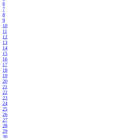
6
7
8
9
10
11
12
13
14
15
16
17
18
19
20
21
22
23
24
25
26
27
28
29
30