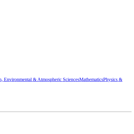
h, Environmental & Atmospheric Sciences
Mathematics
Physics &