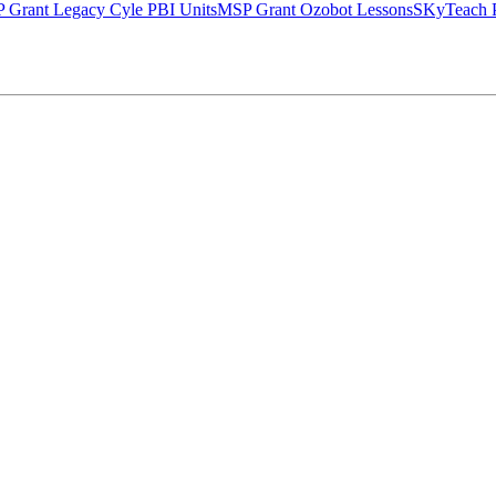
 Grant Legacy Cyle PBI Units
MSP Grant Ozobot Lessons
SKyTeach P