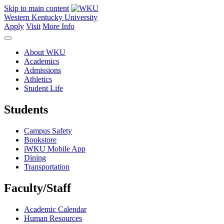
Skip to main content
Western Kentucky University
Apply
Visit
More Info
About WKU
Academics
Admissions
Athletics
Student Life
Students
Campus Safety
Bookstore
iWKU Mobile App
Dining
Transportation
Faculty/Staff
Academic Calendar
Human Resources