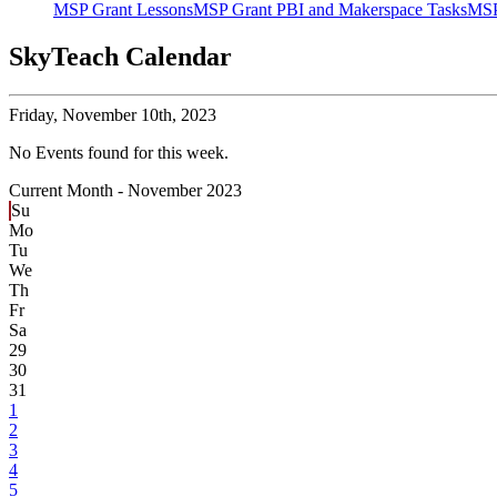
MSP Grant Lessons
MSP Grant PBI and Makerspace Tasks
MSP
SkyTeach Calendar
Friday,
November 10th, 2023
No Events found for this week.
Current Month -
November 2023
Su
Mo
Tu
We
Th
Fr
Sa
29
30
31
1
2
3
4
5