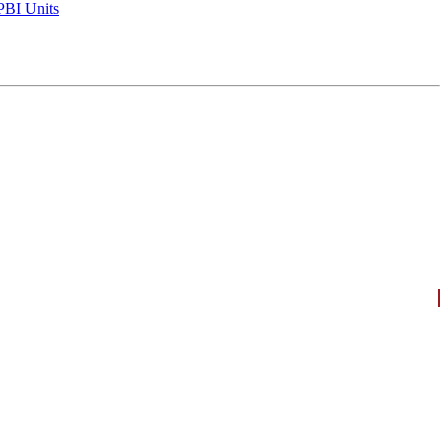
BI Units