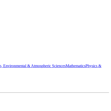
h, Environmental & Atmospheric Sciences
Mathematics
Physics &