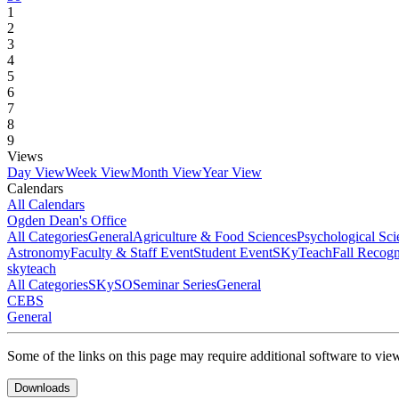
1
2
3
4
5
6
7
8
9
Views
Day View
Week View
Month View
Year View
Calendars
All Calendars
Ogden Dean's Office
All Categories
General
Agriculture & Food Sciences
Psychological Sci
Astronomy
Faculty & Staff Event
Student Event
SKyTeach
Fall Recog
skyteach
All Categories
SKySO
Seminar Series
General
CEBS
General
Some of the links on this page may require additional software to vie
Downloads