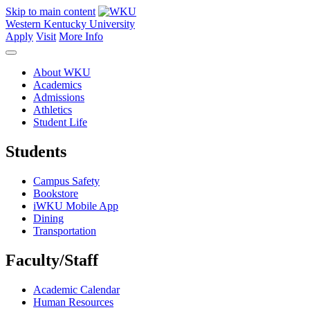
Skip to main content
Western Kentucky University
Apply
Visit
More Info
About WKU
Academics
Admissions
Athletics
Student Life
Students
Campus Safety
Bookstore
iWKU Mobile App
Dining
Transportation
Faculty/Staff
Academic Calendar
Human Resources