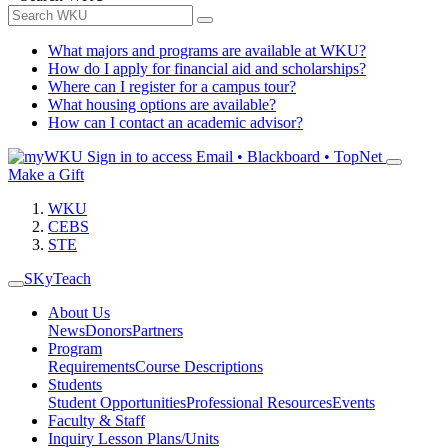
What majors and programs are available at WKU?
How do I apply for financial aid and scholarships?
Where can I register for a campus tour?
What housing options are available?
How can I contact an academic advisor?
Sign in to access
Email • Blackboard • TopNet
Make a Gift
WKU
CEBS
STE
SKyTeach
About Us
News
Donors
Partners
Program
Requirements
Course Descriptions
Students
Student Opportunities
Professional Resources
Events
Faculty & Staff
Inquiry Lesson Plans/Units