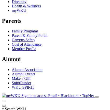
Directory
Health & Wellness
myWKU
Parents
Family Programs
Parent & Family Portal
Campus Safety
Cost of Attendance
Member Profile
Alumni
Alumni Association
Alumni Events
Make a Gift
SpiritFunder
WKU SPIRIT
Sign in to access
Email • Blackboard • TopNet
*
Search WKU