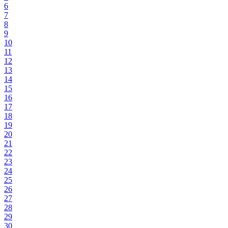
6
7
8
9
10
11
12
13
14
15
16
17
18
19
20
21
22
23
24
25
26
27
28
29
30