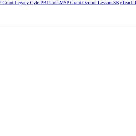
 Grant Legacy Cyle PBI Units
MSP Grant Ozobot Lessons
SKyTeach P