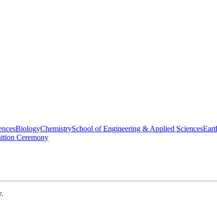
ences
Biology
Chemistry
School of Engineering & Applied Sciences
Eart
nition Ceremony
w.