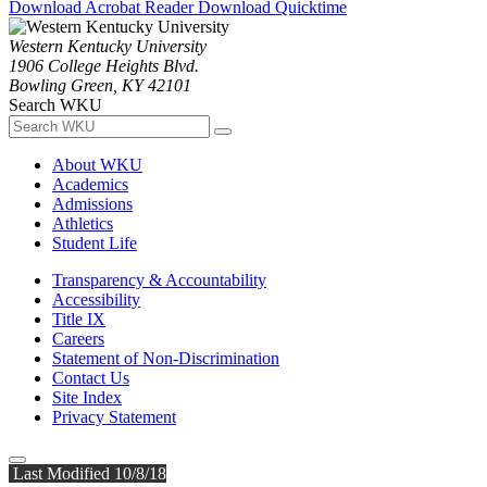
Download Acrobat Reader
Download Quicktime
Western Kentucky University
1906 College Heights Blvd.
Bowling Green, KY 42101
Search WKU
About WKU
Academics
Admissions
Athletics
Student Life
Transparency & Accountability
Accessibility
Title IX
Careers
Statement of Non-Discrimination
Contact Us
Site Index
Privacy Statement
Last Modified 10/8/18