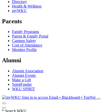
Directory
Health & Wellness
myWKU
Parents
Family Programs
Parent & Family Portal
Campus Safety
Cost of Attendance
Member Profile
Alumni
Alumni Association
Alumni Events
Make a Gift
SpiritFunder
WKU SPIRIT
Sign in to access
Email • Blackboard • TopNet
*
Search WKU