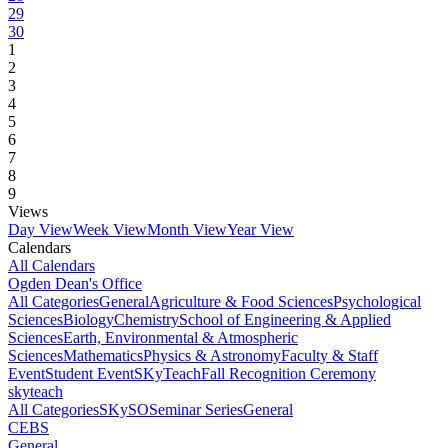
29
30
1
2
3
4
5
6
7
8
9
Views
Day View
Week View
Month View
Year View
Calendars
All Calendars
Ogden Dean's Office
All Categories
General
Agriculture & Food Sciences
Psychological
Sciences
Biology
Chemistry
School of Engineering & Applied
Sciences
Earth, Environmental & Atmospheric
Sciences
Mathematics
Physics & Astronomy
Faculty & Staff
Event
Student Event
SKyTeach
Fall Recognition Ceremony
skyteach
All Categories
SKySO
Seminar Series
General
CEBS
General