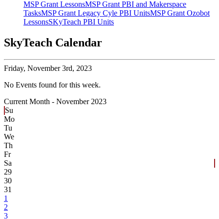
MSP Grant Lessons
MSP Grant PBI and Makerspace
Tasks
MSP Grant Legacy Cyle PBI Units
MSP Grant Ozobot
Lessons
SKyTeach PBI Units
SkyTeach Calendar
Friday,
November 3rd, 2023
No Events found for this week.
Current Month -
November 2023
Su
Mo
Tu
We
Th
Fr
Sa
29
30
31
1
2
3