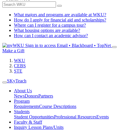
What majors and programs are available at WKU?
How do I apply for financial aid and scholarships?
Where can I register for a campus tour?
What housing options are available?
How can I contact an academic advisor?
Sign in to access
Email • Blackboard • TopNet
Make a Gift
WKU
CEBS
STE
SKyTeach
About Us
News
Donors
Partners
Program
Requirements
Course Descriptions
Students
Student Opportunities
Professional Resources
Events
Faculty & Staff
Inquiry Lesson Plans/Units