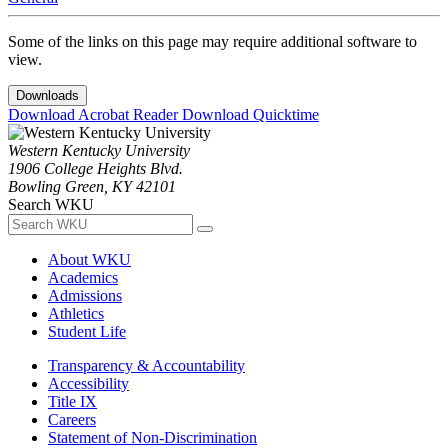
Some of the links on this page may require additional software to
view.
Downloads
Download Acrobat Reader
Download Quicktime
Western Kentucky University
1906 College Heights Blvd.
Bowling Green, KY 42101
Search WKU
About WKU
Academics
Admissions
Athletics
Student Life
Transparency & Accountability
Accessibility
Title IX
Careers
Statement of Non-Discrimination