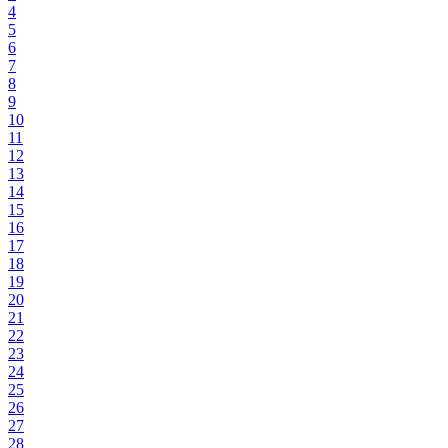
4
5
6
7
8
9
10
11
12
13
14
15
16
17
18
19
20
21
22
23
24
25
26
27
28