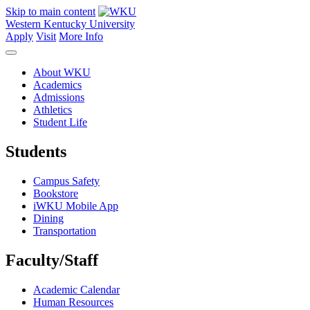
Skip to main content
Western Kentucky University
Apply
Visit
More Info
About WKU
Academics
Admissions
Athletics
Student Life
Students
Campus Safety
Bookstore
iWKU Mobile App
Dining
Transportation
Faculty/Staff
Academic Calendar
Human Resources