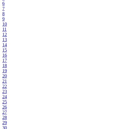
6
7
8
9
10
11
12
13
14
15
16
17
18
19
20
21
22
23
24
25
26
27
28
29
30