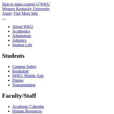
Skip to main content
Western Kentucky University
Apply
Visit
More Info
About WKU
Academics
Admissions
Athletics
Student Life
Students
Campus Safety
Bookstore
iWKU Mobile App
Dining
Transportation
Faculty/Staff
Academic Calendar
Human Resources