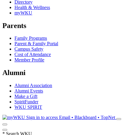
Directory
Health & Wellness
myWKU
Parents
Family Programs
Parent & Family Portal
Campus Safety
Cost of Attendance
Member Profile
Alumni
Alumni Association
Alumni Events
Make a Gift
SpiritFunder
WKU SPIRIT
Sign in to access
Email • Blackboard • TopNet
*
Search WKU