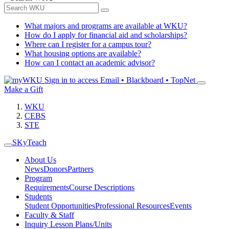
What majors and programs are available at WKU?
How do I apply for financial aid and scholarships?
Where can I register for a campus tour?
What housing options are available?
How can I contact an academic advisor?
Sign in to access
Email • Blackboard • TopNet
Make a Gift
WKU
CEBS
STE
SKyTeach
About Us
News
Donors
Partners
Program
Requirements
Course Descriptions
Students
Student Opportunities
Professional Resources
Events
Faculty & Staff
Inquiry Lesson Plans/Units