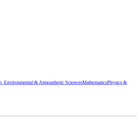
h, Environmental & Atmospheric Sciences
Mathematics
Physics &