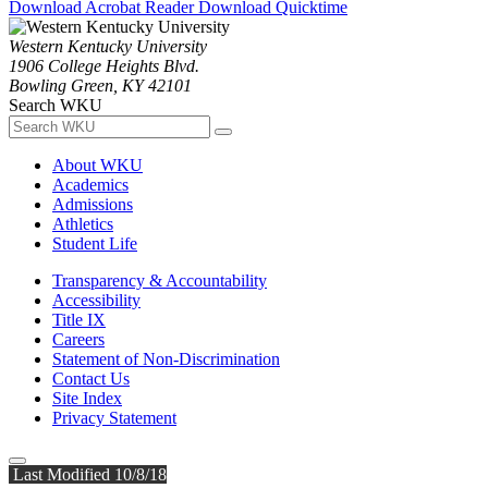
Download Acrobat Reader
Download Quicktime
Western Kentucky University
1906 College Heights Blvd.
Bowling Green, KY 42101
Search WKU
About WKU
Academics
Admissions
Athletics
Student Life
Transparency & Accountability
Accessibility
Title IX
Careers
Statement of Non-Discrimination
Contact Us
Site Index
Privacy Statement
Last Modified 10/8/18