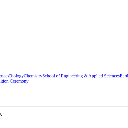
ences
Biology
Chemistry
School of Engineering & Applied Sciences
Eart
nition Ceremony
w.