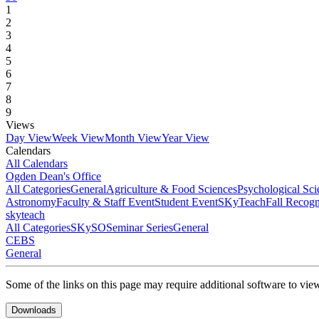
1
2
3
4
5
6
7
8
9
Views
Day View
Week View
Month View
Year View
Calendars
All Calendars
Ogden Dean's Office
All Categories
General
Agriculture & Food Sciences
Psychological Sci
Astronomy
Faculty & Staff Event
Student Event
SKyTeach
Fall Recog
skyteach
All Categories
SKySO
Seminar Series
General
CEBS
General
Some of the links on this page may require additional software to vie
Downloads