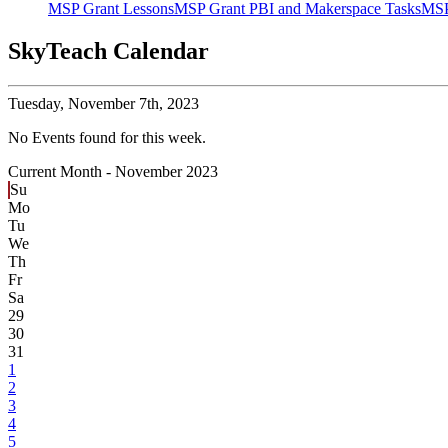
MSP Grant Lessons
MSP Grant PBI and Makerspace Tasks
MSP
SkyTeach Calendar
Tuesday,
November 7th, 2023
No Events found for this week.
Current Month -
November 2023
Su
Mo
Tu
We
Th
Fr
Sa
29
30
31
1
2
3
4
5