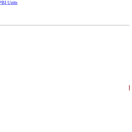
BI Units