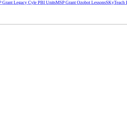
 Grant Legacy Cyle PBI Units
MSP Grant Ozobot Lessons
SKyTeach P