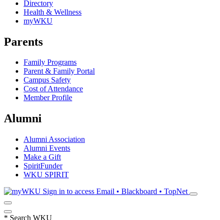
Directory
Health & Wellness
myWKU
Parents
Family Programs
Parent & Family Portal
Campus Safety
Cost of Attendance
Member Profile
Alumni
Alumni Association
Alumni Events
Make a Gift
SpiritFunder
WKU SPIRIT
Sign in to access
Email • Blackboard • TopNet
*
Search WKU