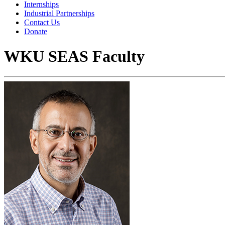
Internships
Industrial Partnerships
Contact Us
Donate
WKU SEAS Faculty