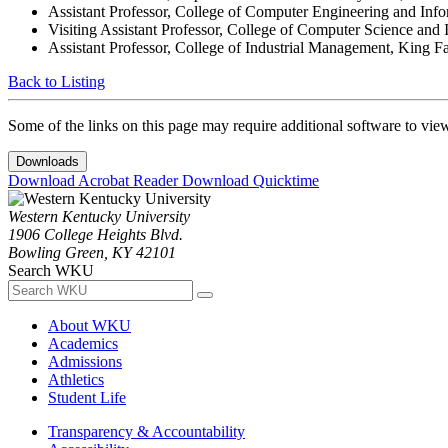
Assistant Professor, College of Computer Engineering and Inf
Visiting Assistant Professor, College of Computer Science and 
Assistant Professor, College of Industrial Management, King F
Back to Listing
Some of the links on this page may require additional software to vie
Downloads
Download Acrobat Reader
Download Quicktime
Western Kentucky University
1906 College Heights Blvd.
Bowling Green, KY 42101
Search WKU
About WKU
Academics
Admissions
Athletics
Student Life
Transparency & Accountability