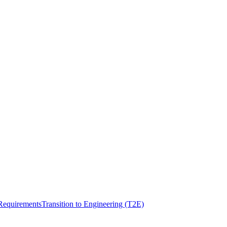
Requirements
Transition to Engineering (T2E)