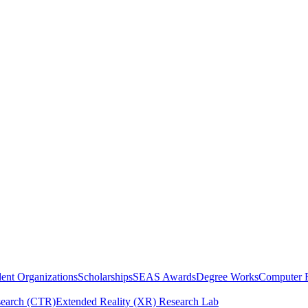
ent Organizations
Scholarships
SEAS Awards
Degree Works
Computer 
esearch (CTR)
Extended Reality (XR) Research Lab