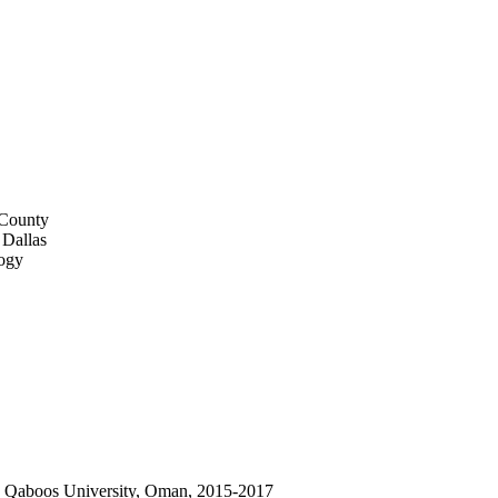
 County
 Dallas
logy
an Qaboos University, Oman, 2015-2017