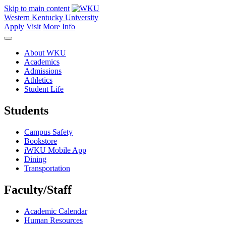
Skip to main content
Western Kentucky University
Apply
Visit
More Info
About WKU
Academics
Admissions
Athletics
Student Life
Students
Campus Safety
Bookstore
iWKU Mobile App
Dining
Transportation
Faculty/Staff
Academic Calendar
Human Resources