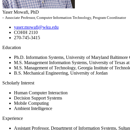
Yaser Mowafi, PhD
-
Associate Professor, Computer Information Technology, Program Coordinator
yaser.mowafi@wku.edu
COHH 2110
270-745-3415
Education
Ph.D. Information Systems, University of Maryland Baltimore
M.S. Management Information Systems, University of Texas at
M.S. Management of Technology, Georgia Institute of Techno
B.S. Mechanical Engineering, University of Jordan
Scholarly Interest
Human Computer Interaction
Decision Support Systems
Mobile Computing
Ambient Intelligence
Experience
Assistant Professor, Department of Information Systems, Sult