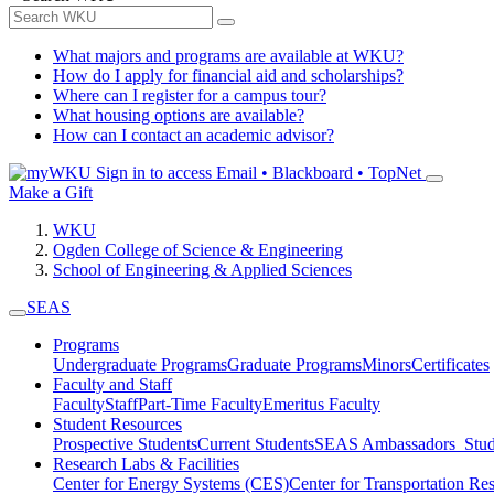
What majors and programs are available at WKU?
How do I apply for financial aid and scholarships?
Where can I register for a campus tour?
What housing options are available?
How can I contact an academic advisor?
Sign in to access
Email • Blackboard • TopNet
Make a Gift
WKU
Ogden College of Science & Engineering
School of Engineering & Applied Sciences
SEAS
Programs
Undergraduate Programs
Graduate Programs
Minors
Certificates
Faculty and Staff
Faculty
Staff
Part-Time Faculty
Emeritus Faculty
Student Resources
Prospective Students
Current Students
SEAS Ambassadors
Stud
Research Labs & Facilities
Center for Energy Systems (CES)
Center for Transportation R