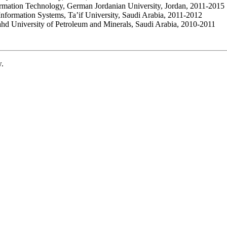
ormation Technology, German Jordanian University, Jordan, 2011-2015
Information Systems, Ta’if University, Saudi Arabia, 2011-2012
ahd University of Petroleum and Minerals, Saudi Arabia, 2010-2011
w.