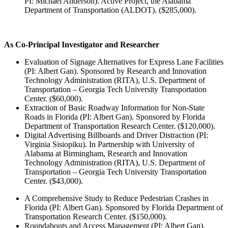
PI: Michael Anderson). Active Project, the Alabama
Department of Transportation (ALDOT). ($285,000).
As Co-Principal Investigator and Researcher
Evaluation of Signage Alternatives for Express Lane Facilities
(PI: Albert Gan). Sponsored by Research and Innovation
Technology Administration (RITA), U.S. Department of
Transportation – Georgia Tech University Transportation
Center. ($60,000).
Extraction of Basic Roadway Information for Non-State
Roads in Florida (PI: Albert Gan). Sponsored by Florida
Department of Transportation Research Center. ($120,000).
Digital Advertising Billboards and Driver Distraction (PI:
Virginia Sisiopiku). In Partnership with University of
Alabama at Birmingham, Research and Innovation
Technology Administration (RITA), U.S. Department of
Transportation – Georgia Tech University Transportation
Center. ($43,000).
A Comprehensive Study to Reduce Pedestrian Crashes in
Florida (PI: Albert Gan). Sponsored by Florida Department of
Transportation Research Center. ($150,000).
Roundabouts and Access Management (PI: Albert Gan).