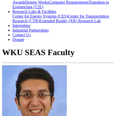
Awards
Degree Works
Computer Requirements
Transition to
Engineering (T2E)
Research Labs & Facilities
Center for Energy Systems (CES)
Center for Transportation
Research (CTR)
Extended Reality (XR) Research Lab
Internships
Industrial Partnerships
Contact Us
Donate
WKU SEAS Faculty