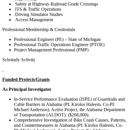
Safety at Highway-Railroad Grade Crossings
ITS & Traffic Operations
Driving Simulator Studies
Access Management
Professional Membership & Credentials
Professional Engineer (PE) – State of Michigan
Professional Traffic Operations Engineer (PTOE)
Project Management Professional (PMP)
Scholarly Activity
Funded Projects/Grants
As Principal Investigator
In-Service Performance Evaluation (ISPE) of Guardrails and
Cable Barriers in Alabama (PI: Kirolos Haleem, Co-PI:
Michael Anderson). Active Project, the Alabama Department
of Transportation (ALDOT). ($268,000).
Comprehensive Investigation of Bike Crash Causes, Patterns,
and Countermeasures in Alabama (PI: Kirolos Haleem, Co-