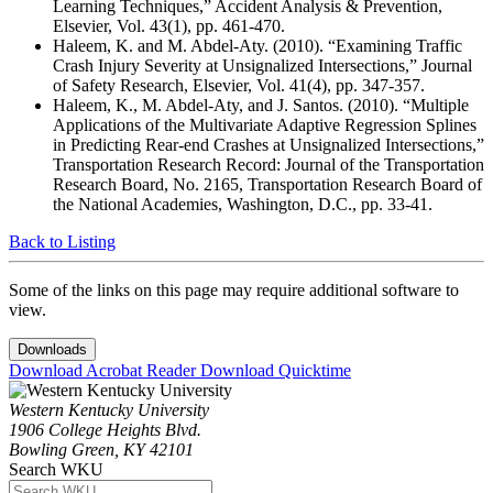
Learning Techniques,” Accident Analysis & Prevention,
Elsevier, Vol. 43(1), pp. 461-470.
Haleem, K. and M. Abdel-Aty. (2010). “Examining Traffic
Crash Injury Severity at Unsignalized Intersections,” Journal
of Safety Research, Elsevier, Vol. 41(4), pp. 347-357.
Haleem, K., M. Abdel-Aty, and J. Santos. (2010). “Multiple
Applications of the Multivariate Adaptive Regression Splines
in Predicting Rear-end Crashes at Unsignalized Intersections,”
Transportation Research Record: Journal of the Transportation
Research Board, No. 2165, Transportation Research Board of
the National Academies, Washington, D.C., pp. 33-41.
Back to Listing
Some of the links on this page may require additional software to
view.
Downloads
Download Acrobat Reader
Download Quicktime
Western Kentucky University
1906 College Heights Blvd.
Bowling Green, KY 42101
Search WKU