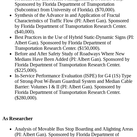
Sponsored by Florida Department of Transportation
(Subcontract from University of Florida). ($70,000).
Synthesis of the Advance in and Application of Fractal
Characteristics of Traffic Flow (PI: Albert Gan). Sponsored
by Florida Department of Transportation Research Center.
($40,000).
Best Practices in the Use of Hybrid Static-Dynamic Signs (PI:
Albert Gan). Sponsored by Florida Department of
Transportation Research Center. ($150,000).
Before and After Safety Study of Roadways Where New
Medians Have Been Added (PI: Albert Gan). Sponsored by
Florida Department of Transportation Research Center.
($225,000).
In-Service Performance Evaluation (ISPE) for G4 (1S) Type
of Strong-Post W-Beam Guardrail System and Median Cable
Barrier: Volumes I & II (PI: Albert Gan). Sponsored by
Florida Department of Transportation Research Center.
($280,000).
As Researcher
Analysis of Movable Bus Stop Boarding and Alighting Areas
(PI: Albert Gan). Sponsored by Florida Department of