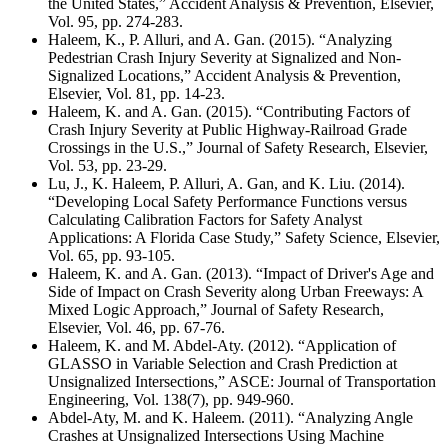
the United States,” Accident Analysis & Prevention, Elsevier,
Vol. 95, pp. 274-283.
Haleem, K., P. Alluri, and A. Gan. (2015). “Analyzing
Pedestrian Crash Injury Severity at Signalized and Non-
Signalized Locations,” Accident Analysis & Prevention,
Elsevier, Vol. 81, pp. 14-23.
Haleem, K. and A. Gan. (2015). “Contributing Factors of
Crash Injury Severity at Public Highway-Railroad Grade
Crossings in the U.S.,” Journal of Safety Research, Elsevier,
Vol. 53, pp. 23-29.
Lu, J., K. Haleem, P. Alluri, A. Gan, and K. Liu. (2014).
“Developing Local Safety Performance Functions versus
Calculating Calibration Factors for Safety Analyst
Applications: A Florida Case Study,” Safety Science, Elsevier,
Vol. 65, pp. 93-105.
Haleem, K. and A. Gan. (2013). “Impact of Driver's Age and
Side of Impact on Crash Severity along Urban Freeways: A
Mixed Logic Approach,” Journal of Safety Research,
Elsevier, Vol. 46, pp. 67-76.
Haleem, K. and M. Abdel-Aty. (2012). “Application of
GLASSO in Variable Selection and Crash Prediction at
Unsignalized Intersections,” ASCE: Journal of Transportation
Engineering, Vol. 138(7), pp. 949-960.
Abdel-Aty, M. and K. Haleem. (2011). “Analyzing Angle
Crashes at Unsignalized Intersections Using Machine