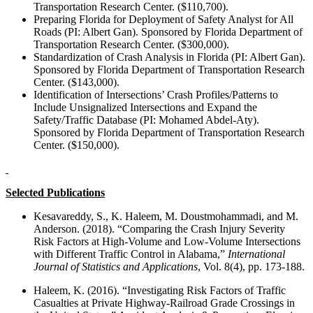
Transportation Research Center. ($110,700).
Preparing Florida for Deployment of Safety Analyst for All
Roads (PI: Albert Gan). Sponsored by Florida Department of
Transportation Research Center. ($300,000).
Standardization of Crash Analysis in Florida (PI: Albert Gan).
Sponsored by Florida Department of Transportation Research
Center. ($143,000).
Identification of Intersections’ Crash Profiles/Patterns to
Include Unsignalized Intersections and Expand the
Safety/Traffic Database (PI: Mohamed Abdel-Aty).
Sponsored by Florida Department of Transportation Research
Center. ($150,000).
Selected Publications
Kesavareddy, S., K. Haleem, M. Doustmohammadi, and M.
Anderson. (2018). “Comparing the Crash Injury Severity
Risk Factors at High-Volume and Low-Volume Intersections
with Different Traffic Control in Alabama,”
International
Journal of Statistics and Applications
, Vol. 8(4), pp. 173-188.
Haleem, K. (2016). “Investigating Risk Factors of Traffic
Casualties at Private Highway-Railroad Grade Crossings in