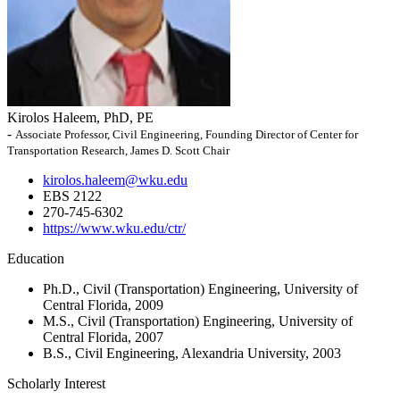
Kirolos Haleem, PhD, PE
-
Associate Professor, Civil Engineering, Founding Director of Center for
Transportation Research, James D. Scott Chair
kirolos.haleem@wku.edu
EBS 2122
270-745-6302
https://www.wku.edu/ctr/
Education
Ph.D., Civil (Transportation) Engineering, University of
Central Florida, 2009
M.S., Civil (Transportation) Engineering, University of
Central Florida, 2007
B.S., Civil Engineering, Alexandria University, 2003
Scholarly Interest