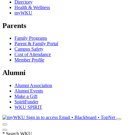
Directory
Health & Wellness
myWKU
Parents
Family Programs
Parent & Family Portal
Campus Safety
Cost of Attendance
Member Profile
Alumni
Alumni Association
Alumni Events
Make a Gift
SpiritFunder
WKU SPIRIT
Sign in to access
Email • Blackboard • TopNet
*
Search WKU