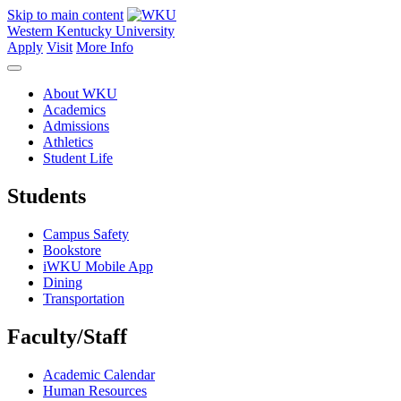
Skip to main content
Western Kentucky University
Apply
Visit
More Info
About WKU
Academics
Admissions
Athletics
Student Life
Students
Campus Safety
Bookstore
iWKU Mobile App
Dining
Transportation
Faculty/Staff
Academic Calendar
Human Resources