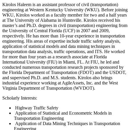
Kirolos Haleem is an assistant professor of civil (transportation)
engineering at Western Kentucky University (WKU). Before joining
WKU, Kirolos worked as a faculty member for two and a half years
at The University of Alabama in Huntsville. Kirolos received his
master’s and Ph.D. degrees in civil (transportation) engineering from
the University of Central Florida (UCF) in 2007 and 2009,
respectively. He has more than 10-year experience in transportation
engineering. His areas of expertise include traffic safety analysis,
application of statistical models and data mining techniques in
transportation data analysis, traffic operations, and ITS. He worked
for more than four years as a research associate at Florida
International University (FIU) in Miami, FL. At FIU, he led and
conducted numerous transportation research projects sponsored by
the Florida Department of Transportation (FDOT) and the USDOT,
and supervised Ph.D. and M.S. students. Kirolos also brings
industrial experience working at AgileAssets, Inc. and the West
Virginia Department of Transportation (WVDOT).
Scholarly Interests:
Highway Traffic Safety
Application of Statistical and Econometric Models in
Transportation Engineering
Application of Data Mining Techniques in Transportation
Engineering