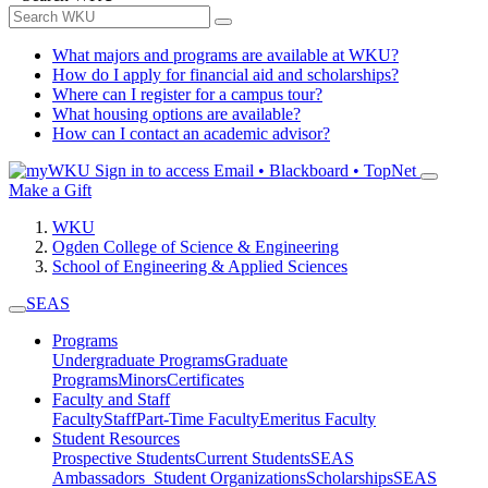
What majors and programs are available at WKU?
How do I apply for financial aid and scholarships?
Where can I register for a campus tour?
What housing options are available?
How can I contact an academic advisor?
Sign in to access
Email • Blackboard • TopNet
Make a Gift
WKU
Ogden College of Science & Engineering
School of Engineering & Applied Sciences
SEAS
Programs
Undergraduate Programs
Graduate
Programs
Minors
Certificates
Faculty and Staff
Faculty
Staff
Part-Time Faculty
Emeritus Faculty
Student Resources
Prospective Students
Current Students
SEAS
Ambassadors
Student Organizations
Scholarships
SEAS