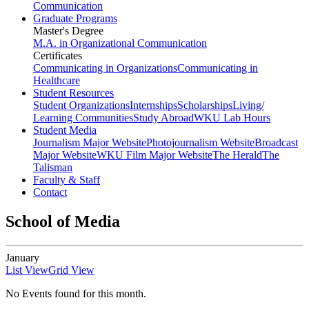
Communication
Graduate Programs
Master's Degree
M.A. in Organizational Communication
Certificates
Communicating in Organizations
Communicating in
Healthcare
Student Resources
Student Organizations
Internships
Scholarships
Living/
Learning Communities
Study Abroad
WKU Lab Hours
Student Media
Journalism Major Website
Photojournalism Website
Broadcast
Major Website
WKU Film Major Website
The Herald
The
Talisman
Faculty & Staff
Contact
School of Media
January
List View
Grid View
No Events found for this month.