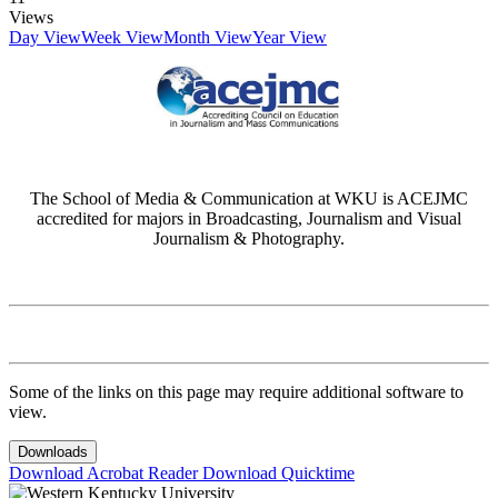
Views
Day View
Week View
Month View
Year View
The School of Media & Communication at WKU is ACEJMC
accredited for majors in Broadcasting, Journalism and Visual
Journalism & Photography.
Some of the links on this page may require additional software to
view.
Downloads
Download Acrobat Reader
Download Quicktime