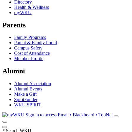
Directory
Health & Wellness
myWKU
Parents
Family Programs
Parent & Family Portal
Campus Safety
Cost of Attendance
Member Profile
Alumni
Alumni Association
Alumni Events
Make a Gift
SpiritFunder
WKU SPIRIT
Sign in to access
Email • Blackboard • TopNet
*
Search WKU