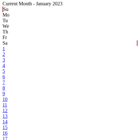
Current Month -
January 2023
Su
Mo
Tu
We
Th
Fr
Sa
1
2
3
4
5
6
7
8
9
10
11
12
13
14
15
16
17