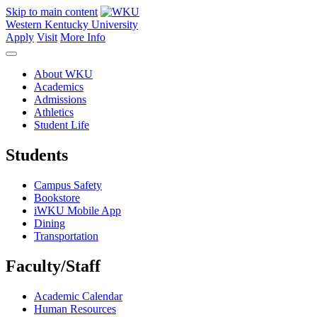
Skip to main content
Western Kentucky University
Apply
Visit
More Info
About WKU
Academics
Admissions
Athletics
Student Life
Students
Campus Safety
Bookstore
iWKU Mobile App
Dining
Transportation
Faculty/Staff
Academic Calendar
Human Resources