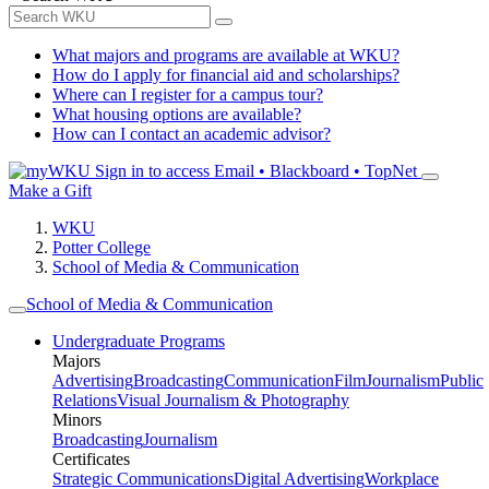
What majors and programs are available at WKU?
How do I apply for financial aid and scholarships?
Where can I register for a campus tour?
What housing options are available?
How can I contact an academic advisor?
Sign in to access
Email • Blackboard • TopNet
Make a Gift
WKU
Potter College
School of Media & Communication
School of Media & Communication
Undergraduate Programs
Majors
Advertising
Broadcasting
Communication
Film
Journalism
Public
Relations
Visual Journalism & Photography
Minors
Broadcasting
Journalism
Certificates
Strategic Communications
Digital Advertising
Workplace