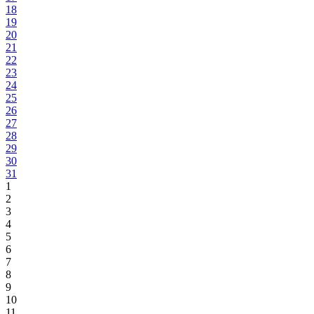
18
19
20
21
22
23
24
25
26
27
28
29
30
31
1
2
3
4
5
6
7
8
9
10
11