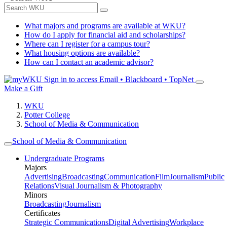
What majors and programs are available at WKU?
How do I apply for financial aid and scholarships?
Where can I register for a campus tour?
What housing options are available?
How can I contact an academic advisor?
Sign in to access
Email • Blackboard • TopNet
Make a Gift
WKU
Potter College
School of Media & Communication
School of Media & Communication
Undergraduate Programs
Majors
Advertising
Broadcasting
Communication
Film
Journalism
Public
Relations
Visual Journalism & Photography
Minors
Broadcasting
Journalism
Certificates
Strategic Communications
Digital Advertising
Workplace