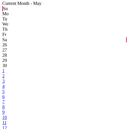
Current Month -
May
Su
Mo
Tu
We
Th
Fr
Sa
26
27
28
29
30
1
2
3
4
5
6
7
8
9
10
11
12