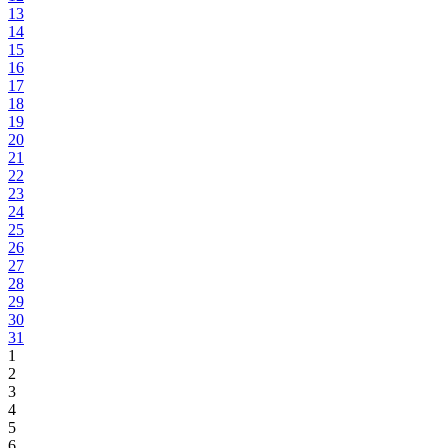
13
14
15
16
17
18
19
20
21
22
23
24
25
26
27
28
29
30
31
1
2
3
4
5
6