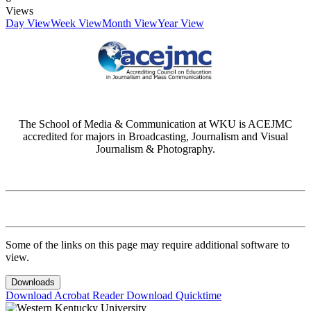
Views
Day View
Week View
Month View
Year View
The School of Media & Communication at WKU is ACEJMC
accredited for majors in Broadcasting, Journalism and Visual
Journalism & Photography.
Some of the links on this page may require additional software to
view.
Downloads
Download Acrobat Reader
Download Quicktime