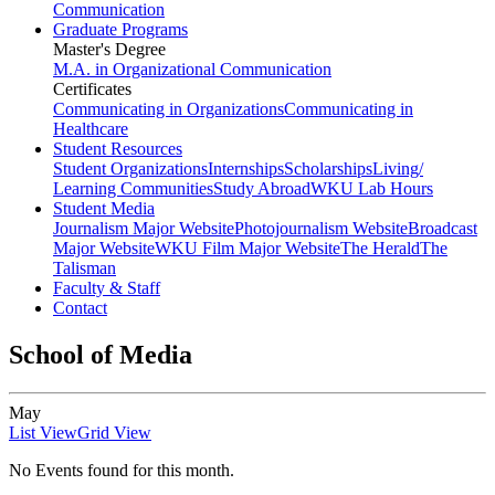
Communication
Graduate Programs
Master's Degree
M.A. in Organizational Communication
Certificates
Communicating in Organizations
Communicating in
Healthcare
Student Resources
Student Organizations
Internships
Scholarships
Living/
Learning Communities
Study Abroad
WKU Lab Hours
Student Media
Journalism Major Website
Photojournalism Website
Broadcast
Major Website
WKU Film Major Website
The Herald
The
Talisman
Faculty & Staff
Contact
School of Media
May
List View
Grid View
No Events found for this month.