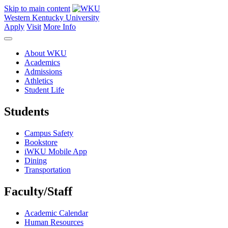
Skip to main content
Western Kentucky University
Apply
Visit
More Info
About WKU
Academics
Admissions
Athletics
Student Life
Students
Campus Safety
Bookstore
iWKU Mobile App
Dining
Transportation
Faculty/Staff
Academic Calendar
Human Resources