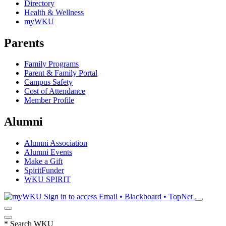
Directory
Health & Wellness
myWKU
Parents
Family Programs
Parent & Family Portal
Campus Safety
Cost of Attendance
Member Profile
Alumni
Alumni Association
Alumni Events
Make a Gift
SpiritFunder
WKU SPIRIT
Sign in to access
Email • Blackboard • TopNet
*
Search WKU