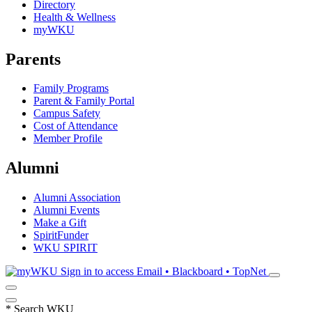
Directory
Health & Wellness
myWKU
Parents
Family Programs
Parent & Family Portal
Campus Safety
Cost of Attendance
Member Profile
Alumni
Alumni Association
Alumni Events
Make a Gift
SpiritFunder
WKU SPIRIT
Sign in to access
Email • Blackboard • TopNet
*
Search WKU