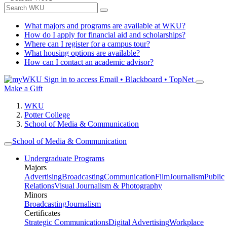
What majors and programs are available at WKU?
How do I apply for financial aid and scholarships?
Where can I register for a campus tour?
What housing options are available?
How can I contact an academic advisor?
Sign in to access
Email • Blackboard • TopNet
Make a Gift
WKU
Potter College
School of Media & Communication
School of Media & Communication
Undergraduate Programs
Majors
Advertising
Broadcasting
Communication
Film
Journalism
Public
Relations
Visual Journalism & Photography
Minors
Broadcasting
Journalism
Certificates
Strategic Communications
Digital Advertising
Workplace