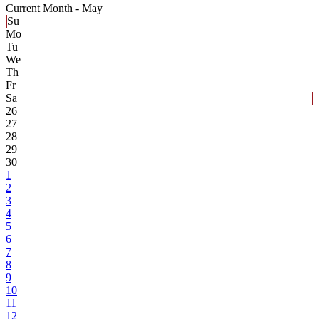
Current Month -
May
Su
Mo
Tu
We
Th
Fr
Sa
26
27
28
29
30
1
2
3
4
5
6
7
8
9
10
11
12