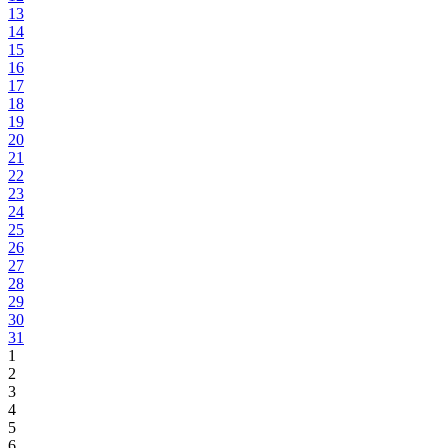
13
14
15
16
17
18
19
20
21
22
23
24
25
26
27
28
29
30
31
1
2
3
4
5
6