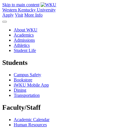
Skip to main content
Western Kentucky University
Apply
Visit
More Info
About WKU
Academics
Admissions
Athletics
Student Life
Students
Campus Safety
Bookstore
iWKU Mobile App
Dining
Transportation
Faculty/Staff
Academic Calendar
Human Resources