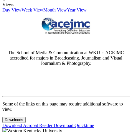
Views
Day View
Week View
Month View
Year View
The School of Media & Communication at WKU is ACEJMC
accredited for majors in Broadcasting, Journalism and Visual
Journalism & Photography.
Some of the links on this page may require additional software to
view.
Downloads
Download Acrobat Reader
Download Quicktime