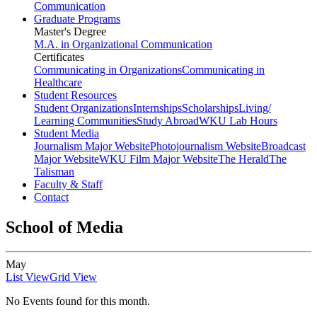
Communication
Graduate Programs
Master's Degree
M.A. in Organizational Communication
Certificates
Communicating in Organizations
Communicating in
Healthcare
Student Resources
Student Organizations
Internships
Scholarships
Living/
Learning Communities
Study Abroad
WKU Lab Hours
Student Media
Journalism Major Website
Photojournalism Website
Broadcast
Major Website
WKU Film Major Website
The Herald
The
Talisman
Faculty & Staff
Contact
School of Media
May
List View
Grid View
No Events found for this month.