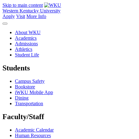
Skip to main content
Western Kentucky University
Apply
Visit
More Info
About WKU
Academics
Admissions
Athletics
Student Life
Students
Campus Safety
Bookstore
iWKU Mobile App
Dining
Transportation
Faculty/Staff
Academic Calendar
Human Resources