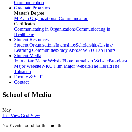
Communication
Graduate Programs
Master's Degree
M.A. in Organizational Communication
Certificates
Communicating in Organizations
Communicating in
Healthcare
Student Resources
Student Organizations
Internships
Scholarships
Living/
Learning Communities
Study Abroad
WKU Lab Hours
Student Media
Journalism Major Website
Photojournalism Website
Broadcast
Major Website
WKU Film Major Website
The Herald
The
Talisman
Faculty & Staff
Contact
School of Media
May
List View
Grid View
No Events found for this month.