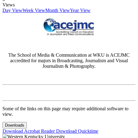
Views
Day View
Week View
Month View
Year View
The School of Media & Communication at WKU is ACEJMC
accredited for majors in Broadcasting, Journalism and Visual
Journalism & Photography.
Some of the links on this page may require additional software to
view.
Downloads
Download Acrobat Reader
Download Quicktime