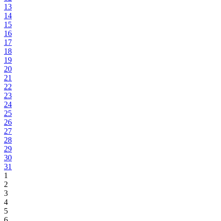
13
14
15
16
17
18
19
20
21
22
23
24
25
26
27
28
29
30
31
1
2
3
4
5
6