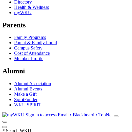
Directory
Health & Wellness
myWKU
Parents
Family Programs
Parent & Family Portal
Campus Safety
Cost of Attendance
Member Profile
Alumni
Alumni Association
Alumni Events
Make a Gift
SpiritFunder
WKU SPIRIT
Sign in to access
Email • Blackboard • TopNet
*
Search WKU