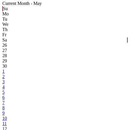
Current Month -
May
Su
Mo
Tu
We
Th
Fr
Sa
26
27
28
29
30
1
2
3
4
5
6
7
8
9
10
11
12