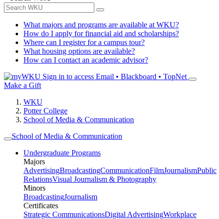
What majors and programs are available at WKU?
How do I apply for financial aid and scholarships?
Where can I register for a campus tour?
What housing options are available?
How can I contact an academic advisor?
Sign in to access
Email • Blackboard • TopNet
Make a Gift
WKU
Potter College
School of Media & Communication
School of Media & Communication
Undergraduate Programs
Majors
Advertising
Broadcasting
Communication
Film
Journalism
Public
Relations
Visual Journalism & Photography
Minors
Broadcasting
Journalism
Certificates
Strategic Communications
Digital Advertising
Workplace