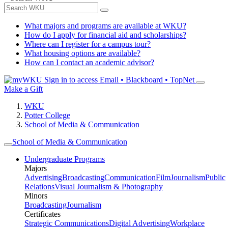
What majors and programs are available at WKU?
How do I apply for financial aid and scholarships?
Where can I register for a campus tour?
What housing options are available?
How can I contact an academic advisor?
Sign in to access
Email • Blackboard • TopNet
Make a Gift
WKU
Potter College
School of Media & Communication
School of Media & Communication
Undergraduate Programs
Majors
Advertising
Broadcasting
Communication
Film
Journalism
Public
Relations
Visual Journalism & Photography
Minors
Broadcasting
Journalism
Certificates
Strategic Communications
Digital Advertising
Workplace