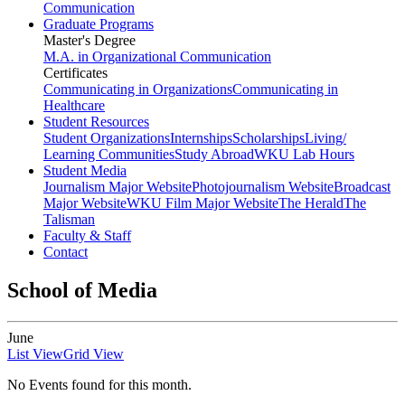
Communication
Graduate Programs
Master's Degree
M.A. in Organizational Communication
Certificates
Communicating in Organizations
Communicating in
Healthcare
Student Resources
Student Organizations
Internships
Scholarships
Living/
Learning Communities
Study Abroad
WKU Lab Hours
Student Media
Journalism Major Website
Photojournalism Website
Broadcast
Major Website
WKU Film Major Website
The Herald
The
Talisman
Faculty & Staff
Contact
School of Media
June
List View
Grid View
No Events found for this month.