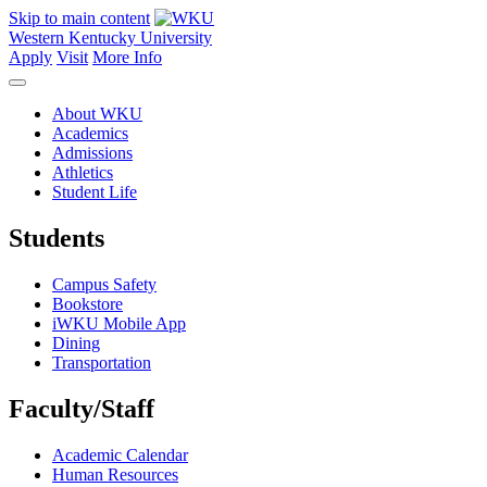
Skip to main content
Western Kentucky University
Apply
Visit
More Info
About WKU
Academics
Admissions
Athletics
Student Life
Students
Campus Safety
Bookstore
iWKU Mobile App
Dining
Transportation
Faculty/Staff
Academic Calendar
Human Resources