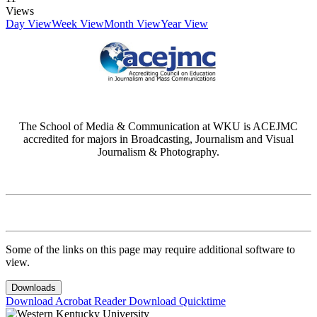
Views
Day View
Week View
Month View
Year View
The School of Media & Communication at WKU is ACEJMC
accredited for majors in Broadcasting, Journalism and Visual
Journalism & Photography.
Some of the links on this page may require additional software to
view.
Downloads
Download Acrobat Reader
Download Quicktime