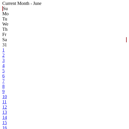
Current Month -
June
Su
Mo
Tu
We
Th
Fr
Sa
31
1
2
3
4
5
6
7
8
9
10
11
12
13
14
15
16