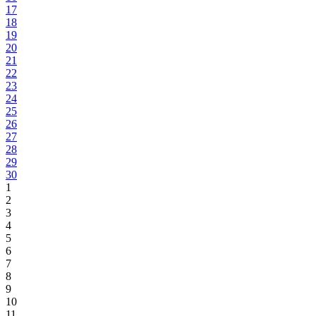
17
18
19
20
21
22
23
24
25
26
27
28
29
30
1
2
3
4
5
6
7
8
9
10
11