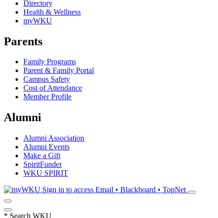
Directory
Health & Wellness
myWKU
Parents
Family Programs
Parent & Family Portal
Campus Safety
Cost of Attendance
Member Profile
Alumni
Alumni Association
Alumni Events
Make a Gift
SpiritFunder
WKU SPIRIT
Sign in to access
Email • Blackboard • TopNet
*
Search WKU