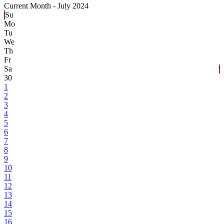
Current Month -
July 2024
Su
Mo
Tu
We
Th
Fr
Sa
30
1
2
3
4
5
6
7
8
9
10
11
12
13
14
15
16