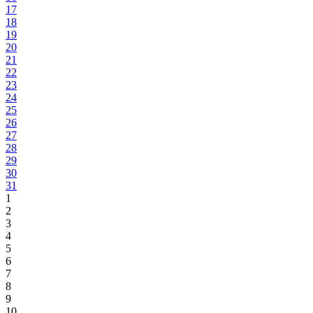
17
18
19
20
21
22
23
24
25
26
27
28
29
30
31
1
2
3
4
5
6
7
8
9
10