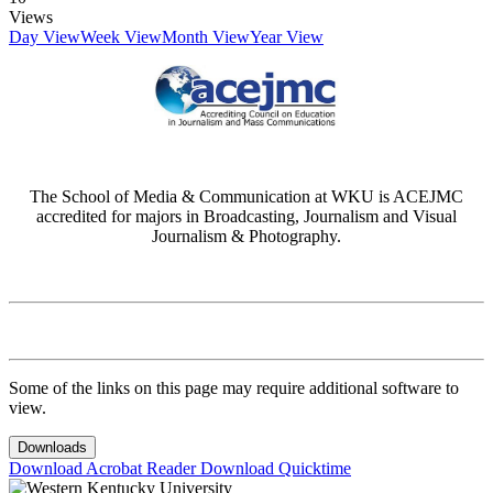
Views
Day View
Week View
Month View
Year View
The School of Media & Communication at WKU is ACEJMC
accredited for majors in Broadcasting, Journalism and Visual
Journalism & Photography.
Some of the links on this page may require additional software to
view.
Downloads
Download Acrobat Reader
Download Quicktime