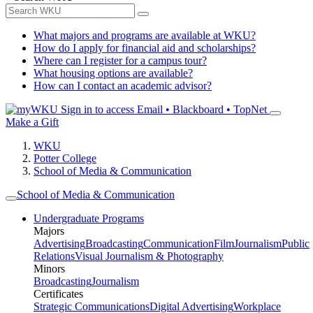
What majors and programs are available at WKU?
How do I apply for financial aid and scholarships?
Where can I register for a campus tour?
What housing options are available?
How can I contact an academic advisor?
Sign in to access
Email • Blackboard • TopNet
Make a Gift
WKU
Potter College
School of Media & Communication
School of Media & Communication
Undergraduate Programs
Majors
Advertising
Broadcasting
Communication
Film
Journalism
Public
Relations
Visual Journalism & Photography
Minors
Broadcasting
Journalism
Certificates
Strategic Communications
Digital Advertising
Workplace