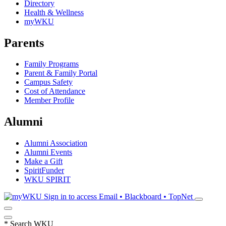
Directory
Health & Wellness
myWKU
Parents
Family Programs
Parent & Family Portal
Campus Safety
Cost of Attendance
Member Profile
Alumni
Alumni Association
Alumni Events
Make a Gift
SpiritFunder
WKU SPIRIT
Sign in to access
Email • Blackboard • TopNet
*
Search WKU