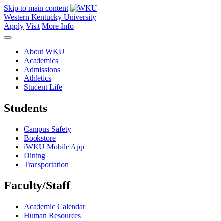
Skip to main content
Western Kentucky University
Apply
Visit
More Info
About WKU
Academics
Admissions
Athletics
Student Life
Students
Campus Safety
Bookstore
iWKU Mobile App
Dining
Transportation
Faculty/Staff
Academic Calendar
Human Resources