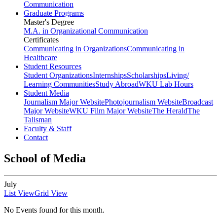
Communication
Graduate Programs
Master's Degree
M.A. in Organizational Communication
Certificates
Communicating in Organizations
Communicating in
Healthcare
Student Resources
Student Organizations
Internships
Scholarships
Living/
Learning Communities
Study Abroad
WKU Lab Hours
Student Media
Journalism Major Website
Photojournalism Website
Broadcast
Major Website
WKU Film Major Website
The Herald
The
Talisman
Faculty & Staff
Contact
School of Media
July
List View
Grid View
No Events found for this month.