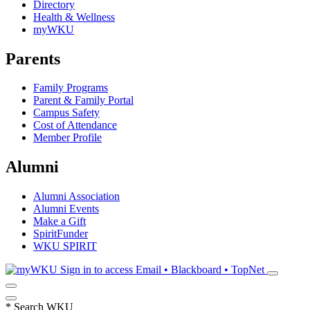
Directory
Health & Wellness
myWKU
Parents
Family Programs
Parent & Family Portal
Campus Safety
Cost of Attendance
Member Profile
Alumni
Alumni Association
Alumni Events
Make a Gift
SpiritFunder
WKU SPIRIT
Sign in to access
Email • Blackboard • TopNet
*
Search WKU