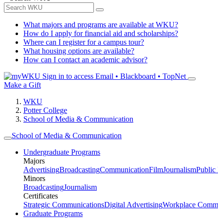
What majors and programs are available at WKU?
How do I apply for financial aid and scholarships?
Where can I register for a campus tour?
What housing options are available?
How can I contact an academic advisor?
Sign in to access
Email • Blackboard • TopNet
Make a Gift
WKU
Potter College
School of Media & Communication
School of Media & Communication
Undergraduate Programs
Majors
Advertising
Broadcasting
Communication
Film
Journalism
Public
Minors
Broadcasting
Journalism
Certificates
Strategic Communications
Digital Advertising
Workplace Commu
Graduate Programs