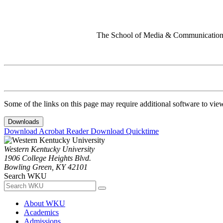
The School of Media & Communication 
Some of the links on this page may require additional software to vie
Downloads
Download Acrobat Reader
Download Quicktime
Western Kentucky University
1906 College Heights Blvd.
Bowling Green, KY 42101
Search WKU
About WKU
Academics
Admissions