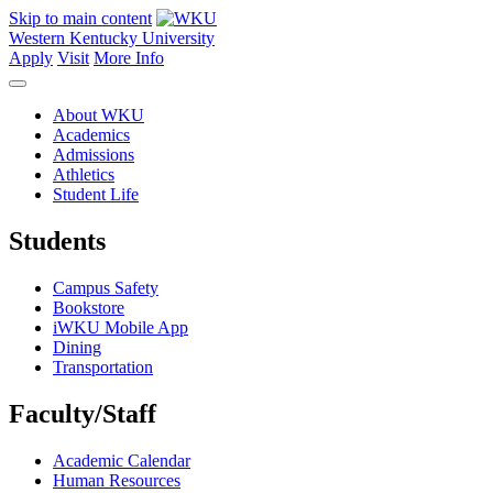
Skip to main content
Western Kentucky University
Apply
Visit
More Info
About WKU
Academics
Admissions
Athletics
Student Life
Students
Campus Safety
Bookstore
iWKU Mobile App
Dining
Transportation
Faculty/Staff
Academic Calendar
Human Resources