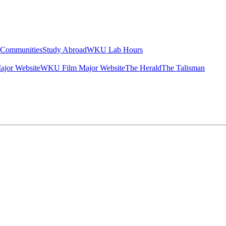
g Communities
Study Abroad
WKU Lab Hours
ajor Website
WKU Film Major Website
The Herald
The Talisman