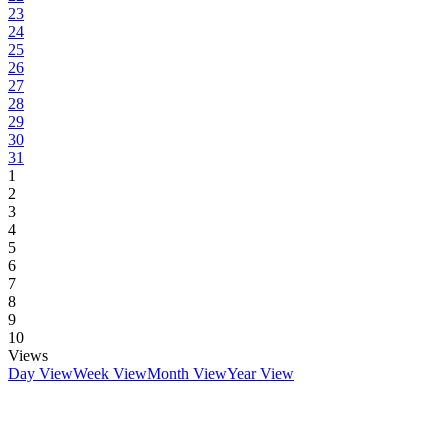
23
24
25
26
27
28
29
30
31
1
2
3
4
5
6
7
8
9
10
Views
Day View
Week View
Month View
Year View