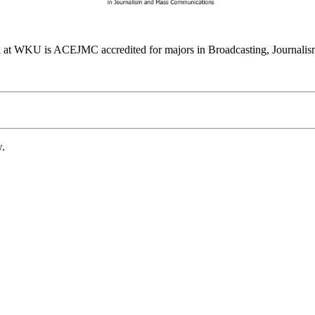
at WKU is ACEJMC accredited for majors in Broadcasting, Journalism
w.