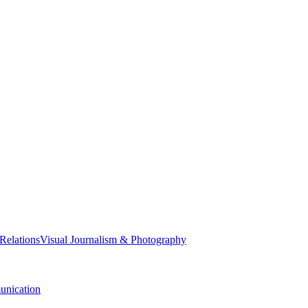
 Relations
Visual Journalism & Photography
nication