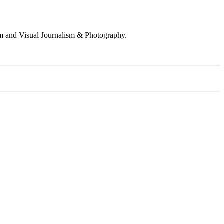
 and Visual Journalism & Photography.