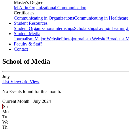
Master's Degree
M.A. in Organizational Communication
Certificates
Communicating in Organizations
Communicating in Healthcare
Student Resources
Student Organizations
Internships
Scholarships
Living/ Learnin
Student Media
Journalism Major Website
Photojournalism Website
Broadcast M
Faculty & Staff
Contact
School of Media
July
List View
Grid View
No Events found for this month.
Current Month -
July 2024
Su
Mo
Tu
We
Th