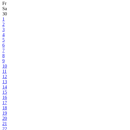
Fr
Sa
30
1
2
3
4
5
6
7
8
9
10
11
12
13
14
15
16
17
18
19
20
21
22