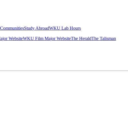
g Communities
Study Abroad
WKU Lab Hours
ajor Website
WKU Film Major Website
The Herald
The Talisman