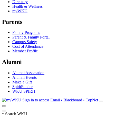
Directory
Health & Wellness
myWKU
Parents
Family Programs
Parent & Family Portal
Campus Safety
Cost of Attendance
Member Profile
Alumni
Alumni Association
Alumni Events
Make a Gift
SpiritFunder
WKU SPIRIT
Sign in to access
Email • Blackboard • TopNet
*
Search WKU