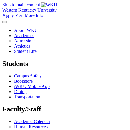
Skip to main content
Western Kentucky University
Apply
Visit
More Info
About WKU
Academics
Admissions
Athletics
Student Life
Students
Campus Safety
Bookstore
iWKU Mobile App
Dining
Transportation
Faculty/Staff
Academic Calendar
Human Resources