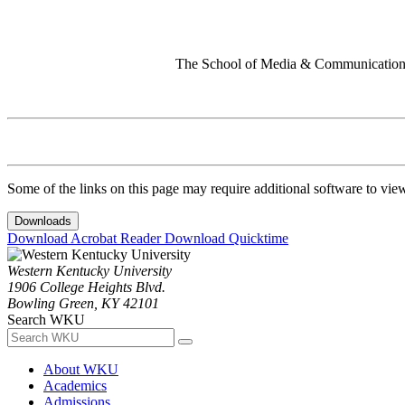
The School of Media & Communication 
Some of the links on this page may require additional software to vie
Downloads
Download Acrobat Reader
Download Quicktime
Western Kentucky University
1906 College Heights Blvd.
Bowling Green, KY 42101
Search WKU
About WKU
Academics
Admissions