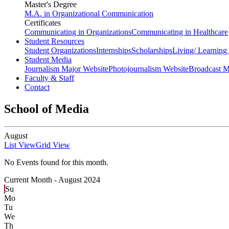
Master's Degree
M.A. in Organizational Communication
Certificates
Communicating in Organizations
Communicating in Healthcare
Student Resources
Student Organizations
Internships
Scholarships
Living/ Learnin
Student Media
Journalism Major Website
Photojournalism Website
Broadcast M
Faculty & Staff
Contact
School of Media
August
List View
Grid View
No Events found for this month.
Current Month -
August 2024
Su
Mo
Tu
We
Th