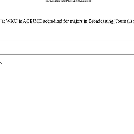
at WKU is ACEJMC accredited for majors in Broadcasting, Journalism
w.