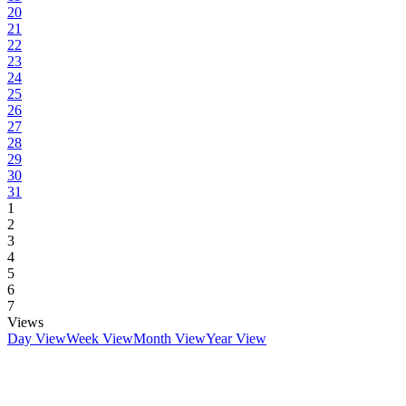
20
21
22
23
24
25
26
27
28
29
30
31
1
2
3
4
5
6
7
Views
Day View
Week View
Month View
Year View