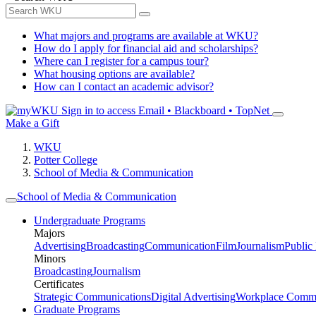
What majors and programs are available at WKU?
How do I apply for financial aid and scholarships?
Where can I register for a campus tour?
What housing options are available?
How can I contact an academic advisor?
Sign in to access
Email • Blackboard • TopNet
Make a Gift
WKU
Potter College
School of Media & Communication
School of Media & Communication
Undergraduate Programs
Majors
Advertising
Broadcasting
Communication
Film
Journalism
Public
Minors
Broadcasting
Journalism
Certificates
Strategic Communications
Digital Advertising
Workplace Commu
Graduate Programs