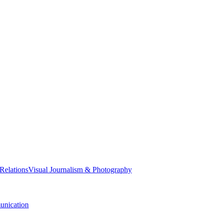
 Relations
Visual Journalism & Photography
nication