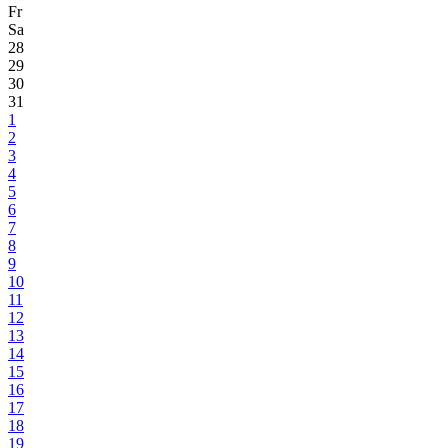
Fr
Sa
28
29
30
31
1
2
3
4
5
6
7
8
9
10
11
12
13
14
15
16
17
18
19