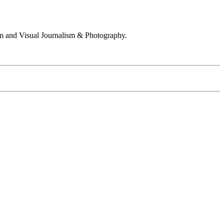
 and Visual Journalism & Photography.