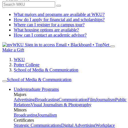
What majors and programs are available at WKU?
How do I apply for financial aid and scholarships?
Where can I register for a campus tour?
What housing options are available?
How can I contact an academic advisor?
Sign in to access
Email • Blackboard • TopNet
Make a Gift
WKU
Potter College
School of Media & Communication
School of Media & Communication
Undergraduate Programs
Majors
Advertising
Broadcasting
Communication
Film
Journalism
Public
Relations
Visual Journalism & Photography
Minors
Broadcasting
Journalism
Certificates
Strategic Communications
Digital Advertising
Workplace