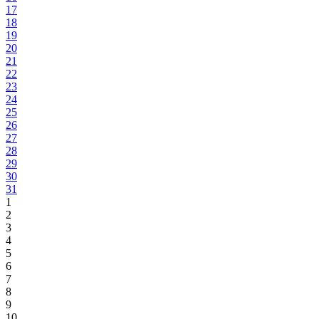
17
18
19
20
21
22
23
24
25
26
27
28
29
30
31
1
2
3
4
5
6
7
8
9
10