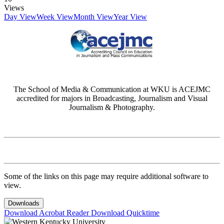
Views
Day View
Week View
Month View
Year View
The School of Media & Communication at WKU is ACEJMC
accredited for majors in Broadcasting, Journalism and Visual
Journalism & Photography.
Some of the links on this page may require additional software to
view.
Downloads
Download Acrobat Reader
Download Quicktime