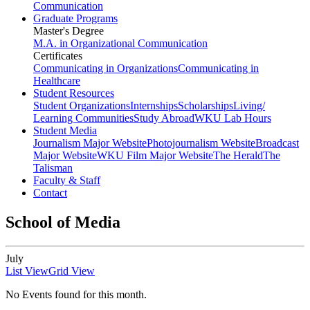
Communication
Graduate Programs
Master's Degree
M.A. in Organizational Communication
Certificates
Communicating in Organizations
Communicating in
Healthcare
Student Resources
Student Organizations
Internships
Scholarships
Living/
Learning Communities
Study Abroad
WKU Lab Hours
Student Media
Journalism Major Website
Photojournalism Website
Broadcast
Major Website
WKU Film Major Website
The Herald
The
Talisman
Faculty & Staff
Contact
School of Media
July
List View
Grid View
No Events found for this month.