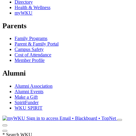
Directory
Health & Wellness
myWKU
Parents
Family Programs
Parent & Family Portal
Campus Safety
Cost of Attendance
Member Profile
Alumni
Alumni Association
Alumni Events
Make a Gift
SpiritFunder
WKU SPIRIT
Sign in to access
Email • Blackboard • TopNet
*
Search WKU