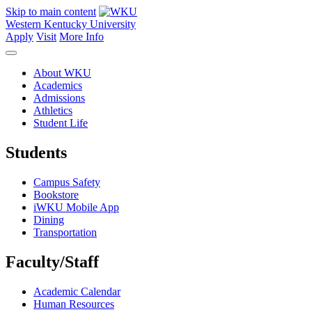
Skip to main content
Western Kentucky University
Apply
Visit
More Info
About WKU
Academics
Admissions
Athletics
Student Life
Students
Campus Safety
Bookstore
iWKU Mobile App
Dining
Transportation
Faculty/Staff
Academic Calendar
Human Resources