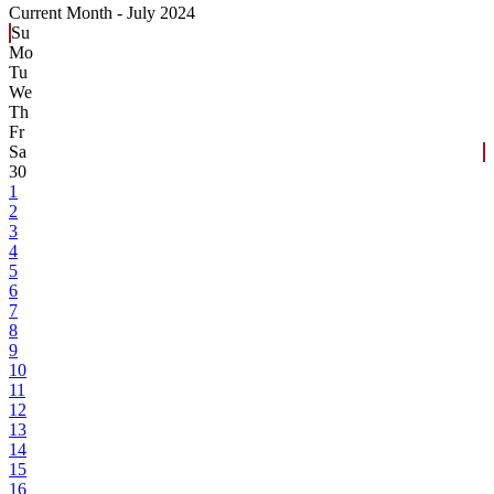
Current Month -
July 2024
Su
Mo
Tu
We
Th
Fr
Sa
30
1
2
3
4
5
6
7
8
9
10
11
12
13
14
15
16