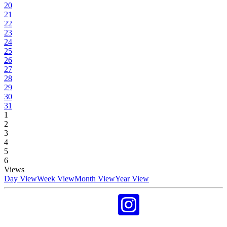
20
21
22
23
24
25
26
27
28
29
30
31
1
2
3
4
5
6
Views
Day View
Week View
Month View
Year View