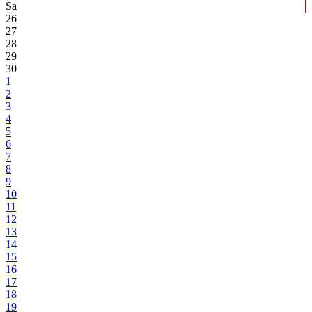
Sa
26
27
28
29
30
1
2
3
4
5
6
7
8
9
10
11
12
13
14
15
16
17
18
19