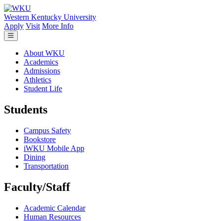
Skip to main content
Western Kentucky University
Apply
Visit
More Info
About WKU
Academics
Admissions
Athletics
Student Life
Students
Campus Safety
Bookstore
iWKU Mobile App
Dining
Transportation
Faculty/Staff
Academic Calendar
Human Resources