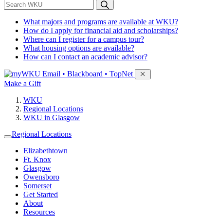
*
Search WKU
What majors and programs are available at WKU?
How do I apply for financial aid and scholarships?
Where can I register for a campus tour?
What housing options are available?
How can I contact an academic advisor?
Sign in to access
Email • Blackboard • TopNet
Make a Gift
WKU
Regional Locations
WKU in Glasgow
Regional Locations
Elizabethtown
Ft. Knox
Glasgow
Owensboro
Somerset
Get Started
About
Resources