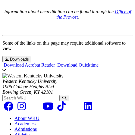
Information about accreditation can be found through the
Office of
the Provost
.
Some of the links on this page may require additional software to
view.
Downloads
Download Acrobat Reader
Download Quicktime
Western Kentucky University
1906 College Heights Blvd.
Bowling Green, KY 42101
Search WKU
About WKU
Academics
Admissions
Athletics