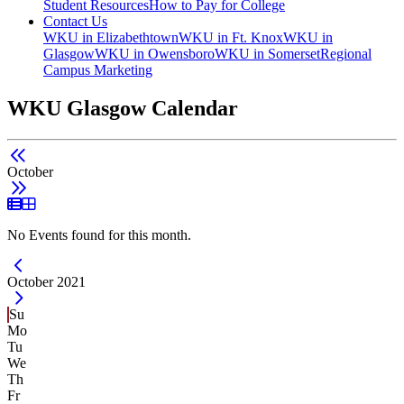
Student Resources
How to Pay for College
Contact Us
WKU in Elizabethtown
WKU in Ft. Knox
WKU in
Glasgow
WKU in Owensboro
WKU in Somerset
Regional
Campus Marketing
WKU Glasgow Calendar
October
List View
Grid View
No Events found for this month.
Current Month -
October 2021
Su
Mo
Tu
We
Th
Fr