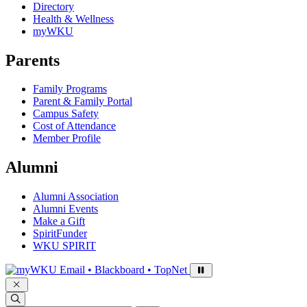
Directory
Health & Wellness
myWKU
Parents
Family Programs
Parent & Family Portal
Campus Safety
Cost of Attendance
Member Profile
Alumni
Alumni Association
Alumni Events
Make a Gift
SpiritFunder
WKU SPIRIT
Sign in to access
Email • Blackboard • TopNet