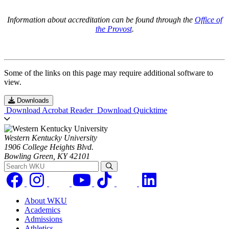
Information about accreditation can be found through the
Office of
the Provost
.
Some of the links on this page may require additional software to
view.
Downloads
Download Acrobat Reader
Download Quicktime
Western Kentucky University
1906 College Heights Blvd.
Bowling Green, KY 42101
Search WKU
About WKU
Academics
Admissions
Athletics