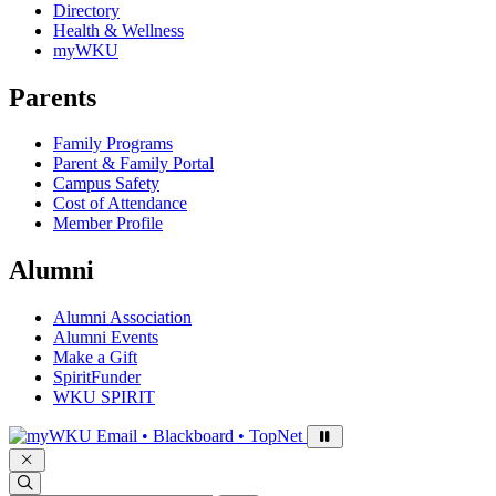
Directory
Health & Wellness
myWKU
Parents
Family Programs
Parent & Family Portal
Campus Safety
Cost of Attendance
Member Profile
Alumni
Alumni Association
Alumni Events
Make a Gift
SpiritFunder
WKU SPIRIT
Sign in to access
Email • Blackboard • TopNet