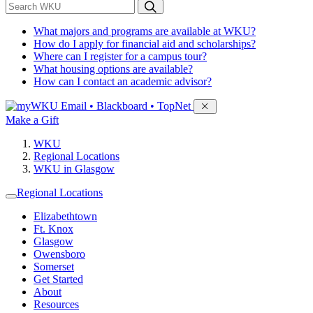
*
Search WKU
What majors and programs are available at WKU?
How do I apply for financial aid and scholarships?
Where can I register for a campus tour?
What housing options are available?
How can I contact an academic advisor?
Sign in to access
Email • Blackboard • TopNet
Make a Gift
WKU
Regional Locations
WKU in Glasgow
Regional Locations
Elizabethtown
Ft. Knox
Glasgow
Owensboro
Somerset
Get Started
About
Resources