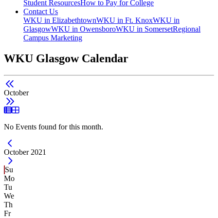
Student Resources
How to Pay for College
Contact Us
WKU in Elizabethtown
WKU in Ft. Knox
WKU in
Glasgow
WKU in Owensboro
WKU in Somerset
Regional
Campus Marketing
WKU Glasgow Calendar
October
List View
Grid View
No Events found for this month.
Current Month -
October 2021
Su
Mo
Tu
We
Th
Fr