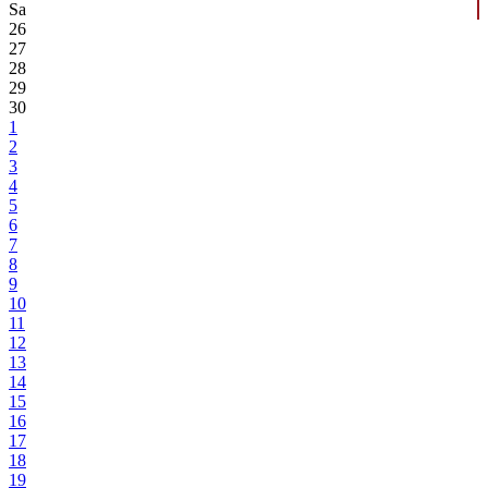
Sa
26
27
28
29
30
1
2
3
4
5
6
7
8
9
10
11
12
13
14
15
16
17
18
19