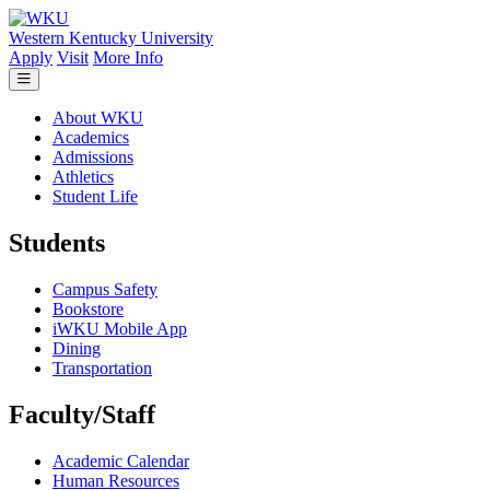
Skip to main content
Western Kentucky University
Apply
Visit
More Info
About WKU
Academics
Admissions
Athletics
Student Life
Students
Campus Safety
Bookstore
iWKU Mobile App
Dining
Transportation
Faculty/Staff
Academic Calendar
Human Resources