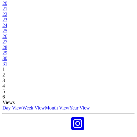
20
21
22
23
24
25
26
27
28
29
30
31
1
2
3
4
5
6
Views
Day View
Week View
Month View
Year View