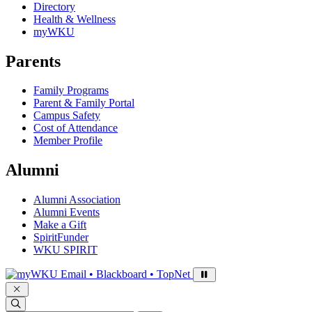
Directory
Health & Wellness
myWKU
Parents
Family Programs
Parent & Family Portal
Campus Safety
Cost of Attendance
Member Profile
Alumni
Alumni Association
Alumni Events
Make a Gift
SpiritFunder
WKU SPIRIT
Sign in to access
Email • Blackboard • TopNet