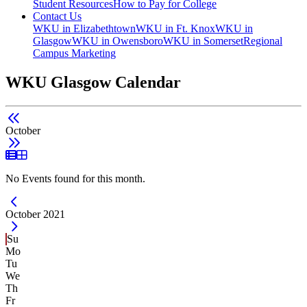
Student Resources
How to Pay for College
Contact Us
WKU in Elizabethtown
WKU in Ft. Knox
WKU in
Glasgow
WKU in Owensboro
WKU in Somerset
Regional
Campus Marketing
WKU Glasgow Calendar
October
List View
Grid View
No Events found for this month.
Current Month -
October 2021
Su
Mo
Tu
We
Th
Fr