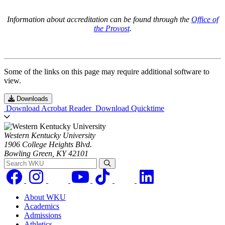
Information about accreditation can be found through the
Office of
the Provost
.
Some of the links on this page may require additional software to
view.
Downloads
Download Acrobat Reader
Download Quicktime
Western Kentucky University
1906 College Heights Blvd.
Bowling Green, KY 42101
Search WKU
About WKU
Academics
Admissions
Athletics