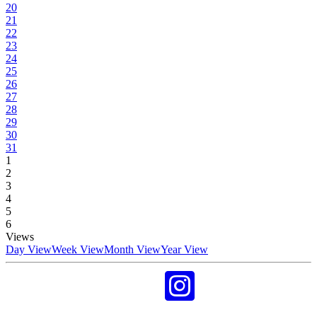
20
21
22
23
24
25
26
27
28
29
30
31
1
2
3
4
5
6
Views
Day View
Week View
Month View
Year View