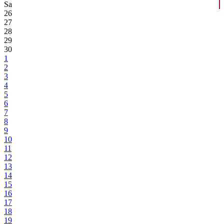
Sa
26
27
28
29
30
1
2
3
4
5
6
7
8
9
10
11
12
13
14
15
16
17
18
19