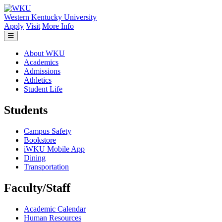
Skip to main content
Western Kentucky University
Apply
Visit
More Info
About WKU
Academics
Admissions
Athletics
Student Life
Students
Campus Safety
Bookstore
iWKU Mobile App
Dining
Transportation
Faculty/Staff
Academic Calendar
Human Resources