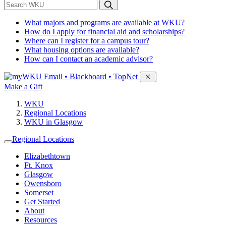
*
Search WKU
What majors and programs are available at WKU?
How do I apply for financial aid and scholarships?
Where can I register for a campus tour?
What housing options are available?
How can I contact an academic advisor?
Sign in to access
Email • Blackboard • TopNet
Make a Gift
WKU
Regional Locations
WKU in Glasgow
Regional Locations
Elizabethtown
Ft. Knox
Glasgow
Owensboro
Somerset
Get Started
About
Resources