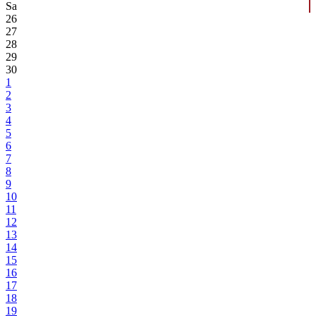
Sa
26
27
28
29
30
1
2
3
4
5
6
7
8
9
10
11
12
13
14
15
16
17
18
19