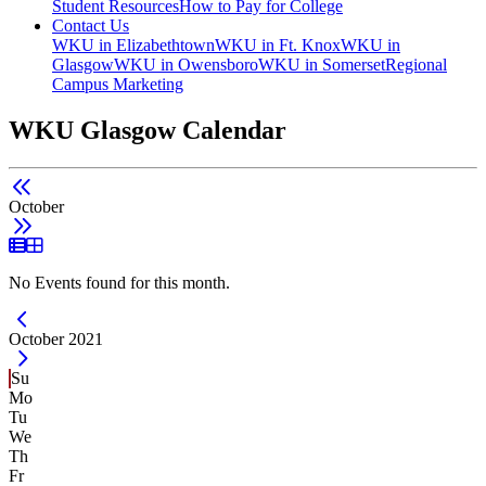
Student Resources
How to Pay for College
Contact Us
WKU in Elizabethtown
WKU in Ft. Knox
WKU in
Glasgow
WKU in Owensboro
WKU in Somerset
Regional
Campus Marketing
WKU Glasgow Calendar
October
List View
Grid View
No Events found for this month.
Current Month -
October 2021
Su
Mo
Tu
We
Th
Fr