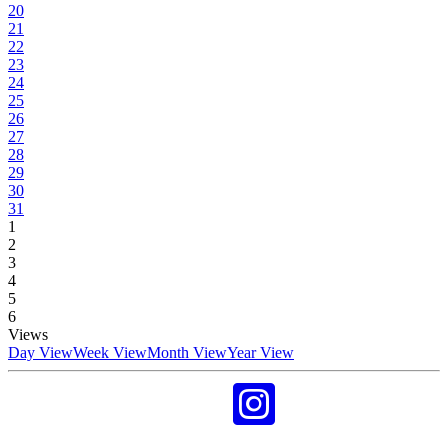
20
21
22
23
24
25
26
27
28
29
30
31
1
2
3
4
5
6
Views
Day View
Week View
Month View
Year View