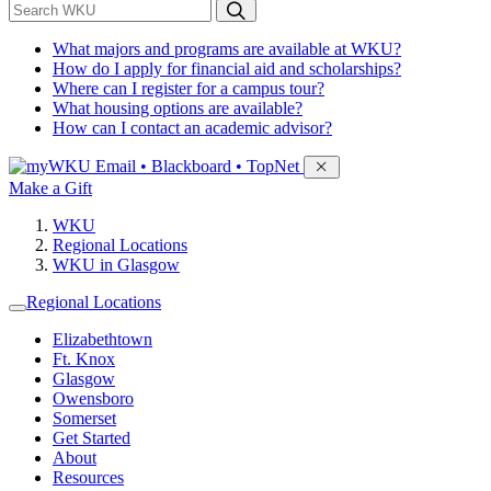
*
Search WKU
What majors and programs are available at WKU?
How do I apply for financial aid and scholarships?
Where can I register for a campus tour?
What housing options are available?
How can I contact an academic advisor?
Sign in to access
Email • Blackboard • TopNet
Make a Gift
WKU
Regional Locations
WKU in Glasgow
Regional Locations
Elizabethtown
Ft. Knox
Glasgow
Owensboro
Somerset
Get Started
About
Resources