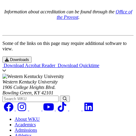
Information about accreditation can be found through the
Office of
the Provost
.
Some of the links on this page may require additional software to
view.
Downloads
Download Acrobat Reader
Download Quicktime
Western Kentucky University
1906 College Heights Blvd.
Bowling Green, KY 42101
Search WKU
About WKU
Academics
Admissions
Athletics