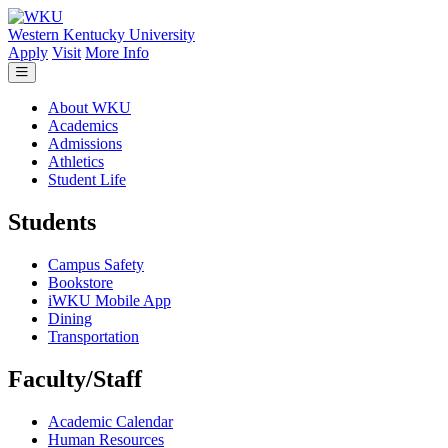
Skip to main content
Western Kentucky University
Apply
Visit
More Info
About WKU
Academics
Admissions
Athletics
Student Life
Students
Campus Safety
Bookstore
iWKU Mobile App
Dining
Transportation
Faculty/Staff
Academic Calendar
Human Resources