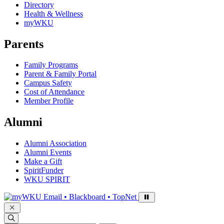
Directory
Health & Wellness
myWKU
Parents
Family Programs
Parent & Family Portal
Campus Safety
Cost of Attendance
Member Profile
Alumni
Alumni Association
Alumni Events
Make a Gift
SpiritFunder
WKU SPIRIT
Sign in to access
Email • Blackboard • TopNet