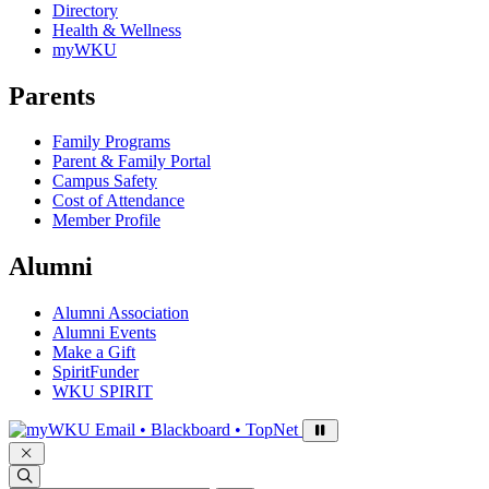
Directory
Health & Wellness
myWKU
Parents
Family Programs
Parent & Family Portal
Campus Safety
Cost of Attendance
Member Profile
Alumni
Alumni Association
Alumni Events
Make a Gift
SpiritFunder
WKU SPIRIT
Sign in to access
Email • Blackboard • TopNet