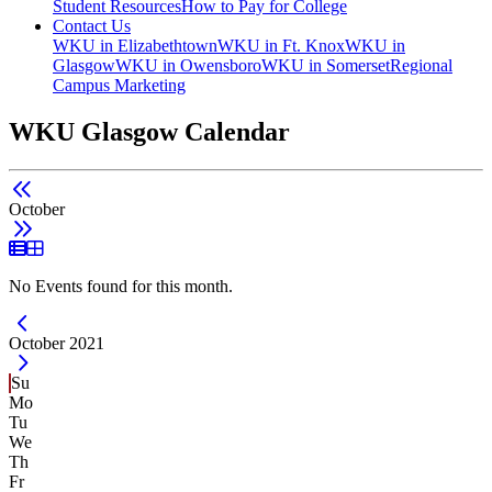
Student Resources
How to Pay for College
Contact Us
WKU in Elizabethtown
WKU in Ft. Knox
WKU in
Glasgow
WKU in Owensboro
WKU in Somerset
Regional
Campus Marketing
WKU Glasgow Calendar
October
List View
Grid View
No Events found for this month.
Current Month -
October 2021
Su
Mo
Tu
We
Th
Fr