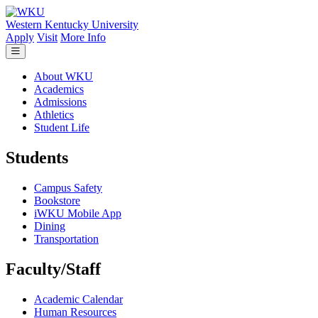
Skip to main content
Western Kentucky University
Apply
Visit
More Info
About WKU
Academics
Admissions
Athletics
Student Life
Students
Campus Safety
Bookstore
iWKU Mobile App
Dining
Transportation
Faculty/Staff
Academic Calendar
Human Resources