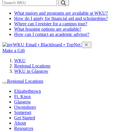
*
Search WKU
What majors and programs are available at WKU?
How do I apply for financial aid and scholarships?
Where can I register for a campus tour?
What housing options are available?
How can I contact an academic advisor?
Sign in to access
Email • Blackboard • TopNet
Make a Gift
WKU
Regional Locations
WKU in Glasgow
Regional Locations
Elizabethtown
Ft. Knox
Glasgow
Owensboro
Somerset
Get Started
About
Resources