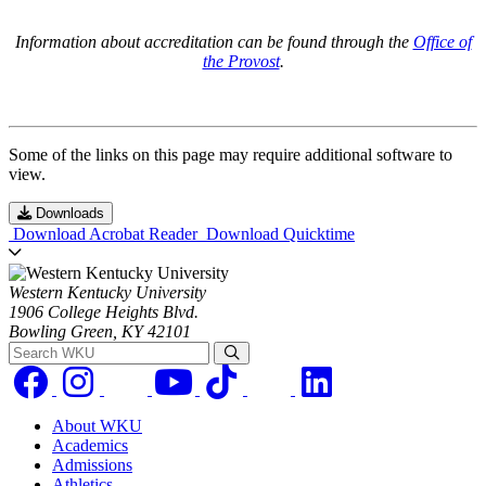
Information about accreditation can be found through the
Office of
the Provost
.
Some of the links on this page may require additional software to
view.
Downloads
Download Acrobat Reader
Download Quicktime
Western Kentucky University
1906 College Heights Blvd.
Bowling Green, KY 42101
Search WKU
About WKU
Academics
Admissions
Athletics