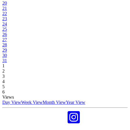
20
21
22
23
24
25
26
27
28
29
30
31
1
2
3
4
5
6
Views
Day View
Week View
Month View
Year View