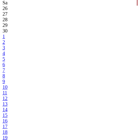
Sa
26
27
28
29
30
1
2
3
4
5
6
7
8
9
10
11
12
13
14
15
16
17
18
19