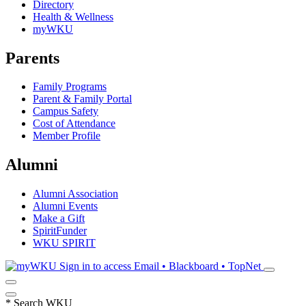
Directory
Health & Wellness
myWKU
Parents
Family Programs
Parent & Family Portal
Campus Safety
Cost of Attendance
Member Profile
Alumni
Alumni Association
Alumni Events
Make a Gift
SpiritFunder
WKU SPIRIT
Sign in to access
Email • Blackboard • TopNet
*
Search WKU