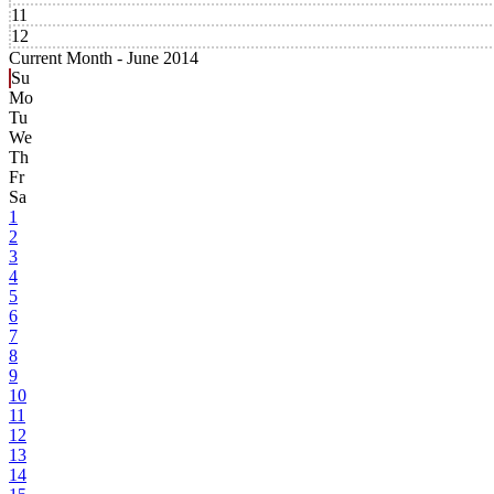
11
12
Current Month -
June 2014
Su
Mo
Tu
We
Th
Fr
Sa
1
2
3
4
5
6
7
8
9
10
11
12
13
14