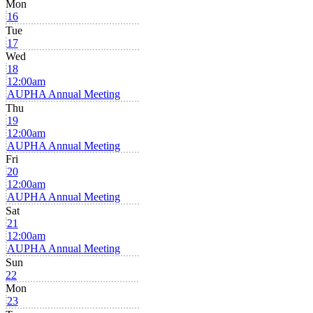
Mon
16
Tue
17
Wed
18
12:00am
AUPHA Annual Meeting
Thu
19
12:00am
AUPHA Annual Meeting
Fri
20
12:00am
AUPHA Annual Meeting
Sat
21
12:00am
AUPHA Annual Meeting
Sun
22
Mon
23