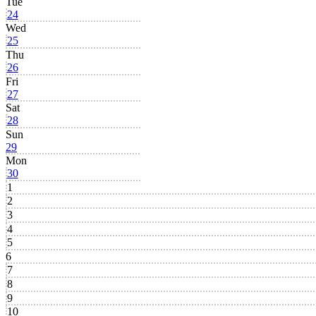
Tue
24
Wed
25
Thu
26
Fri
27
Sat
28
Sun
29
Mon
30
1
2
3
4
5
6
7
8
9
10