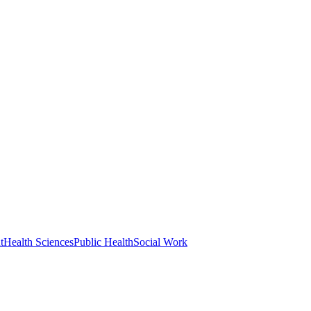
t
Health Sciences
Public Health
Social Work