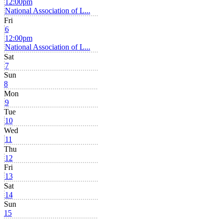
12:00pm
National Association of L...
Fri
6
12:00pm
National Association of L...
Sat
7
Sun
8
Mon
9
Tue
10
Wed
11
Thu
12
Fri
13
Sat
14
Sun
15