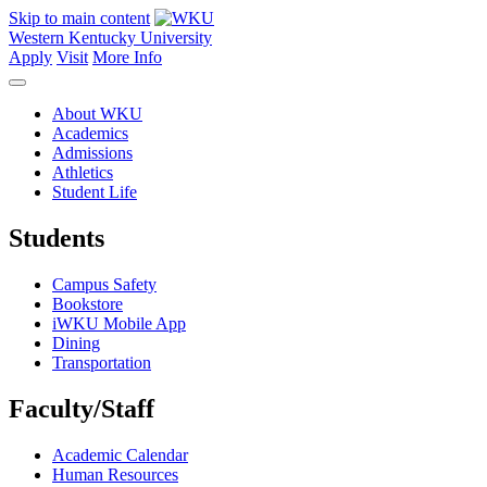
Skip to main content
Western Kentucky University
Apply
Visit
More Info
About WKU
Academics
Admissions
Athletics
Student Life
Students
Campus Safety
Bookstore
iWKU Mobile App
Dining
Transportation
Faculty/Staff
Academic Calendar
Human Resources