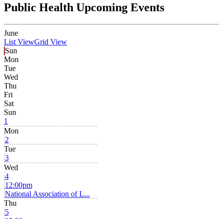
Public Health Upcoming Events
June
List View
Grid View
Sun
Mon
Tue
Wed
Thu
Fri
Sat
Sun
1
Mon
2
Tue
3
Wed
4
12:00pm
National Association of L...
Thu
5