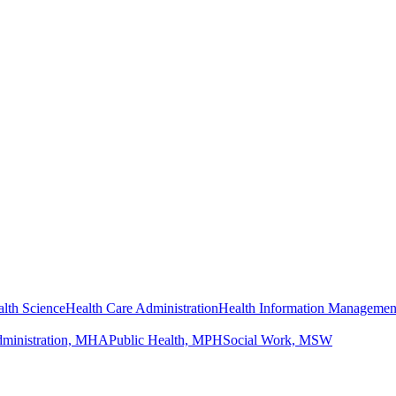
lth Science
Health Care Administration
Health Information Managemen
dministration, MHA
Public Health, MPH
Social Work, MSW