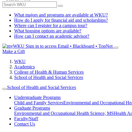
What majors and programs are available at WKU?
How do I apply for financial aid and scholarships?
Where can I register for a campus tour?
What housing options are available?
How can I contact an academic advisor?
Sign in to access
Email • Blackboard • TopNet
Make a Gift
WKU
Academics
College of Health & Human Services
School of Health and Social Services
School of Health and Social Services
Undergraduate Programs
Child and Family Services
Environmental and Occupational Hea
Graduate Programs
Environmental and Occupational Health Science, MS
Health A
Faculty/Staff
Contact Us