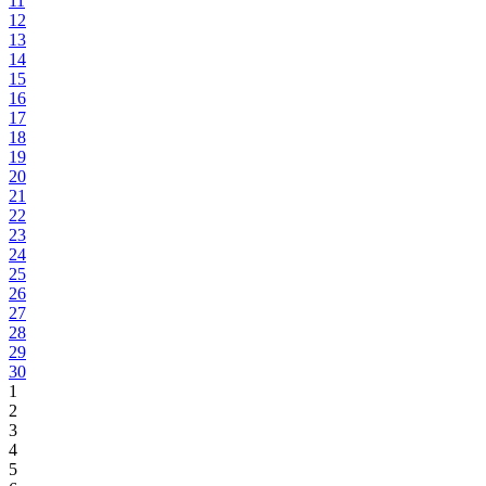
11
12
13
14
15
16
17
18
19
20
21
22
23
24
25
26
27
28
29
30
1
2
3
4
5