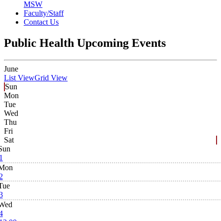
MSW
Faculty/Staff
Contact Us
Public Health Upcoming Events
June
List View
Grid View
Sun
Mon
Tue
Wed
Thu
Fri
Sat
Sun
1
Mon
2
Tue
3
Wed
4