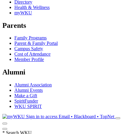
Directory
Health & Wellness
myWKU
Parents
Family Programs
Parent & Family Portal
Campus Safety
Cost of Attendance
Member Profile
Alumni
Alumni Association
Alumni Events
Make a Gift
SpiritFunder
WKU SPIRIT
Sign in to access
Email • Blackboard • TopNet
*
Search WKU