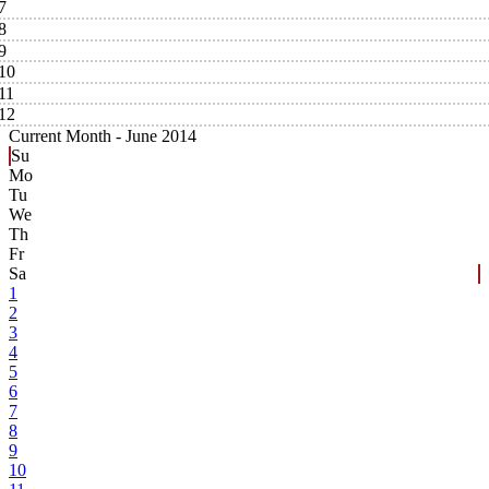
7
8
9
10
11
12
Current Month -
June 2014
Su
Mo
Tu
We
Th
Fr
Sa
1
2
3
4
5
6
7
8
9
10