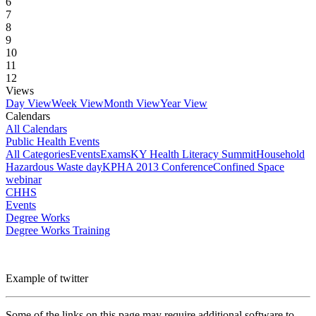
6
7
8
9
10
11
12
Views
Day View
Week View
Month View
Year View
Calendars
All Calendars
Public Health Events
All Categories
Events
Exams
KY Health Literacy Summit
Household
Hazardous Waste day
KPHA 2013 Conference
Confined Space
webinar
CHHS
Events
Degree Works
Degree Works Training
Example of twitter
Some of the links on this page may require additional software to