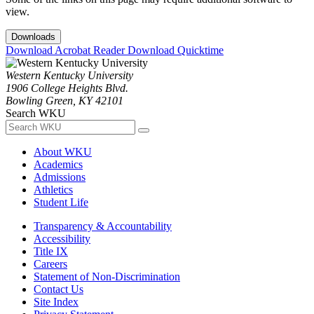
view.
Downloads
Download Acrobat Reader
Download Quicktime
Western Kentucky University
1906 College Heights Blvd.
Bowling Green, KY 42101
Search WKU
About WKU
Academics
Admissions
Athletics
Student Life
Transparency & Accountability
Accessibility
Title IX
Careers
Statement of Non-Discrimination
Contact Us
Site Index