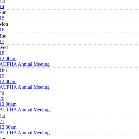
Sat
14
Sun
15
Mon
16
Tue
17
Wed
18
12:00am
AUPHA Annual Meeting
Thu
19
12:00am
AUPHA Annual Meeting
Fri
20
12:00am
AUPHA Annual Meeting
Sat
21
12:00am
AUPHA Annual Meeting
Sun