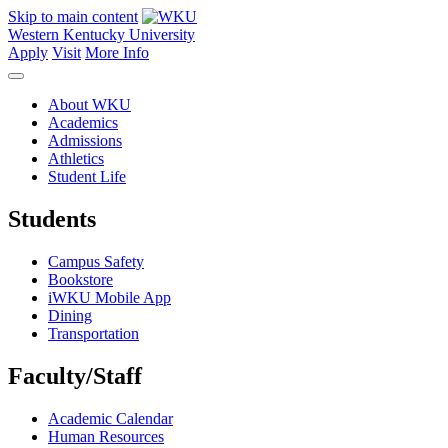
Skip to main content
Western Kentucky University
Apply
Visit
More Info
About WKU
Academics
Admissions
Athletics
Student Life
Students
Campus Safety
Bookstore
iWKU Mobile App
Dining
Transportation
Faculty/Staff
Academic Calendar
Human Resources