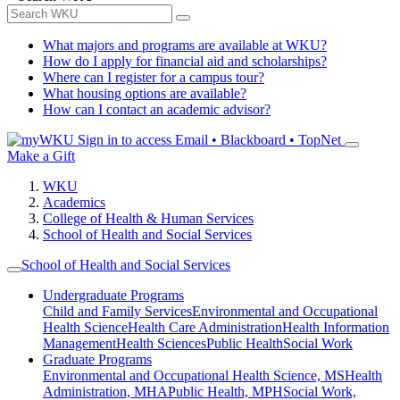
What majors and programs are available at WKU?
How do I apply for financial aid and scholarships?
Where can I register for a campus tour?
What housing options are available?
How can I contact an academic advisor?
Sign in to access
Email • Blackboard • TopNet
Make a Gift
WKU
Academics
College of Health & Human Services
School of Health and Social Services
School of Health and Social Services
Undergraduate Programs
Child and Family Services
Environmental and Occupational
Health Science
Health Care Administration
Health Information
Management
Health Sciences
Public Health
Social Work
Graduate Programs
Environmental and Occupational Health Science, MS
Health
Administration, MHA
Public Health, MPH
Social Work,