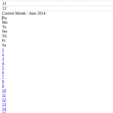
11
12
Current Month -
June 2014
Su
Mo
Tu
We
Th
Fr
Sa
1
2
3
4
5
6
7
8
9
10
11
12
13
14