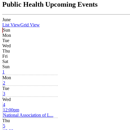
Public Health Upcoming Events
June
List View
Grid View
Sun
Mon
Tue
Wed
Thu
Fri
Sat
Sun
1
Mon
2
Tue
3
Wed
4
12:00pm
National Association of L...
Thu
5