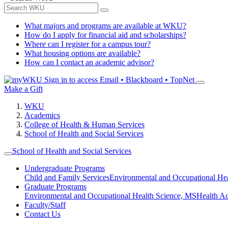
What majors and programs are available at WKU?
How do I apply for financial aid and scholarships?
Where can I register for a campus tour?
What housing options are available?
How can I contact an academic advisor?
Sign in to access
Email • Blackboard • TopNet
Make a Gift
WKU
Academics
College of Health & Human Services
School of Health and Social Services
School of Health and Social Services
Undergraduate Programs
Child and Family Services
Environmental and Occupational Hea
Graduate Programs
Environmental and Occupational Health Science, MS
Health A
Faculty/Staff
Contact Us