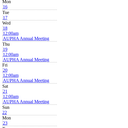
Mon
16
Tue
17
Wed
18
12:00am
AUPHA Annual Meeting
Thu
19
12:00am
AUPHA Annual Meeting
Fri
20
12:00am
AUPHA Annual Meeting
Sat
21
12:00am
AUPHA Annual Meeting
Sun
22
Mon
23