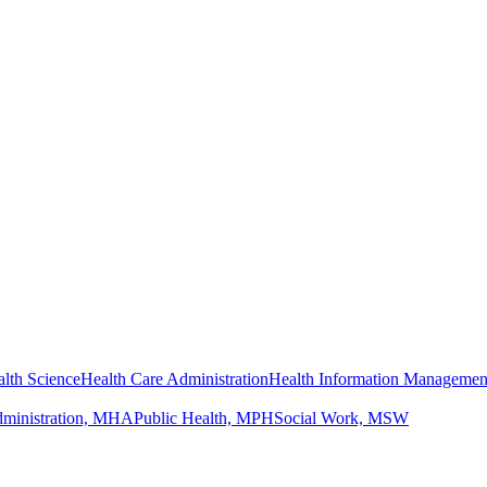
lth Science
Health Care Administration
Health Information Managemen
dministration, MHA
Public Health, MPH
Social Work, MSW