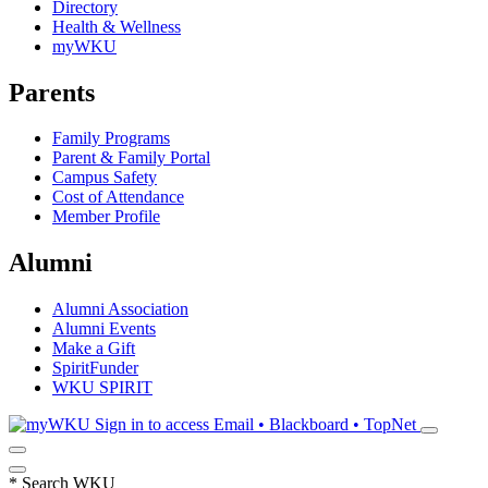
Directory
Health & Wellness
myWKU
Parents
Family Programs
Parent & Family Portal
Campus Safety
Cost of Attendance
Member Profile
Alumni
Alumni Association
Alumni Events
Make a Gift
SpiritFunder
WKU SPIRIT
Sign in to access
Email • Blackboard • TopNet
*
Search WKU