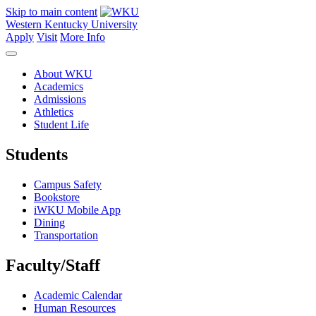
Skip to main content
Western Kentucky University
Apply
Visit
More Info
About WKU
Academics
Admissions
Athletics
Student Life
Students
Campus Safety
Bookstore
iWKU Mobile App
Dining
Transportation
Faculty/Staff
Academic Calendar
Human Resources