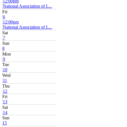
12:00pm
National Association of L...
Fri
6
12:00pm
National Association of L...
Sat
7
Sun
8
Mon
9
Tue
10
Wed
11
Thu
12
Fri
13
Sat
14
Sun
15