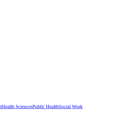
t
Health Sciences
Public Health
Social Work