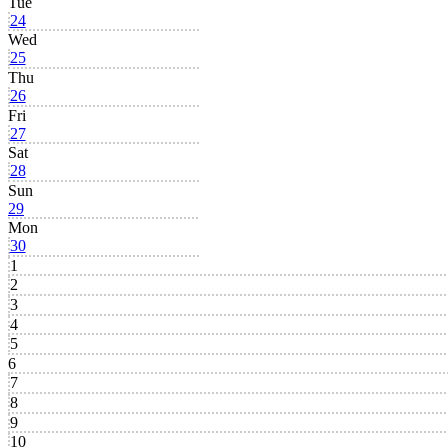
Tue
24
Wed
25
Thu
26
Fri
27
Sat
28
Sun
29
Mon
30
1
2
3
4
5
6
7
8
9
10