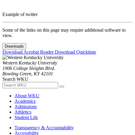
Example of twitter
Some of the links on this page may require additional software to
view.
Downloads
Download Acrobat Reader
Download Quicktime
Western Kentucky University
1906 College Heights Blvd.
Bowling Green, KY 42101
Search WKU
About WKU
Academics
Admissions
Athletics
Student Life
Transparency & Accountability
Accessibility