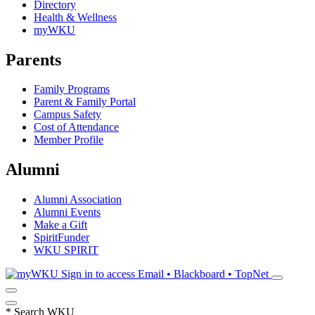
Directory
Health & Wellness
myWKU
Parents
Family Programs
Parent & Family Portal
Campus Safety
Cost of Attendance
Member Profile
Alumni
Alumni Association
Alumni Events
Make a Gift
SpiritFunder
WKU SPIRIT
Sign in to access
Email • Blackboard • TopNet
*
Search WKU