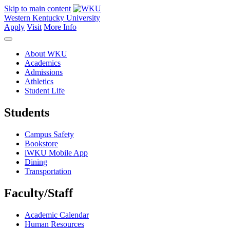
Skip to main content
Western Kentucky University
Apply
Visit
More Info
About WKU
Academics
Admissions
Athletics
Student Life
Students
Campus Safety
Bookstore
iWKU Mobile App
Dining
Transportation
Faculty/Staff
Academic Calendar
Human Resources