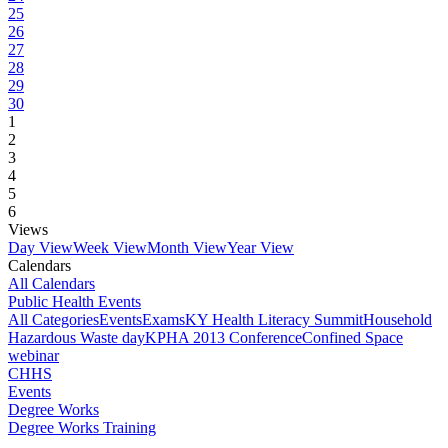
25
26
27
28
29
30
1
2
3
4
5
6
Views
Day View
Week View
Month View
Year View
Calendars
All Calendars
Public Health Events
All Categories
Events
Exams
KY Health Literacy Summit
Household
Hazardous Waste day
KPHA 2013 Conference
Confined Space
webinar
CHHS
Events
Degree Works
Degree Works Training