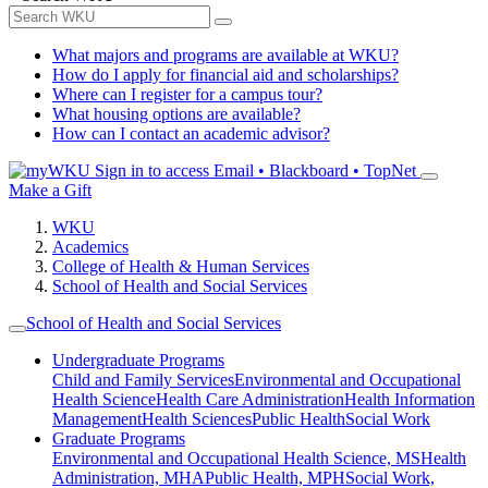
What majors and programs are available at WKU?
How do I apply for financial aid and scholarships?
Where can I register for a campus tour?
What housing options are available?
How can I contact an academic advisor?
Sign in to access
Email • Blackboard • TopNet
Make a Gift
WKU
Academics
College of Health & Human Services
School of Health and Social Services
School of Health and Social Services
Undergraduate Programs
Child and Family Services
Environmental and Occupational
Health Science
Health Care Administration
Health Information
Management
Health Sciences
Public Health
Social Work
Graduate Programs
Environmental and Occupational Health Science, MS
Health
Administration, MHA
Public Health, MPH
Social Work,