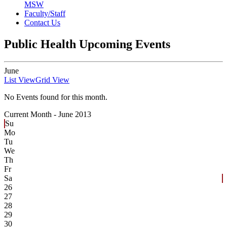
MSW
Faculty/Staff
Contact Us
Public Health Upcoming Events
June
List View
Grid View
No Events found for this month.
Current Month -
June 2013
Su
Mo
Tu
We
Th
Fr
Sa
26
27
28
29
30