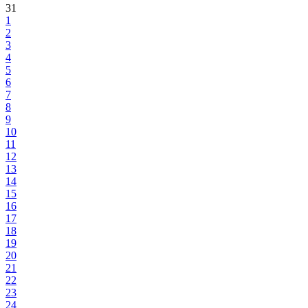
31
1
2
3
4
5
6
7
8
9
10
11
12
13
14
15
16
17
18
19
20
21
22
23
24