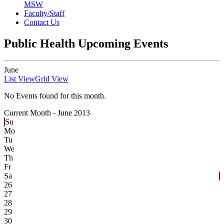
MSW
Faculty/Staff
Contact Us
Public Health Upcoming Events
June
List View
Grid View
No Events found for this month.
Current Month -
June 2013
Su
Mo
Tu
We
Th
Fr
Sa
26
27
28
29
30