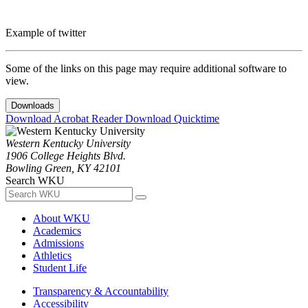
Example of twitter
Some of the links on this page may require additional software to
view.
Downloads
Download Acrobat Reader
Download Quicktime
Western Kentucky University
1906 College Heights Blvd.
Bowling Green, KY 42101
Search WKU
About WKU
Academics
Admissions
Athletics
Student Life
Transparency & Accountability
Accessibility