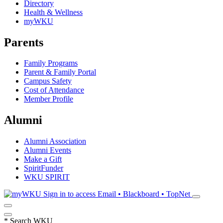
Directory
Health & Wellness
myWKU
Parents
Family Programs
Parent & Family Portal
Campus Safety
Cost of Attendance
Member Profile
Alumni
Alumni Association
Alumni Events
Make a Gift
SpiritFunder
WKU SPIRIT
Sign in to access
Email • Blackboard • TopNet
*
Search WKU