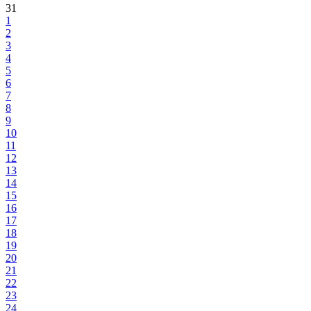
31
1
2
3
4
5
6
7
8
9
10
11
12
13
14
15
16
17
18
19
20
21
22
23
24