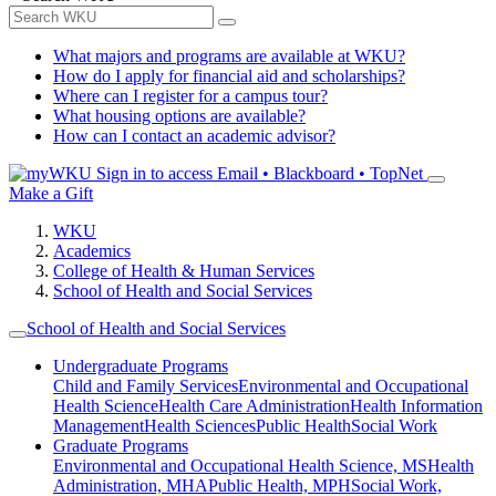
What majors and programs are available at WKU?
How do I apply for financial aid and scholarships?
Where can I register for a campus tour?
What housing options are available?
How can I contact an academic advisor?
Sign in to access
Email • Blackboard • TopNet
Make a Gift
WKU
Academics
College of Health & Human Services
School of Health and Social Services
School of Health and Social Services
Undergraduate Programs
Child and Family Services
Environmental and Occupational
Health Science
Health Care Administration
Health Information
Management
Health Sciences
Public Health
Social Work
Graduate Programs
Environmental and Occupational Health Science, MS
Health
Administration, MHA
Public Health, MPH
Social Work,