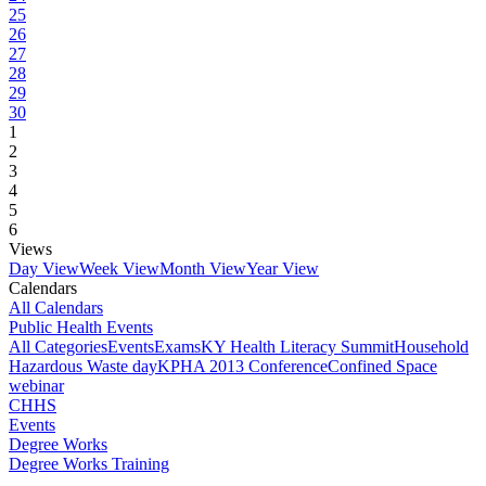
25
26
27
28
29
30
1
2
3
4
5
6
Views
Day View
Week View
Month View
Year View
Calendars
All Calendars
Public Health Events
All Categories
Events
Exams
KY Health Literacy Summit
Household
Hazardous Waste day
KPHA 2013 Conference
Confined Space
webinar
CHHS
Events
Degree Works
Degree Works Training