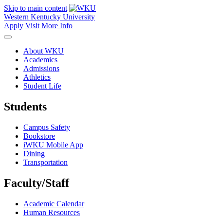
Skip to main content
Western Kentucky University
Apply
Visit
More Info
About WKU
Academics
Admissions
Athletics
Student Life
Students
Campus Safety
Bookstore
iWKU Mobile App
Dining
Transportation
Faculty/Staff
Academic Calendar
Human Resources