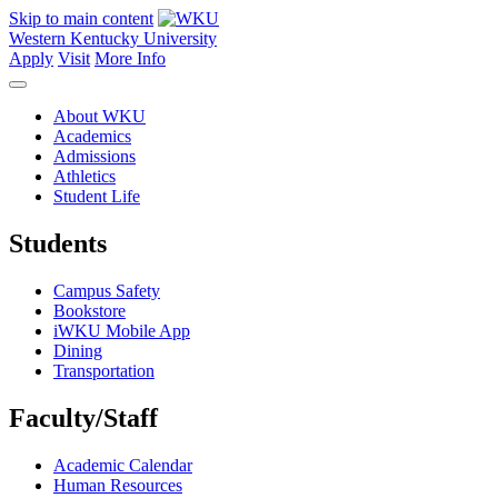
Skip to main content
Western Kentucky University
Apply
Visit
More Info
About WKU
Academics
Admissions
Athletics
Student Life
Students
Campus Safety
Bookstore
iWKU Mobile App
Dining
Transportation
Faculty/Staff
Academic Calendar
Human Resources