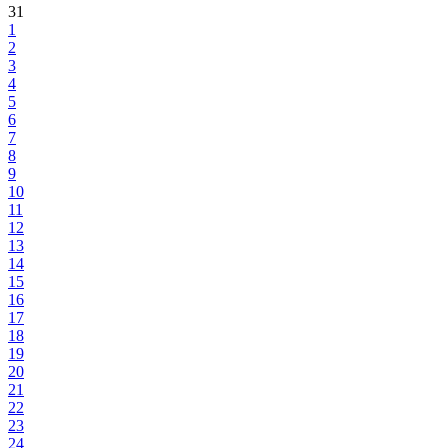
31
1
2
3
4
5
6
7
8
9
10
11
12
13
14
15
16
17
18
19
20
21
22
23
24