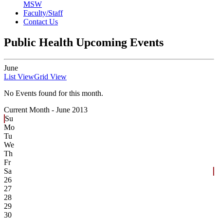
MSW
Faculty/Staff
Contact Us
Public Health Upcoming Events
June
List View
Grid View
No Events found for this month.
Current Month -
June 2013
Su
Mo
Tu
We
Th
Fr
Sa
26
27
28
29
30