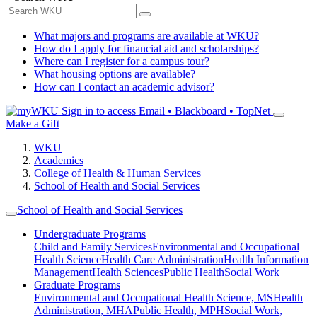
What majors and programs are available at WKU?
How do I apply for financial aid and scholarships?
Where can I register for a campus tour?
What housing options are available?
How can I contact an academic advisor?
Sign in to access
Email • Blackboard • TopNet
Make a Gift
WKU
Academics
College of Health & Human Services
School of Health and Social Services
School of Health and Social Services
Undergraduate Programs
Child and Family Services
Environmental and Occupational
Health Science
Health Care Administration
Health Information
Management
Health Sciences
Public Health
Social Work
Graduate Programs
Environmental and Occupational Health Science, MS
Health
Administration, MHA
Public Health, MPH
Social Work,