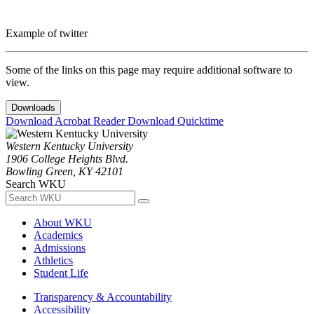
Example of twitter
Some of the links on this page may require additional software to
view.
Downloads
Download Acrobat Reader
Download Quicktime
Western Kentucky University
1906 College Heights Blvd.
Bowling Green, KY 42101
Search WKU
About WKU
Academics
Admissions
Athletics
Student Life
Transparency & Accountability
Accessibility