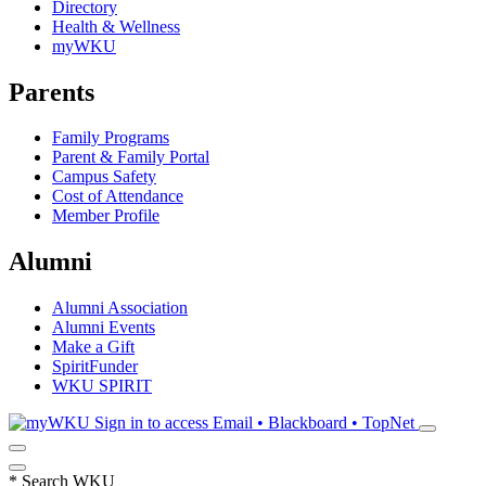
Directory
Health & Wellness
myWKU
Parents
Family Programs
Parent & Family Portal
Campus Safety
Cost of Attendance
Member Profile
Alumni
Alumni Association
Alumni Events
Make a Gift
SpiritFunder
WKU SPIRIT
Sign in to access
Email • Blackboard • TopNet
*
Search WKU