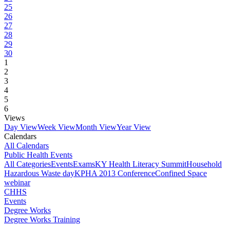
25
26
27
28
29
30
1
2
3
4
5
6
Views
Day View
Week View
Month View
Year View
Calendars
All Calendars
Public Health Events
All Categories
Events
Exams
KY Health Literacy Summit
Household
Hazardous Waste day
KPHA 2013 Conference
Confined Space
webinar
CHHS
Events
Degree Works
Degree Works Training