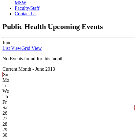
MSW
Faculty/Staff
Contact Us
Public Health Upcoming Events
June
List View
Grid View
No Events found for this month.
Current Month -
June 2013
Su
Mo
Tu
We
Th
Fr
Sa
26
27
28
29
30