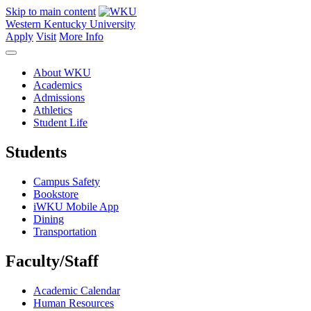
Skip to main content
Western Kentucky University
Apply
Visit
More Info
About WKU
Academics
Admissions
Athletics
Student Life
Students
Campus Safety
Bookstore
iWKU Mobile App
Dining
Transportation
Faculty/Staff
Academic Calendar
Human Resources