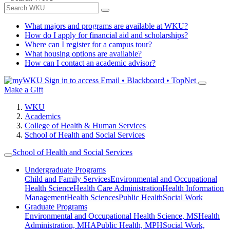
What majors and programs are available at WKU?
How do I apply for financial aid and scholarships?
Where can I register for a campus tour?
What housing options are available?
How can I contact an academic advisor?
Sign in to access
Email • Blackboard • TopNet
Make a Gift
WKU
Academics
College of Health & Human Services
School of Health and Social Services
School of Health and Social Services
Undergraduate Programs
Child and Family Services
Environmental and Occupational
Health Science
Health Care Administration
Health Information
Management
Health Sciences
Public Health
Social Work
Graduate Programs
Environmental and Occupational Health Science, MS
Health
Administration, MHA
Public Health, MPH
Social Work,