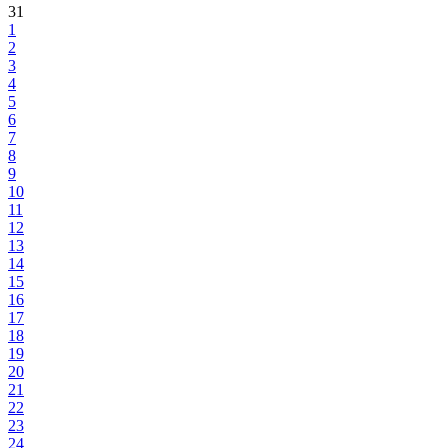
31
1
2
3
4
5
6
7
8
9
10
11
12
13
14
15
16
17
18
19
20
21
22
23
24