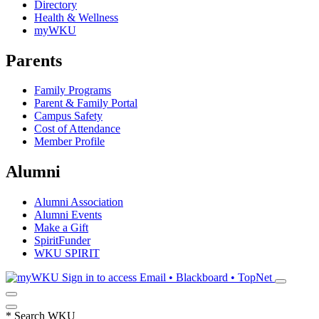
Directory
Health & Wellness
myWKU
Parents
Family Programs
Parent & Family Portal
Campus Safety
Cost of Attendance
Member Profile
Alumni
Alumni Association
Alumni Events
Make a Gift
SpiritFunder
WKU SPIRIT
Sign in to access
Email • Blackboard • TopNet
*
Search WKU