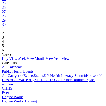
25
26
27
28
29
30
1
2
3
4
5
6
Views
Day View
Week View
Month View
Year View
Calendars
All Calendars
Public Health Events
All Categories
Events
Exams
KY Health Literacy Summit
Household
Hazardous Waste day
KPHA 2013 Conference
Confined Space
webinar
CHHS
Events
Degree Works
Degree Works Training