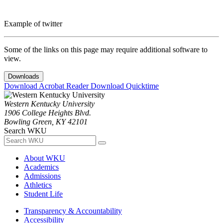
Example of twitter
Some of the links on this page may require additional software to
view.
Downloads
Download Acrobat Reader
Download Quicktime
Western Kentucky University
1906 College Heights Blvd.
Bowling Green, KY 42101
Search WKU
About WKU
Academics
Admissions
Athletics
Student Life
Transparency & Accountability
Accessibility