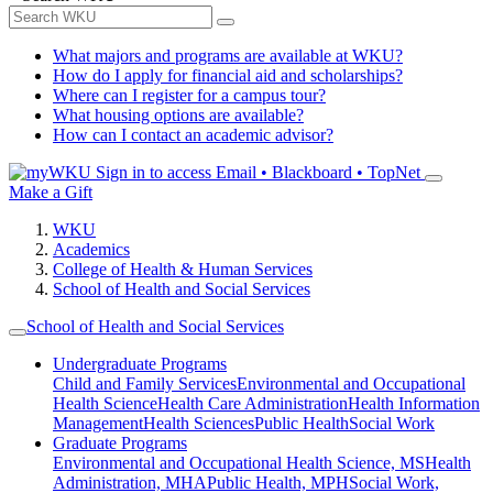
What majors and programs are available at WKU?
How do I apply for financial aid and scholarships?
Where can I register for a campus tour?
What housing options are available?
How can I contact an academic advisor?
Sign in to access
Email • Blackboard • TopNet
Make a Gift
WKU
Academics
College of Health & Human Services
School of Health and Social Services
School of Health and Social Services
Undergraduate Programs
Child and Family Services
Environmental and Occupational
Health Science
Health Care Administration
Health Information
Management
Health Sciences
Public Health
Social Work
Graduate Programs
Environmental and Occupational Health Science, MS
Health
Administration, MHA
Public Health, MPH
Social Work,