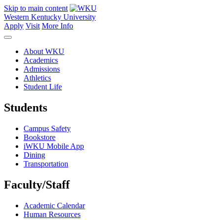
Skip to main content
Western Kentucky University
Apply
Visit
More Info
About WKU
Academics
Admissions
Athletics
Student Life
Students
Campus Safety
Bookstore
iWKU Mobile App
Dining
Transportation
Faculty/Staff
Academic Calendar
Human Resources