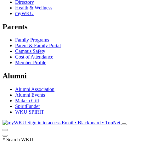
Directory
Health & Wellness
myWKU
Parents
Family Programs
Parent & Family Portal
Campus Safety
Cost of Attendance
Member Profile
Alumni
Alumni Association
Alumni Events
Make a Gift
SpiritFunder
WKU SPIRIT
Sign in to access
Email • Blackboard • TopNet
*
Search WKU