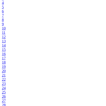
4
5
6
7
8
9
10
11
12
13
14
15
16
17
18
19
20
21
22
23
24
25
26
27
28