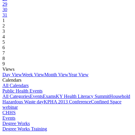
29
30
31
1
2
3
4
5
6
7
8
9
Views
Day View
Week View
Month View
Year View
Calendars
All Calendars
Public Health Events
All Categories
Events
Exams
KY Health Literacy Summit
Household
Hazardous Waste day
KPHA 2013 Conference
Confined Space
webinar
CHHS
Events
Degree Works
Degree Works Training