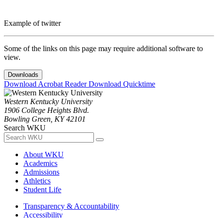
Example of twitter
Some of the links on this page may require additional software to
view.
Downloads
Download Acrobat Reader
Download Quicktime
Western Kentucky University
1906 College Heights Blvd.
Bowling Green, KY 42101
Search WKU
About WKU
Academics
Admissions
Athletics
Student Life
Transparency & Accountability
Accessibility