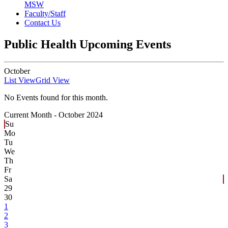
MSW
Faculty/Staff
Contact Us
Public Health Upcoming Events
October
List View
Grid View
No Events found for this month.
Current Month -
October 2024
Su
Mo
Tu
We
Th
Fr
Sa
29
30
1
2
3