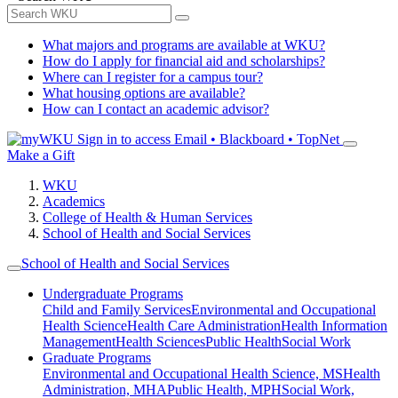
What majors and programs are available at WKU?
How do I apply for financial aid and scholarships?
Where can I register for a campus tour?
What housing options are available?
How can I contact an academic advisor?
Sign in to access
Email • Blackboard • TopNet
Make a Gift
WKU
Academics
College of Health & Human Services
School of Health and Social Services
School of Health and Social Services
Undergraduate Programs
Child and Family Services
Environmental and Occupational
Health Science
Health Care Administration
Health Information
Management
Health Sciences
Public Health
Social Work
Graduate Programs
Environmental and Occupational Health Science, MS
Health
Administration, MHA
Public Health, MPH
Social Work,