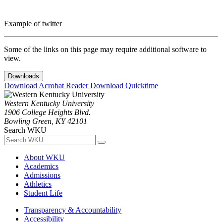
Example of twitter
Some of the links on this page may require additional software to
view.
Downloads
Download Acrobat Reader
Download Quicktime
Western Kentucky University
1906 College Heights Blvd.
Bowling Green, KY 42101
Search WKU
About WKU
Academics
Admissions
Athletics
Student Life
Transparency & Accountability
Accessibility