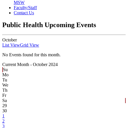
MSW
Faculty/Staff
Contact Us
Public Health Upcoming Events
October
List View
Grid View
No Events found for this month.
Current Month -
October 2024
Su
Mo
Tu
We
Th
Fr
Sa
29
30
1
2
3