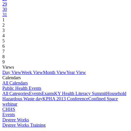
29
30
31
1
2
3
4
5
6
7
8
9
Views
Day View
Week View
Month View
Year View
Calendars
All Calendars
Public Health Events
All Categories
Events
Exams
KY Health Literacy Summit
Household
Hazardous Waste day
KPHA 2013 Conference
Confined Space
webinar
CHHS
Events
Degree Works
Degree Works Training