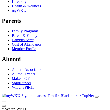
Directory
Health & Wellness
myWKU
Parents
Family Programs
Parent & Family Portal
Campus Safety
Cost of Attendance
Member Profile
Alumni
Alumni Association
Alumni Events
Make a Gift
SpiritFunder
WKU SPIRIT
Sign in to access
Email • Blackboard • TopNet
*
Search WKU