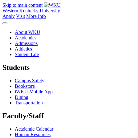
Skip to main content
Western Kentucky University
Apply
Visit
More Info
About WKU
Academics
Admissions
Athletics
Student Life
Students
Campus Safety
Bookstore
iWKU Mobile App
Dining
Transportation
Faculty/Staff
Academic Calendar
Human Resources