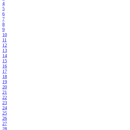
4
5
6
7
8
9
10
11
12
13
14
15
16
17
18
19
20
21
22
23
24
25
26
27
28