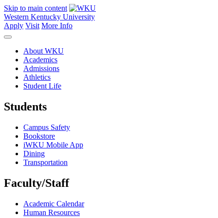
Skip to main content
Western Kentucky University
Apply
Visit
More Info
About WKU
Academics
Admissions
Athletics
Student Life
Students
Campus Safety
Bookstore
iWKU Mobile App
Dining
Transportation
Faculty/Staff
Academic Calendar
Human Resources