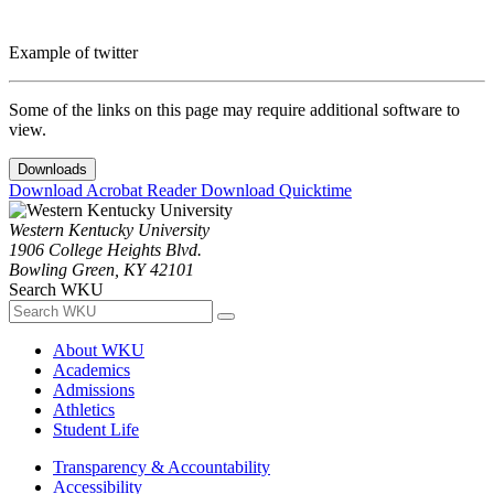
Example of twitter
Some of the links on this page may require additional software to
view.
Downloads
Download Acrobat Reader
Download Quicktime
Western Kentucky University
1906 College Heights Blvd.
Bowling Green, KY 42101
Search WKU
About WKU
Academics
Admissions
Athletics
Student Life
Transparency & Accountability
Accessibility