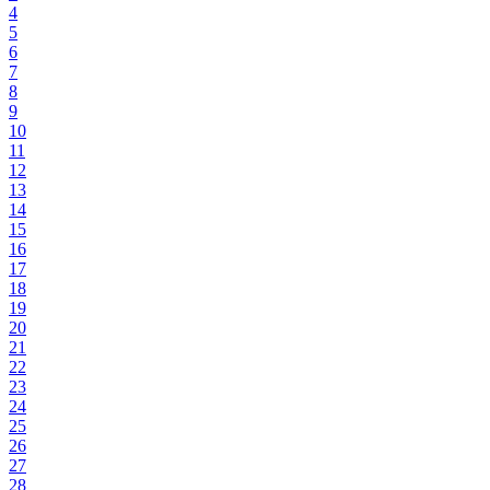
4
5
6
7
8
9
10
11
12
13
14
15
16
17
18
19
20
21
22
23
24
25
26
27
28