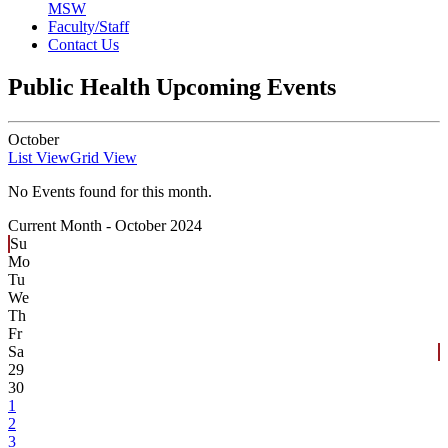
MSW
Faculty/Staff
Contact Us
Public Health Upcoming Events
October
List View
Grid View
No Events found for this month.
Current Month -
October 2024
Su
Mo
Tu
We
Th
Fr
Sa
29
30
1
2
3