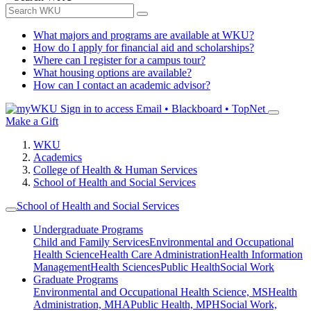
What majors and programs are available at WKU?
How do I apply for financial aid and scholarships?
Where can I register for a campus tour?
What housing options are available?
How can I contact an academic advisor?
Sign in to access
Email • Blackboard • TopNet
Make a Gift
WKU
Academics
College of Health & Human Services
School of Health and Social Services
School of Health and Social Services
Undergraduate Programs
Child and Family Services
Environmental and Occupational
Health Science
Health Care Administration
Health Information
Management
Health Sciences
Public Health
Social Work
Graduate Programs
Environmental and Occupational Health Science, MS
Health
Administration, MHA
Public Health, MPH
Social Work,