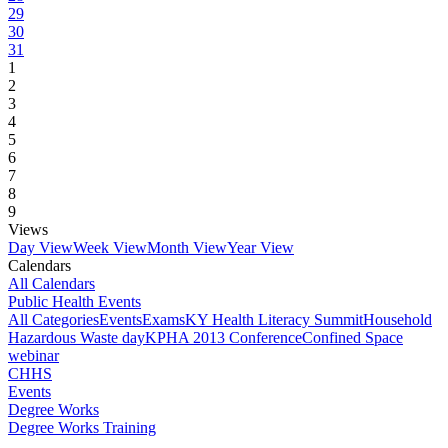
29
30
31
1
2
3
4
5
6
7
8
9
Views
Day View
Week View
Month View
Year View
Calendars
All Calendars
Public Health Events
All Categories
Events
Exams
KY Health Literacy Summit
Household
Hazardous Waste day
KPHA 2013 Conference
Confined Space
webinar
CHHS
Events
Degree Works
Degree Works Training