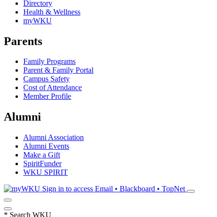
Directory
Health & Wellness
myWKU
Parents
Family Programs
Parent & Family Portal
Campus Safety
Cost of Attendance
Member Profile
Alumni
Alumni Association
Alumni Events
Make a Gift
SpiritFunder
WKU SPIRIT
Sign in to access
Email • Blackboard • TopNet
*
Search WKU