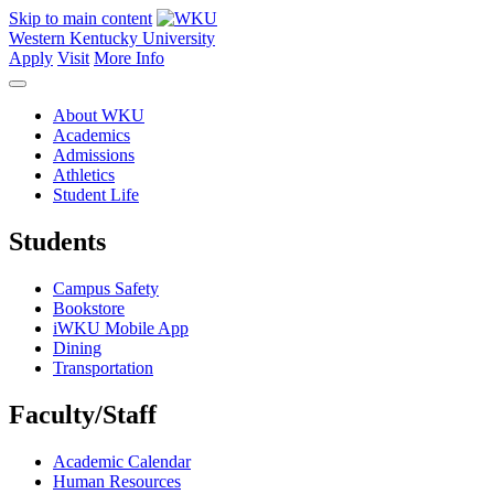
Skip to main content
Western Kentucky University
Apply
Visit
More Info
About WKU
Academics
Admissions
Athletics
Student Life
Students
Campus Safety
Bookstore
iWKU Mobile App
Dining
Transportation
Faculty/Staff
Academic Calendar
Human Resources