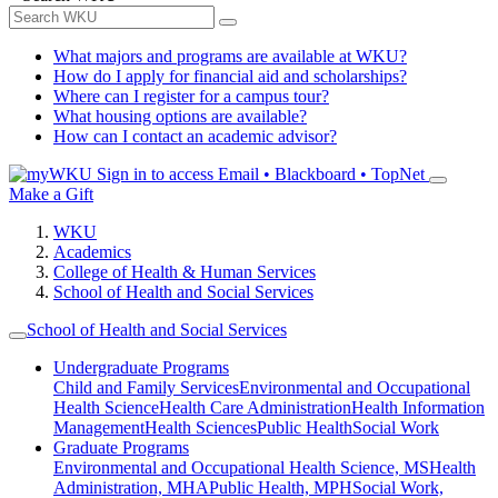
What majors and programs are available at WKU?
How do I apply for financial aid and scholarships?
Where can I register for a campus tour?
What housing options are available?
How can I contact an academic advisor?
Sign in to access
Email • Blackboard • TopNet
Make a Gift
WKU
Academics
College of Health & Human Services
School of Health and Social Services
School of Health and Social Services
Undergraduate Programs
Child and Family Services
Environmental and Occupational
Health Science
Health Care Administration
Health Information
Management
Health Sciences
Public Health
Social Work
Graduate Programs
Environmental and Occupational Health Science, MS
Health
Administration, MHA
Public Health, MPH
Social Work,