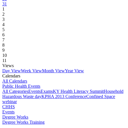
31
1
2
3
4
5
6
7
8
9
10
11
Views
Day View
Week View
Month View
Year View
Calendars
All Calendars
Public Health Events
All Categories
Events
Exams
KY Health Literacy Summit
Household
Hazardous Waste day
KPHA 2013 Conference
Confined Space
webinar
CHHS
Events
Degree Works
Degree Works Training