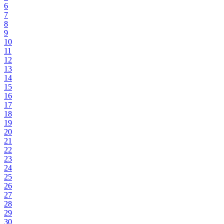
6
7
8
9
10
11
12
13
14
15
16
17
18
19
20
21
22
23
24
25
26
27
28
29
30