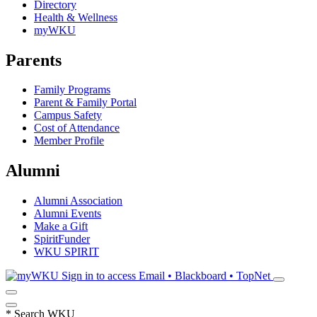
Directory
Health & Wellness
myWKU
Parents
Family Programs
Parent & Family Portal
Campus Safety
Cost of Attendance
Member Profile
Alumni
Alumni Association
Alumni Events
Make a Gift
SpiritFunder
WKU SPIRIT
Sign in to access
Email • Blackboard • TopNet
*
Search WKU