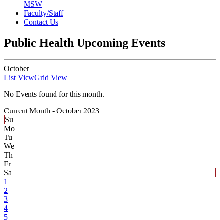
MSW
Faculty/Staff
Contact Us
Public Health Upcoming Events
October
List View
Grid View
No Events found for this month.
Current Month -
October 2023
Su
Mo
Tu
We
Th
Fr
Sa
1
2
3
4
5