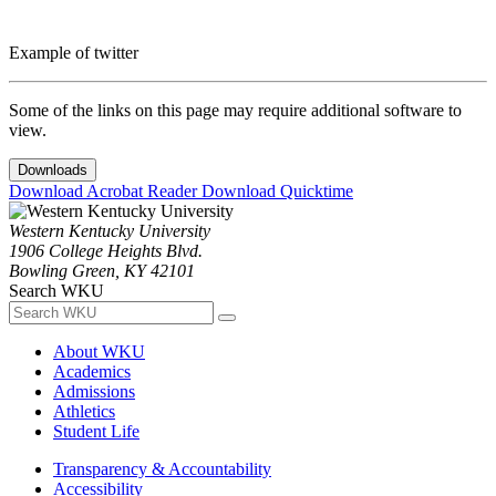
Example of twitter
Some of the links on this page may require additional software to
view.
Downloads
Download Acrobat Reader
Download Quicktime
Western Kentucky University
1906 College Heights Blvd.
Bowling Green, KY 42101
Search WKU
About WKU
Academics
Admissions
Athletics
Student Life
Transparency & Accountability
Accessibility