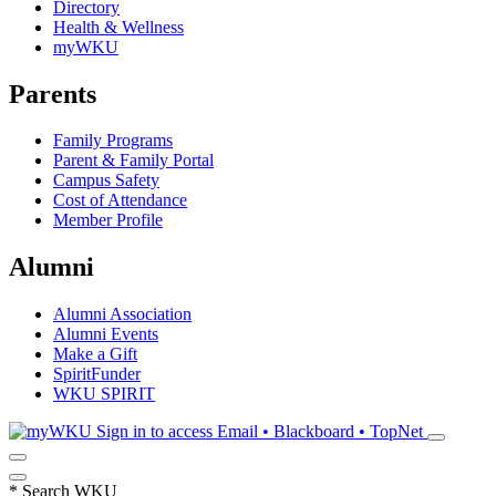
Directory
Health & Wellness
myWKU
Parents
Family Programs
Parent & Family Portal
Campus Safety
Cost of Attendance
Member Profile
Alumni
Alumni Association
Alumni Events
Make a Gift
SpiritFunder
WKU SPIRIT
Sign in to access
Email • Blackboard • TopNet
*
Search WKU