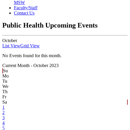
MSW
Faculty/Staff
Contact Us
Public Health Upcoming Events
October
List View
Grid View
No Events found for this month.
Current Month -
October 2023
Su
Mo
Tu
We
Th
Fr
Sa
1
2
3
4
5