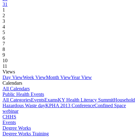
31
1
2
3
4
5
6
7
8
9
10
11
Views
Day View
Week View
Month View
Year View
Calendars
All Calendars
Public Health Events
All Categories
Events
Exams
KY Health Literacy Summit
Household
Hazardous Waste day
KPHA 2013 Conference
Confined Space
webinar
CHHS
Events
Degree Works
Degree Works Training