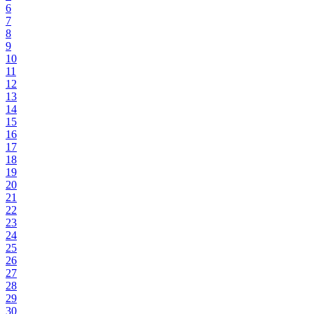
6
7
8
9
10
11
12
13
14
15
16
17
18
19
20
21
22
23
24
25
26
27
28
29
30