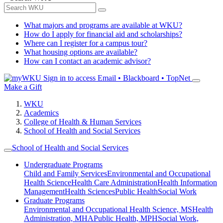
What majors and programs are available at WKU?
How do I apply for financial aid and scholarships?
Where can I register for a campus tour?
What housing options are available?
How can I contact an academic advisor?
Sign in to access
Email • Blackboard • TopNet
Make a Gift
WKU
Academics
College of Health & Human Services
School of Health and Social Services
School of Health and Social Services
Undergraduate Programs
Child and Family Services
Environmental and Occupational
Health Science
Health Care Administration
Health Information
Management
Health Sciences
Public Health
Social Work
Graduate Programs
Environmental and Occupational Health Science, MS
Health
Administration, MHA
Public Health, MPH
Social Work,