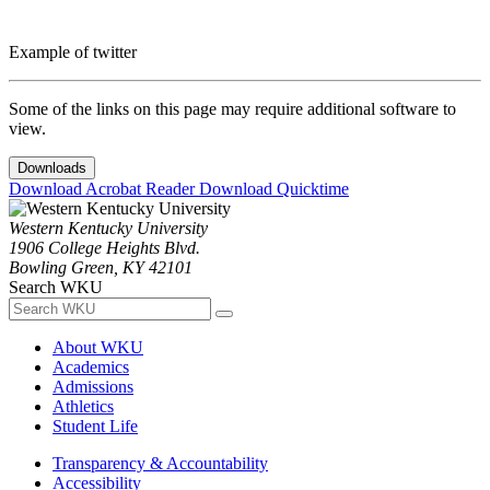
Example of twitter
Some of the links on this page may require additional software to
view.
Downloads
Download Acrobat Reader
Download Quicktime
Western Kentucky University
1906 College Heights Blvd.
Bowling Green, KY 42101
Search WKU
About WKU
Academics
Admissions
Athletics
Student Life
Transparency & Accountability
Accessibility