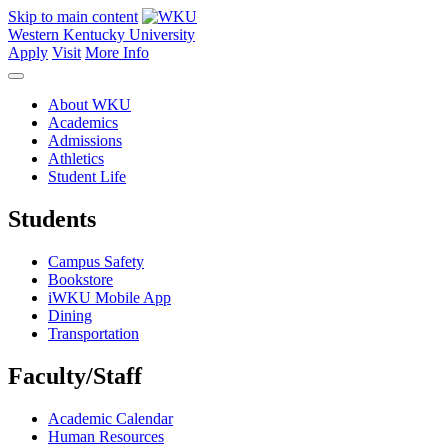
Skip to main content
Western Kentucky University
Apply
Visit
More Info
About WKU
Academics
Admissions
Athletics
Student Life
Students
Campus Safety
Bookstore
iWKU Mobile App
Dining
Transportation
Faculty/Staff
Academic Calendar
Human Resources