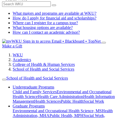
What majors and programs are available at WKU?
How do I apply for financial aid and scholarships?
Where can I register for a campus tour?
What housing options are available?
How can I contact an academic advisor?
Sign in to access
Email • Blackboard • TopNet
Make a Gift
WKU
Academics
College of Health & Human Services
School of Health and Social Services
School of Health and Social Services
Undergraduate Programs
Child and Family Services
Environmental and Occupational
Health Science
Health Care Administration
Health Information
Management
Health Sciences
Public Health
Social Work
Graduate Programs
Environmental and Occupational Health Science, MS
Health
Administration, MHA
Public Health, MPH
Social Work,