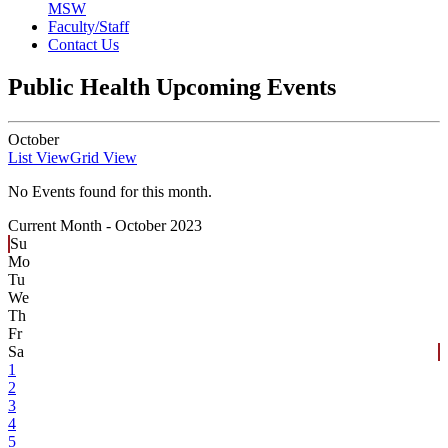
MSW
Faculty/Staff
Contact Us
Public Health Upcoming Events
October
List View
Grid View
No Events found for this month.
Current Month -
October 2023
Su
Mo
Tu
We
Th
Fr
Sa
1
2
3
4
5