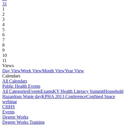
31
1
2
3
4
5
6
7
8
9
10
11
Views
Day View
Week View
Month View
Year View
Calendars
All Calendars
Public Health Events
All Categories
Events
Exams
KY Health Literacy Summit
Household
Hazardous Waste day
KPHA 2013 Conference
Confined Space
webinar
CHHS
Events
Degree Works
Degree Works Training