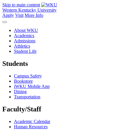
Skip to main content
Western Kentucky University
Apply
Visit
More Info
About WKU
Academics
Admissions
Athletics
Student Life
Students
Campus Safety
Bookstore
iWKU Mobile App
Dining
Transportation
Faculty/Staff
Academic Calendar
Human Resources