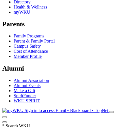
Directory
Health & Wellness
myWKU
Parents
Family Programs
Parent & Family Portal
Campus Safety
Cost of Attendance
Member Profile
Alumni
Alumni Association
Alumni Events
Make a Gift
SpiritFunder
WKU SPIRIT
Sign in to access
Email • Blackboard • TopNet
*
Search WKU