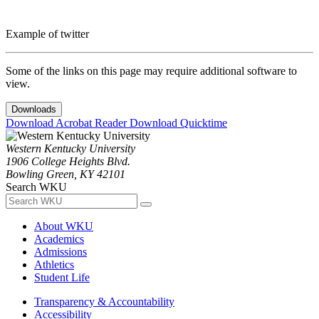
Example of twitter
Some of the links on this page may require additional software to
view.
Downloads
Download Acrobat Reader
Download Quicktime
Western Kentucky University
1906 College Heights Blvd.
Bowling Green, KY 42101
Search WKU
About WKU
Academics
Admissions
Athletics
Student Life
Transparency & Accountability
Accessibility