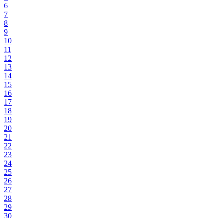
6
7
8
9
10
11
12
13
14
15
16
17
18
19
20
21
22
23
24
25
26
27
28
29
30