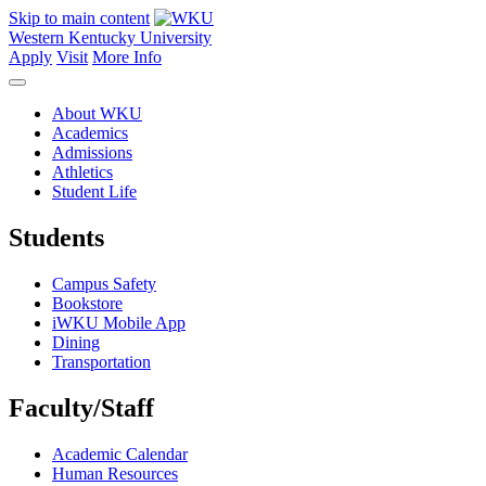
Skip to main content
Western Kentucky University
Apply
Visit
More Info
About WKU
Academics
Admissions
Athletics
Student Life
Students
Campus Safety
Bookstore
iWKU Mobile App
Dining
Transportation
Faculty/Staff
Academic Calendar
Human Resources