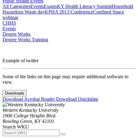
Public Health Events
All Categories
Events
Exams
KY Health Literacy Summit
Household
Hazardous Waste day
KPHA 2013 Conference
Confined Space
webinar
CHHS
Events
Degree Works
Degree Works Training
Example of twitter
Some of the links on this page may require additional software to
view.
Downloads
Download Acrobat Reader
Download Quicktime
Western Kentucky University
1906 College Heights Blvd.
Bowling Green, KY 42101
Search WKU