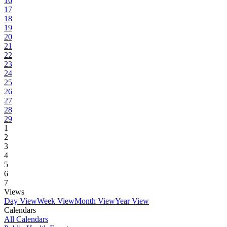
16
17
18
19
20
21
22
23
24
25
26
27
28
29
1
2
3
4
5
6
7
Views
Day View
Week View
Month View
Year View
Calendars
All Calendars