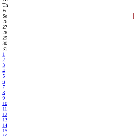
Th
Fr
Sa
26
27
28
29
30
31
1
2
3
4
5
6
7
8
9
10
11
12
13
14
15