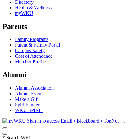
Directory
Health & Wellness
myWKU
Parents
Family Programs
Parent & Family Portal
Campus Safety
Cost of Attendance
Member Profile
Alumni
Alumni Association
Alumni Events
Make a Gift
SpiritFunder
WKU SPIRIT
Sign in to access
Email • Blackboard • TopNet
*
Search WKU