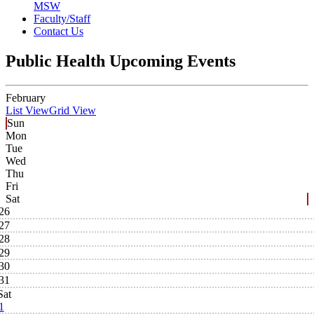
MSW
Faculty/Staff
Contact Us
Public Health Upcoming Events
February
List View
Grid View
Sun
Mon
Tue
Wed
Thu
Fri
Sat
26
27
28
29
30
31
Sat
1