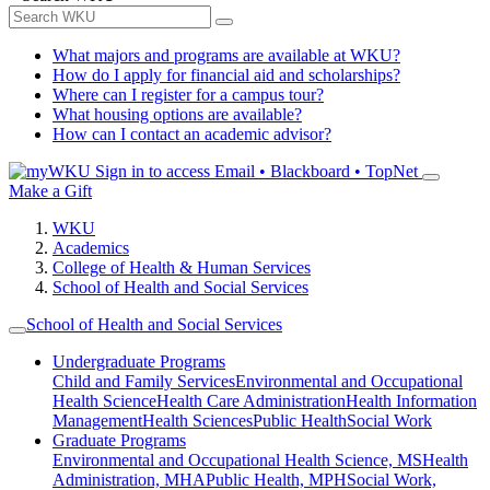
What majors and programs are available at WKU?
How do I apply for financial aid and scholarships?
Where can I register for a campus tour?
What housing options are available?
How can I contact an academic advisor?
Sign in to access
Email • Blackboard • TopNet
Make a Gift
WKU
Academics
College of Health & Human Services
School of Health and Social Services
School of Health and Social Services
Undergraduate Programs
Child and Family Services
Environmental and Occupational
Health Science
Health Care Administration
Health Information
Management
Health Sciences
Public Health
Social Work
Graduate Programs
Environmental and Occupational Health Science, MS
Health
Administration, MHA
Public Health, MPH
Social Work,