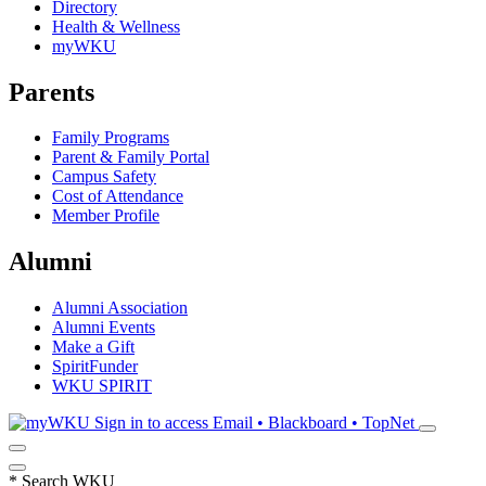
Directory
Health & Wellness
myWKU
Parents
Family Programs
Parent & Family Portal
Campus Safety
Cost of Attendance
Member Profile
Alumni
Alumni Association
Alumni Events
Make a Gift
SpiritFunder
WKU SPIRIT
Sign in to access
Email • Blackboard • TopNet
*
Search WKU