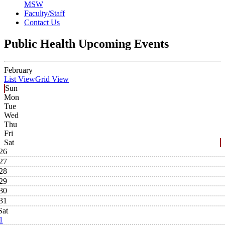
MSW
Faculty/Staff
Contact Us
Public Health Upcoming Events
February
List View
Grid View
Sun
Mon
Tue
Wed
Thu
Fri
Sat
26
27
28
29
30
31
Sat
1