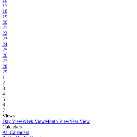
16
17
18
19
20
21
22
23
24
25
26
27
28
29
1
2
3
4
5
6
7
Views
Day View
Week View
Month View
Year View
Calendars
All Calendars