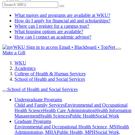
What majors and programs are available at WKU?
How do I apply for financial aid and scholarships?
Where can I register for a campus tour?
What housing options are available?
How can I contact an academic advisor?
Sign in to access
Email • Blackboard • TopNet
Make a Gift
WKU
Academics
College of Health & Human Services
School of Health and Social Services
School of Health and Social Services
Undergraduate Programs
Child and Family Services
Environmental and Occupational
Health Science
Health Care Administration
Health Information
Management
Health Sciences
Public Health
Social Work
Graduate Programs
Environmental and Occupational Health Science, MS
Health
Administration, MHA
Public Health, MPH
Social Work,