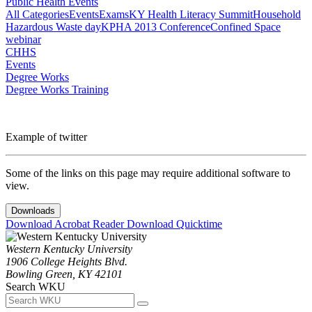
Public Health Events
All Categories
Events
Exams
KY Health Literacy Summit
Household
Hazardous Waste day
KPHA 2013 Conference
Confined Space
webinar
CHHS
Events
Degree Works
Degree Works Training
Example of twitter
Some of the links on this page may require additional software to
view.
Downloads
Download Acrobat Reader
Download Quicktime
Western Kentucky University
1906 College Heights Blvd.
Bowling Green, KY 42101
Search WKU