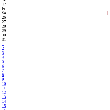
Th
Fr
Sa
26
27
28
29
30
31
1
2
3
4
5
6
7
8
9
10
11
12
13
14
15