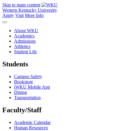
Skip to main content
Western Kentucky University
Apply
Visit
More Info
About WKU
Academics
Admissions
Athletics
Student Life
Students
Campus Safety
Bookstore
iWKU Mobile App
Dining
Transportation
Faculty/Staff
Academic Calendar
Human Resources